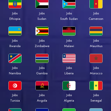
Jobs
Jobs
Jobs
Jobs
Ethiopia
Sudan
South Sudan
Cameroon
Jobs
Jobs
Jobs
Jobs
Rwanda
Zimbabwe
Malawi
Mauritius
Jobs
Jobs
Jobs
Jobs
Namibia
Gambia
Liberia
Morocco
Jobs
Jobs
Jobs
Jobs
Tunisia
Angola
Algeria
Senegal