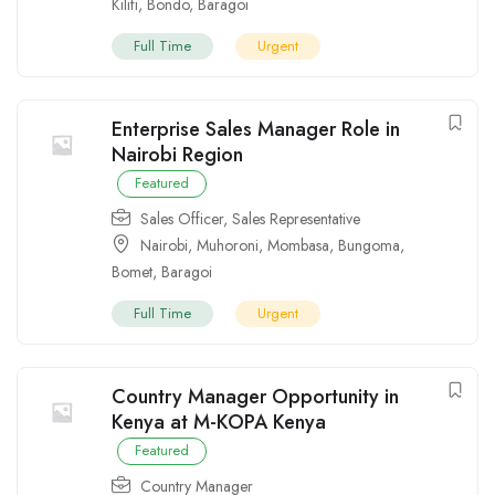
Kilifi
,
Bondo
,
Baragoi
Full Time
Urgent
Enterprise Sales Manager Role in
Nairobi Region
Featured
Sales Officer
,
Sales Representative
Nairobi
,
Muhoroni
,
Mombasa
,
Bungoma
,
Bomet
,
Baragoi
Full Time
Urgent
Country Manager Opportunity in
Kenya at M-KOPA Kenya
Featured
Country Manager