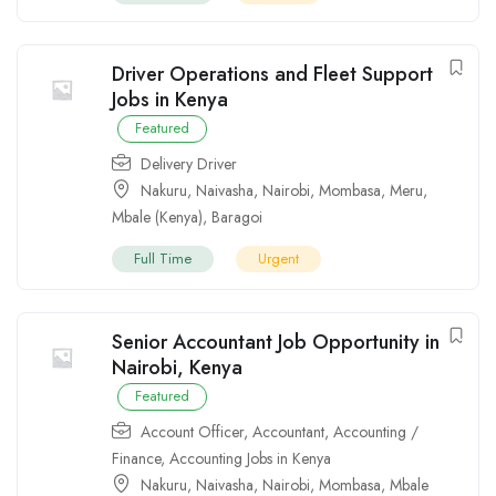
Driver Operations and Fleet Support
Jobs in Kenya
Featured
Delivery Driver
Nakuru
,
Naivasha
,
Nairobi
,
Mombasa
,
Meru
,
Mbale (Kenya)
,
Baragoi
Full Time
Urgent
Senior Accountant Job Opportunity in
Nairobi, Kenya
Featured
Account Officer
,
Accountant
,
Accounting /
Finance
,
Accounting Jobs in Kenya
Nakuru
,
Naivasha
,
Nairobi
,
Mombasa
,
Mbale