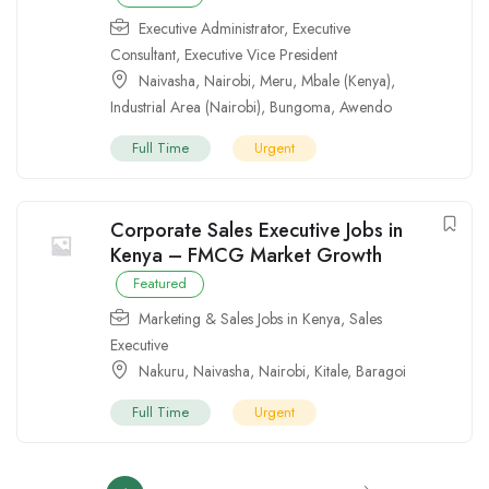
Executive Administrator
,
Executive
Consultant
,
Executive Vice President
Naivasha
,
Nairobi
,
Meru
,
Mbale (Kenya)
,
Industrial Area (Nairobi)
,
Bungoma
,
Awendo
Full Time
Urgent
Corporate Sales Executive Jobs in
Kenya – FMCG Market Growth
Featured
Marketing & Sales Jobs in Kenya
,
Sales
Executive
Nakuru
,
Naivasha
,
Nairobi
,
Kitale
,
Baragoi
Full Time
Urgent