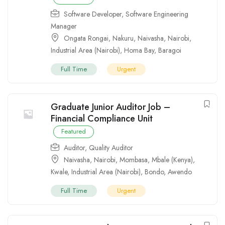
Software Developer
,
Software Engineering
Manager
Ongata Rongai
,
Nakuru
,
Naivasha
,
Nairobi
,
Industrial Area (Nairobi)
,
Homa Bay
,
Baragoi
Full Time
Urgent
Graduate Junior Auditor Job –
Financial Compliance Unit
Featured
Auditor
,
Quality Auditor
Naivasha
,
Nairobi
,
Mombasa
,
Mbale (Kenya)
,
Kwale
,
Industrial Area (Nairobi)
,
Bondo
,
Awendo
Full Time
Urgent