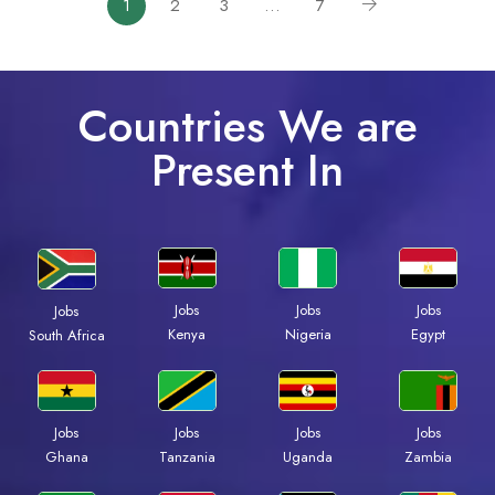
1
2
3
…
7
Countries We are
Present In
Jobs
Jobs
Jobs
Jobs
Kenya
Nigeria
Egypt
South Africa
Jobs
Jobs
Jobs
Jobs
Ghana
Tanzania
Uganda
Zambia