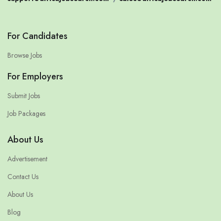
For Candidates
Browse Jobs
For Employers
Submit Jobs
Job Packages
About Us
Advertisement
Contact Us
About Us
Blog