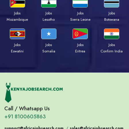
Jobs
Jobs
Jobs
Jobs
Mozambique
Lesotho
Sierra Leone
Botswana
Jobs
Jobs
Jobs
Jobs
Eswatini
Somalia
Eritrea
Confirm India
Call / Whatsapp Us
+91 8100605863
support@africajobsearch.com
/
sales@africajobsearch.com