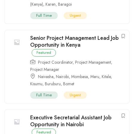
(Kenya)
,
Karen
,
Baragoi
Full Time
Urgent
Senior Project Management Lead Job
Opportunity in Kenya
Featured
Project Coordinator
,
Project Management
,
Project Manager
Naivasha
,
Nairobi
,
Mombasa
,
Meru
,
Kitale
,
Kisumu
,
Buruburu
,
Bomet
Full Time
Urgent
Executive Secretarial Assistant Job
Opportunity in Nairobi
Featured