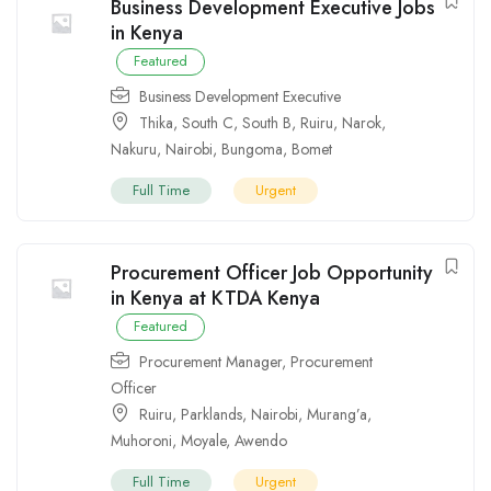
Business Development Executive Jobs
in Kenya
Featured
Business Development Executive
Thika
,
South C
,
South B
,
Ruiru
,
Narok
,
Nakuru
,
Nairobi
,
Bungoma
,
Bomet
Full Time
Urgent
Procurement Officer Job Opportunity
in Kenya at KTDA Kenya
Featured
Procurement Manager
,
Procurement
Officer
Ruiru
,
Parklands
,
Nairobi
,
Murang’a
,
Muhoroni
,
Moyale
,
Awendo
Full Time
Urgent