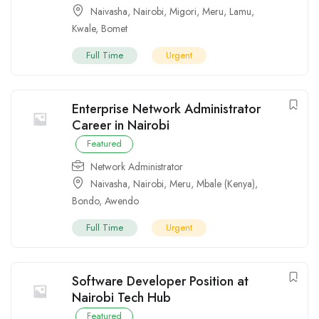
Naivasha
,
Nairobi
,
Migori
,
Meru
,
Lamu
,
Kwale
,
Bomet
Full Time
Urgent
Enterprise Network Administrator
Career in Nairobi
Featured
Network Administrator
Naivasha
,
Nairobi
,
Meru
,
Mbale (Kenya)
,
Bondo
,
Awendo
Full Time
Urgent
Software Developer Position at
Nairobi Tech Hub
Featured