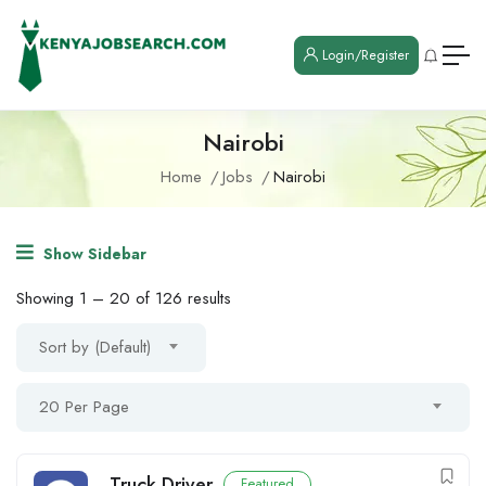
Login/Register
Nairobi
Home
Jobs
Nairobi
Show Sidebar
Showing
1
–
20
of 126 results
Sort by (Default)
20 Per Page
Truck Driver
Featured