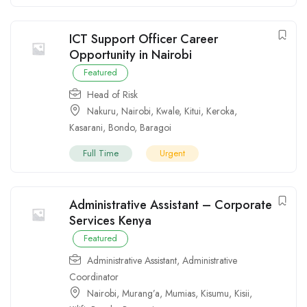
ICT Support Officer Career
Opportunity in Nairobi
Featured
Head of Risk
Nakuru
,
Nairobi
,
Kwale
,
Kitui
,
Keroka
,
Kasarani
,
Bondo
,
Baragoi
Full Time
Urgent
Administrative Assistant – Corporate
Services Kenya
Featured
Administrative Assistant
,
Administrative
Coordinator
Nairobi
,
Murang’a
,
Mumias
,
Kisumu
,
Kisii
,