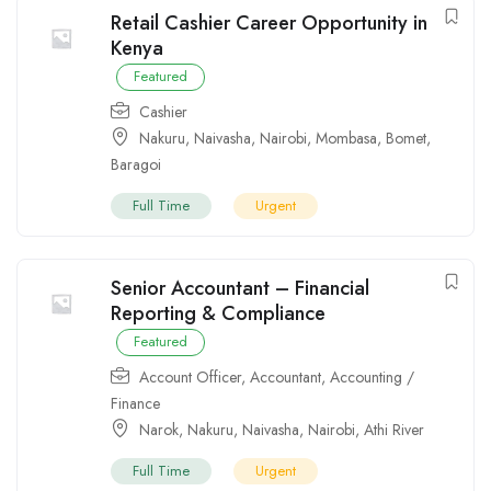
Retail Cashier Career Opportunity in
Kenya
Featured
Cashier
Nakuru
,
Naivasha
,
Nairobi
,
Mombasa
,
Bomet
,
Baragoi
Full Time
Urgent
Senior Accountant – Financial
Reporting & Compliance
Featured
Account Officer
,
Accountant
,
Accounting /
Finance
Narok
,
Nakuru
,
Naivasha
,
Nairobi
,
Athi River
Full Time
Urgent