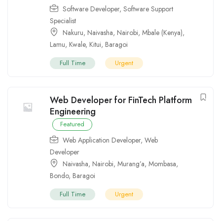
Software Developer
,
Software Support
Specialist
Nakuru
,
Naivasha
,
Nairobi
,
Mbale (Kenya)
,
Lamu
,
Kwale
,
Kitui
,
Baragoi
Full Time
Urgent
Web Developer for FinTech Platform
Engineering
Featured
Web Application Developer
,
Web
Developer
Naivasha
,
Nairobi
,
Murang’a
,
Mombasa
,
Bondo
,
Baragoi
Full Time
Urgent