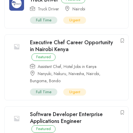
Truck Driver
Nairobi
Full Time
Urgent
Executive Chef Career Opportunity
in Nairobi Kenya
Featured
Assistant Chef
,
Hotel Jobs in Kenya
Nanyuki
,
Nakuru
,
Naivasha
,
Nairobi
,
Bungoma
,
Bondo
Full Time
Urgent
Software Developer Enterprise
Applications Engineer
Featured