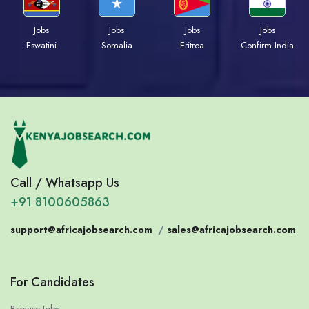
Jobs
Jobs
Jobs
Jobs
Eswatini
Somalia
Eritrea
Confirm India
Call / Whatsapp Us
+91 8100605863
support@africajobsearch.com
/
sales@africajobsearch.com
For Candidates
Browse Jobs