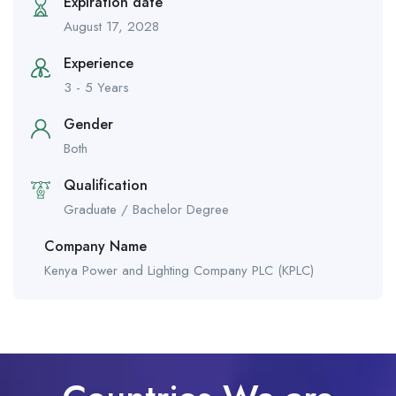
Expiration date
August 17, 2028
Experience
3 - 5 Years
Gender
Both
Qualification
Graduate / Bachelor Degree
Company Name
Kenya Power and Lighting Company PLC (KPLC)