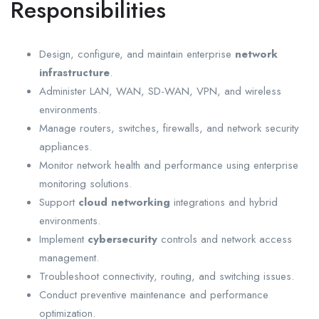
Responsibilities
Design, configure, and maintain enterprise
network
infrastructure
.
Administer LAN, WAN, SD-WAN, VPN, and wireless
environments.
Manage routers, switches, firewalls, and network security
appliances.
Monitor network health and performance using enterprise
monitoring solutions.
Support
cloud networking
integrations and hybrid
environments.
Implement
cybersecurity
controls and network access
management.
Troubleshoot connectivity, routing, and switching issues.
Conduct preventive maintenance and performance
optimization.