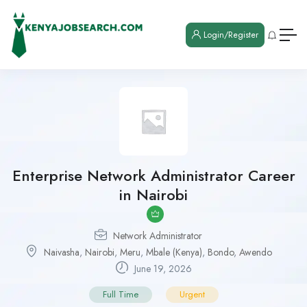
Login/Register
Enterprise Network Administrator Career
in Nairobi
Network Administrator
Naivasha
,
Nairobi
,
Meru
,
Mbale (Kenya)
,
Bondo
,
Awendo
June 19, 2026
Full Time
Urgent