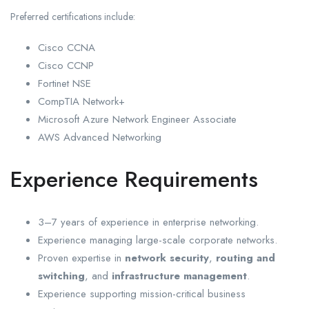
Preferred certifications include:
Cisco CCNA
Cisco CCNP
Fortinet NSE
CompTIA Network+
Microsoft Azure Network Engineer Associate
AWS Advanced Networking
Experience Requirements
3–7 years of experience in enterprise networking.
Experience managing large-scale corporate networks.
Proven expertise in
network security
,
routing and
switching
, and
infrastructure management
.
Experience supporting mission-critical business