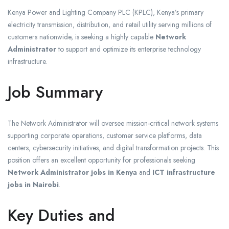
Kenya Power and Lighting Company PLC (KPLC), Kenya’s primary
electricity transmission, distribution, and retail utility serving millions of
customers nationwide, is seeking a highly capable
Network
Administrator
to support and optimize its enterprise technology
infrastructure.
Job Summary
The Network Administrator will oversee mission-critical network systems
supporting corporate operations, customer service platforms, data
centers, cybersecurity initiatives, and digital transformation projects. This
position offers an excellent opportunity for professionals seeking
Network Administrator jobs in Kenya
and
ICT infrastructure
jobs in Nairobi
.
Key Duties and