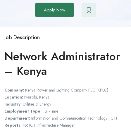
Apply Now
Job Description
Network Administrator
– Kenya
Company:
Kenya Power and Lighting Company PLC (KPLC)
Location:
Nairobi, Kenya
Industry:
Utilities & Energy
Employment Type:
Full-Time
Department:
Information and Communication Technology (ICT)
Reports To:
ICT Infrastructure Manager