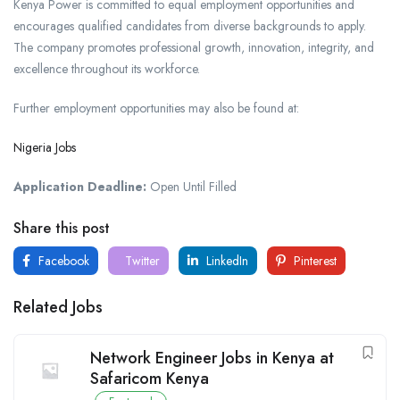
Kenya Power is committed to equal employment opportunities and
encourages qualified candidates from diverse backgrounds to apply.
The company promotes professional growth, innovation, integrity, and
excellence throughout its workforce.
Further employment opportunities may also be found at:
Nigeria Jobs
Application Deadline:
Open Until Filled
Share this post
Facebook
Twitter
LinkedIn
Pinterest
Related Jobs
Network Engineer Jobs in Kenya at
Safaricom Kenya