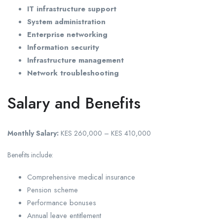
IT infrastructure support
System administration
Enterprise networking
Information security
Infrastructure management
Network troubleshooting
Salary and Benefits
Monthly Salary:
KES 260,000 – KES 410,000
Benefits include:
Comprehensive medical insurance
Pension scheme
Performance bonuses
Annual leave entitlement