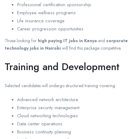
Professional certification sponsorship
Employee wellness programs
Life insurance coverage
Career progression opportunities
Those looking for
high paying IT jobs in Kenya
and
corporate
technology jobs in Nairobi
will find this package competitive.
Training and Development
Selected candidates will undergo structured training covering:
Advanced network architecture
Enterprise security management
Cloud networking technologies
Data center operations
Business continuity planning