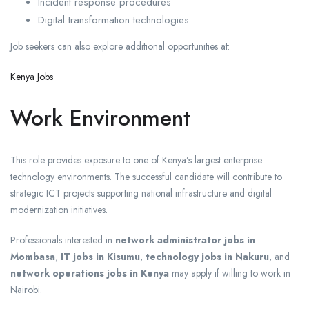
Incident response procedures
Digital transformation technologies
Job seekers can also explore additional opportunities at:
Kenya Jobs
Work Environment
This role provides exposure to one of Kenya’s largest enterprise
technology environments. The successful candidate will contribute to
strategic ICT projects supporting national infrastructure and digital
modernization initiatives.
Professionals interested in
network administrator jobs in
Mombasa
,
IT jobs in Kisumu
,
technology jobs in Nakuru
, and
network operations jobs in Kenya
may apply if willing to work in
Nairobi.