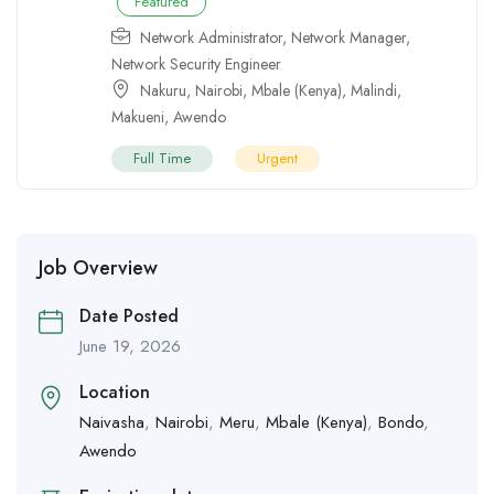
Featured
Network Administrator
,
Network Manager
,
Network Security Engineer
Nakuru
,
Nairobi
,
Mbale (Kenya)
,
Malindi
,
Makueni
,
Awendo
Full Time
Urgent
Job Overview
Date Posted
June 19, 2026
Location
Naivasha
,
Nairobi
,
Meru
,
Mbale (Kenya)
,
Bondo
,
Awendo