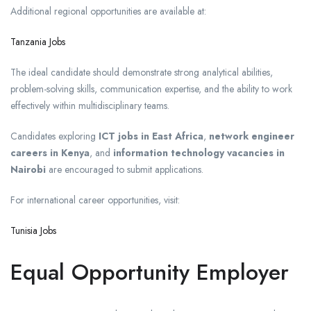
Additional regional opportunities are available at:
Tanzania Jobs
The ideal candidate should demonstrate strong analytical abilities,
problem-solving skills, communication expertise, and the ability to work
effectively within multidisciplinary teams.
Candidates exploring
ICT jobs in East Africa
,
network engineer
careers in Kenya
, and
information technology vacancies in
Nairobi
are encouraged to submit applications.
For international career opportunities, visit:
Tunisia Jobs
Equal Opportunity Employer