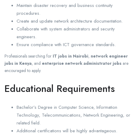
Maintain disaster recovery and business continuity
procedures.
Create and update network architecture documentation.
Collaborate with system administrators and security
engineers.
Ensure compliance with ICT governance standards.
Professionals searching for
IT jobs in Nairobi
,
network engineer
jobs in Kenya
, and
enterprise network administrator jobs
are
encouraged to apply.
Educational Requirements
Bachelor’s Degree in Computer Science, Information
Technology, Telecommunications, Network Engineering, or
related field.
Additional certifications will be highly advantageous.