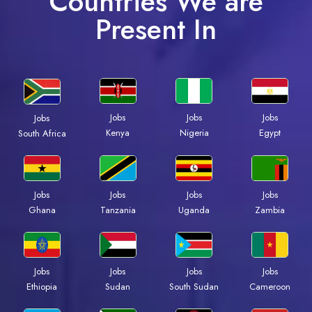
Countries We are
Present In
Jobs
Jobs
Jobs
Jobs
Kenya
Nigeria
Egypt
South Africa
Jobs
Jobs
Jobs
Jobs
Ghana
Tanzania
Uganda
Zambia
Jobs
Jobs
Jobs
Jobs
Ethiopia
Sudan
South Sudan
Cameroon