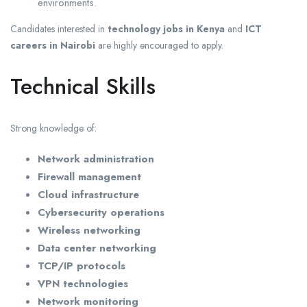
environments.
Candidates interested in
technology jobs in Kenya
and
ICT
careers in Nairobi
are highly encouraged to apply.
Technical Skills
Strong knowledge of:
Network administration
Firewall management
Cloud infrastructure
Cybersecurity operations
Wireless networking
Data center networking
TCP/IP protocols
VPN technologies
Network monitoring