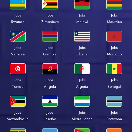
Jobs
Jobs
Jobs
Jobs
Rwanda
Zimbabwe
Malawi
Mauritius
Jobs
Jobs
Jobs
Jobs
Namibia
Gambia
Liberia
Morocco
Jobs
Jobs
Jobs
Jobs
Tunisia
Angola
Algeria
Senegal
Jobs
Jobs
Jobs
Jobs
Mozambique
Lesotho
Sierra Leone
Botswana