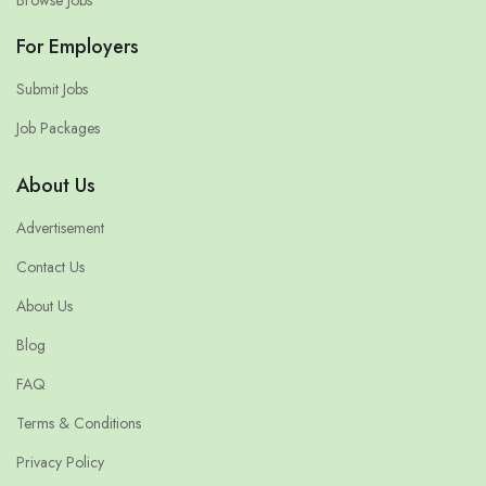
For Employers
Submit Jobs
Job Packages
About Us
Advertisement
Contact Us
About Us
Blog
FAQ
Terms & Conditions
Privacy Policy