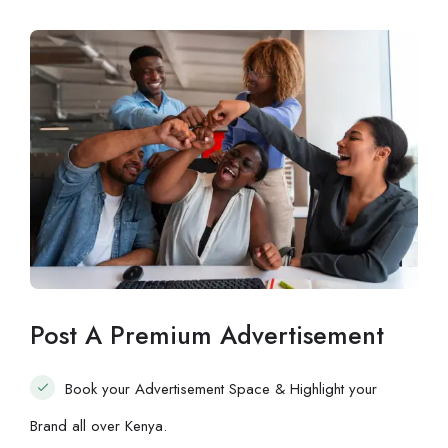
Post A Premium Advertisement
Book your Advertisement Space & Highlight your
Brand all over Kenya.