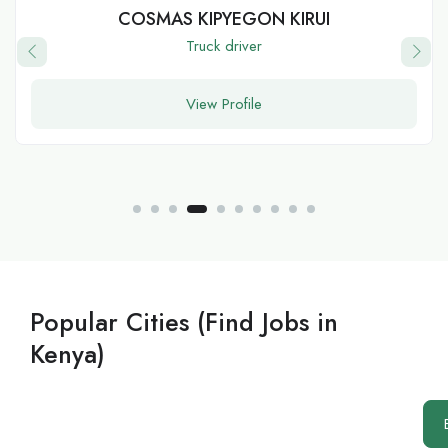
Peter
software developer
View Profile
Popular Cities (Find Jobs in
Kenya)