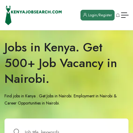
Login/Register
Jobs in Kenya. Get
500+ Job Vacancy in
Nairobi.
Find jobs in Kenya . Get Jobs in Nairobi. Employment in Nairobi &
Career Opportunities in Nairobi.