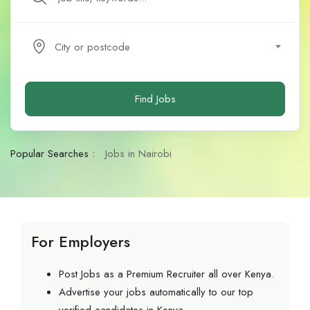
City or postcode
Find Jobs
Popular Searches :
Jobs in Nairobi
For Employers
Post Jobs as a Premium Recruiter all over Kenya.
Advertise your jobs automatically to our top