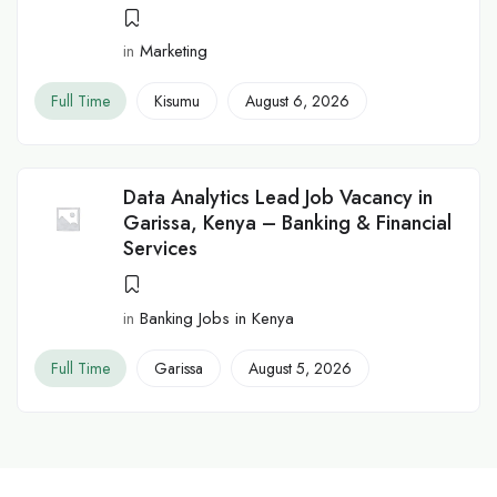
in
Marketing
Full Time
Kisumu
August 6, 2026
Data Analytics Lead Job Vacancy in
Garissa, Kenya – Banking & Financial
Services
in
Banking Jobs in Kenya
Full Time
Garissa
August 5, 2026