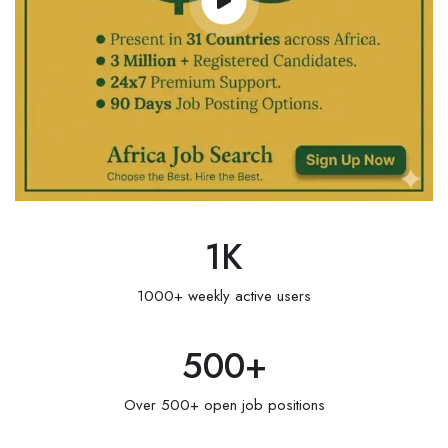
1
K
1000+ weekly active users
500
+
Over 500+ open job positions