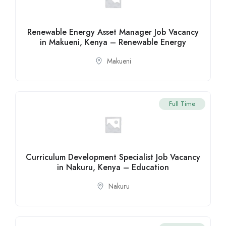
Renewable Energy Asset Manager Job Vacancy
in Makueni, Kenya – Renewable Energy
Makueni
Full Time
Curriculum Development Specialist Job Vacancy
in Nakuru, Kenya – Education
Nakuru