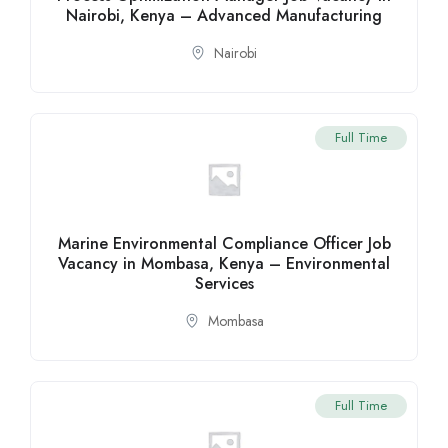
Nairobi, Kenya – Advanced Manufacturing
Nairobi
Full Time
Marine Environmental Compliance Officer Job
Vacancy in Mombasa, Kenya – Environmental
Services
Mombasa
Full Time