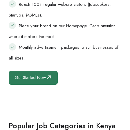
Reach 100+ regular website visitors (Jobseekers,
Startups, MSMEs).
Place your brand on our Homepage. Grab attention
where it matters the most.
Monthly advertisement packages to suit businesses of
all sizes.
Get Started Now
Popular Job Categories in Kenya