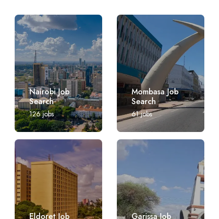
Nairobi Job
Mombasa Job
Search
Search
126
jobs
61
jobs
Eldoret Job
Garissa Job