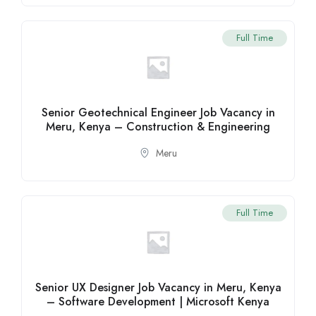
Full Time
Senior Geotechnical Engineer Job Vacancy in
Meru, Kenya – Construction & Engineering
Meru
Full Time
Senior UX Designer Job Vacancy in Meru, Kenya
– Software Development | Microsoft Kenya