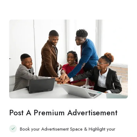
Post A Premium Advertisement
Book your Advertisement Space & Highlight your