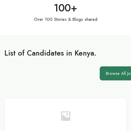
100
+
Over 100 Stories & Blogs shared
List of Candidates in Kenya.
Browse All J