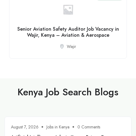
Senior Aviation Safety Auditor Job Vacancy in
Wajir, Kenya – Aviation & Aerospace
Wajir
Kenya Job Search Blogs
August 7, 2026
Jobs in Kenya
0 Comments