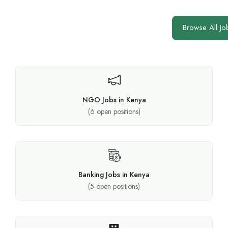
Browse All Jo
NGO Jobs in Kenya
(
6
open positions)
Banking Jobs in Kenya
(
5
open positions)