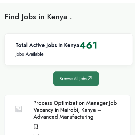
Find Jobs in Kenya .
461
Total Active Jobs in Kenya
Jobs Available
Browse All Jobs
Process Optimization Manager Job
Vacancy in Nairobi, Kenya –
Advanced Manufacturing