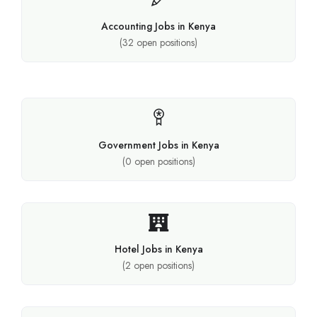
Accounting Jobs in Kenya
(
32
open positions)
Government Jobs in Kenya
(
0
open positions)
Hotel Jobs in Kenya
(
2
open positions)