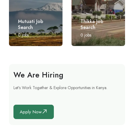
Mutuati Job
Thikka Job
Search
Search
0
jobs
0
jobs
We Are Hiring
Let’s Work Together & Explore Opportunities in Kenya.
Apply Now