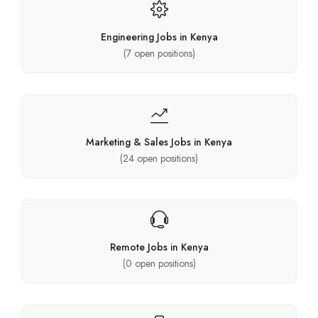
Engineering Jobs in Kenya
(
7
open positions)
Marketing & Sales Jobs in Kenya
(
24
open positions)
Remote Jobs in Kenya
(
0
open positions)