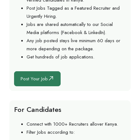
verified candidates in Kenya.
Post Jobs Tagged as a Featured Recruiter and
Urgently Hiring.
Jobs are shared automatically to our Social
Media platforms (Facebook & LinkedIn).
Any job posted stays live minimum 60 days or
more depending on the package.
Get hundreds of job applications.
Post Your Job
For Candidates
Connect with 1000+ Recruiters allover Kenya.
Filter Jobs according to: