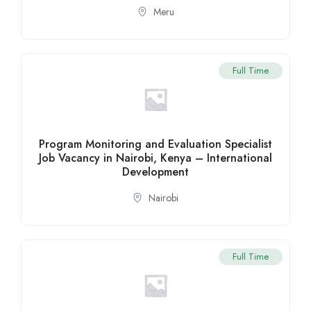
Meru
Full Time
Program Monitoring and Evaluation Specialist
Job Vacancy in Nairobi, Kenya – International
Development
Nairobi
Full Time