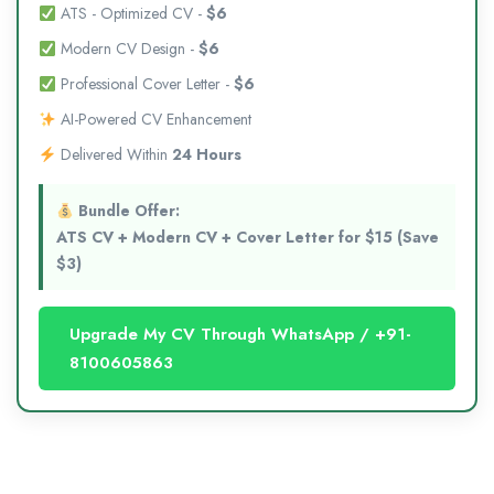
ATS - Optimized CV -
$6
Modern CV Design -
$6
Professional Cover Letter -
$6
AI-Powered CV Enhancement
Delivered Within
24 Hours
Bundle Offer:
ATS CV + Modern CV + Cover Letter for $15 (Save
$3)
Upgrade My CV Through WhatsApp / +91-
8100605863