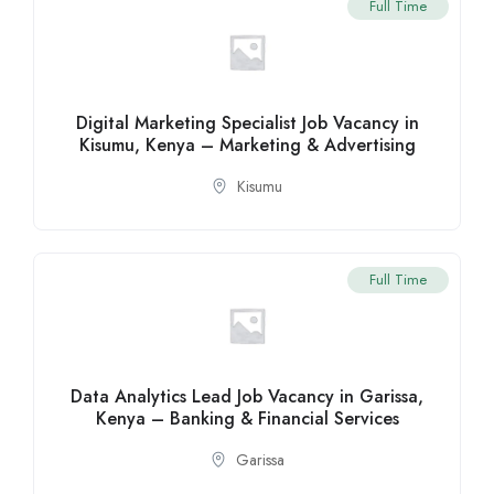
Full Time
Digital Marketing Specialist Job Vacancy in
Kisumu, Kenya – Marketing & Advertising
Kisumu
Full Time
Data Analytics Lead Job Vacancy in Garissa,
Kenya – Banking & Financial Services
Garissa