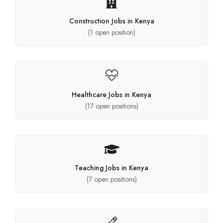
Construction Jobs in Kenya
(
1
open position)
Healthcare Jobs in Kenya
(
17
open positions)
Teaching Jobs in Kenya
(
7
open positions)