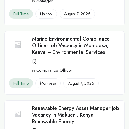
in
Manager
Full Time
Nairobi
August 7, 2026
Marine Environmental Compliance
Officer Job Vacancy in Mombasa,
Kenya – Environmental Services
in
Compliance Officer
Full Time
Mombasa
August 7, 2026
Renewable Energy Asset Manager Job
Vacancy in Makueni, Kenya –
Renewable Energy