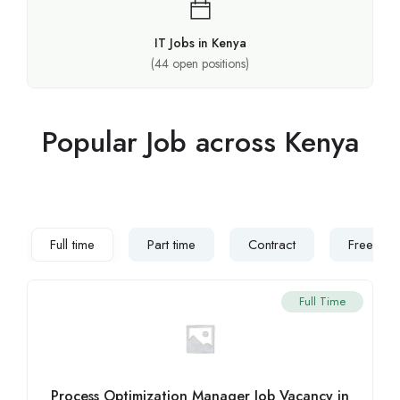
IT Jobs in Kenya
(
44
open positions)
Popular Job across Kenya
Full time
Part time
Contract
Freelanc
Full Time
Process Optimization Manager Job Vacancy in