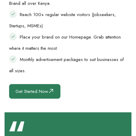
Brand all over Kenya.
Reach 100+ regular website visitors (Jobseekers,
Startups, MSMEs).
Place your brand on our Homepage. Grab attention
where it matters the most.
Monthly advertisement packages to suit businesses of
all sizes.
Get Started Now