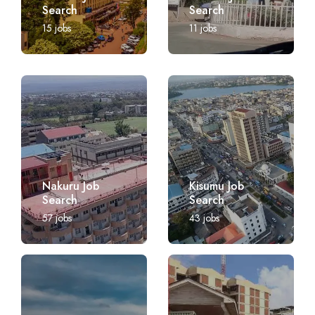
Search
Search
15
jobs
11
jobs
Nakuru Job
Kisumu Job
Search
Search
57
jobs
43
jobs