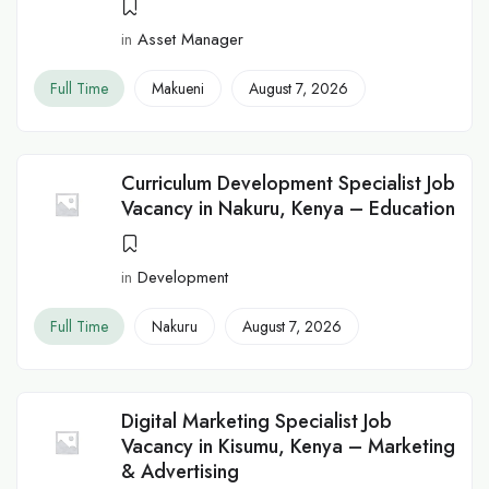
in
Asset Manager
Full Time
Makueni
August 7, 2026
Curriculum Development Specialist Job
Vacancy in Nakuru, Kenya – Education
in
Development
Full Time
Nakuru
August 7, 2026
Digital Marketing Specialist Job
Vacancy in Kisumu, Kenya – Marketing
& Advertising