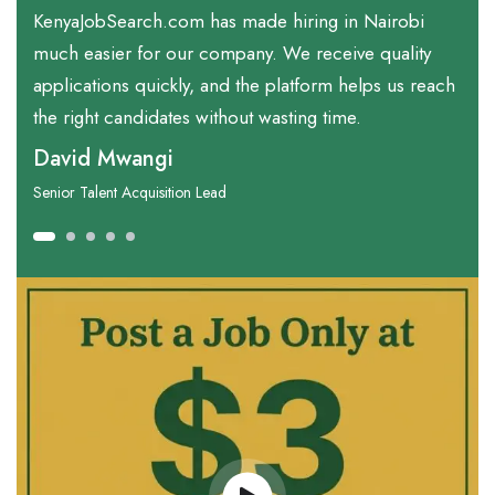
om
KenyaJobSearch.com has made hiring in Nairobi
W
much easier for our company. We receive quality
h
applications quickly, and the platform helps us reach
I
the right candidates without wasting time.
to
David Mwangi
G
Senior Talent Acquisition Lead
Le