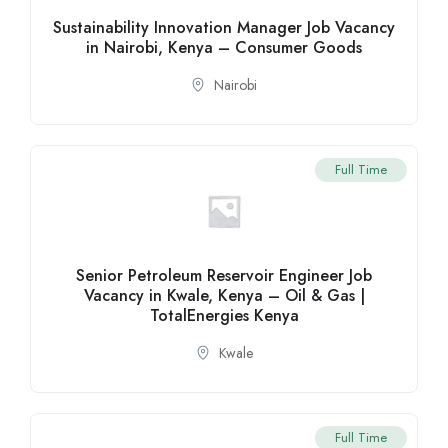
Sustainability Innovation Manager Job Vacancy
in Nairobi, Kenya – Consumer Goods
Nairobi
Full Time
Senior Petroleum Reservoir Engineer Job
Vacancy in Kwale, Kenya – Oil & Gas |
TotalEnergies Kenya
Kwale
Full Time