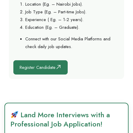
Location (Eg. – Nairobi Jobs).
Job Type (Eg. – Part-time Jobs).
Experience ( Eg. – 1-2 years).
Education (Eg. – Graduate).
Connect with our Social Media Platforms and
check daily job updates.
Register Candidate
Land More Interviews with a
Professional Job Application!