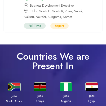
Business Development Executive
Thika
,
South C
,
South B
,
Ruiru
,
Narok
,
Nakuru
,
Nairobi
,
Bungoma
,
Bomet
Full Time
Urgent
Countries We are
Present In
Jobs
Jobs
Jobs
Jobs
Kenya
Nigeria
Egypt
South Africa