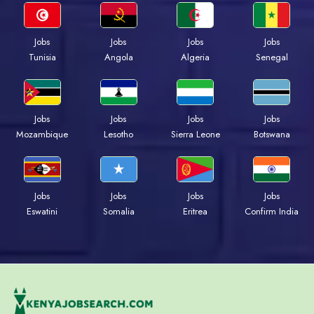
Jobs
Jobs
Jobs
Jobs
Tunisia
Angola
Algeria
Senegal
Jobs
Jobs
Jobs
Jobs
Mozambique
Lesotho
Sierra Leone
Botswana
Jobs
Jobs
Jobs
Jobs
Eswatini
Somalia
Eritrea
Confirm India