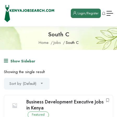
Login/Register
South C
Home
Jobs
South C
Show Sidebar
Showing the single result
Sort by (Default)
Business Development Executive Jobs
in Kenya
Featured