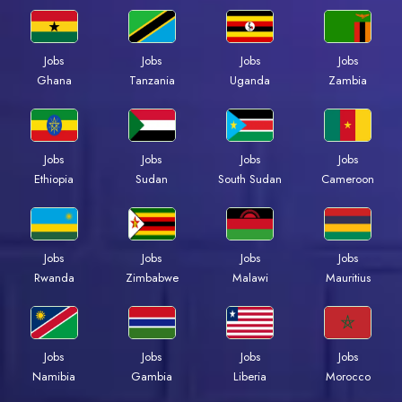
Jobs
Jobs
Jobs
Jobs
Ghana
Tanzania
Uganda
Zambia
Jobs
Jobs
Jobs
Jobs
Ethiopia
Sudan
South Sudan
Cameroon
Jobs
Jobs
Jobs
Jobs
Rwanda
Zimbabwe
Malawi
Mauritius
Jobs
Jobs
Jobs
Jobs
Namibia
Gambia
Liberia
Morocco