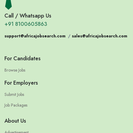
Call / Whatsapp Us
+91 8100605863
support@africajobsearch.com
/
sales@africajobsearch.com
For Candidates
Browse Jobs
For Employers
Submit Jobs
Job Packages
About Us
Advertisement