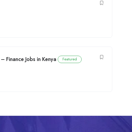
 – Finance Jobs in Kenya
Featured