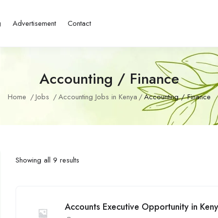
g
Advertisement
Contact
Accounting / Finance
Home
Jobs
Accounting Jobs in Kenya
Accounting / Finance
Showing all 9 results
Accounts Executive Opportunity in Ken