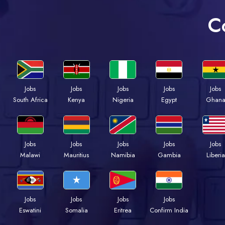
C
Jobs
Jobs
Jobs
Jobs
Jobs
Kenya
Nigeria
Egypt
Ghan
South Africa
Jobs
Jobs
Jobs
Jobs
Jobs
Malawi
Mauritius
Namibia
Gambia
Liberia
Jobs
Jobs
Jobs
Jobs
Eswatini
Somalia
Eritrea
Confirm India