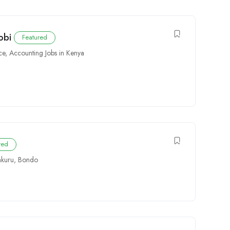
obi
Featured
ce
,
Accounting Jobs in Kenya
red
kuru
,
Bondo