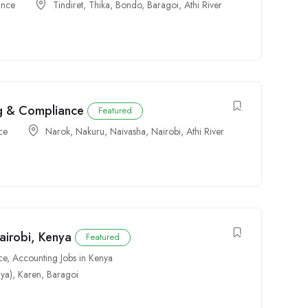
ance
Tindiret
,
Thika
,
Bondo
,
Baragoi
,
Athi River
ng & Compliance
Featured
ce
Narok
,
Nakuru
,
Naivasha
,
Nairobi
,
Athi River
airobi, Kenya
Featured
ce
,
Accounting Jobs in Kenya
ya)
,
Karen
,
Baragoi