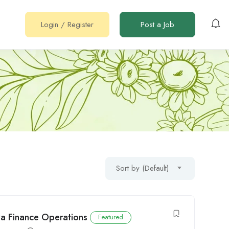
Login
/
Register
Post a Job
Sort by (Default)
ya Finance Operations
Featured