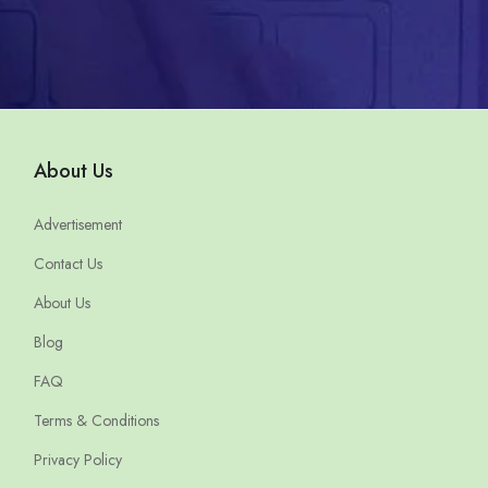
About Us
Advertisement
Contact Us
About Us
Blog
FAQ
Terms & Conditions
Privacy Policy