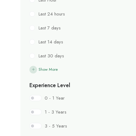
Last 24 hours
Last 7 days
Last 14 days
Last 30 days
Show More
Experience Level
0 - 1 Year
1 - 3 Years
3 - 5 Years