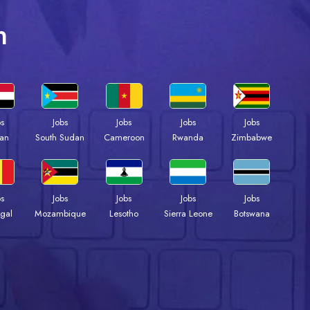
n
bs
Jobs
Jobs
Jobs
Jobs
an
South Sudan
Cameroon
Rwanda
Zimbabwe
bs
Jobs
Jobs
Jobs
Jobs
gal
Mozambique
Lesotho
Sierra Leone
Botswana