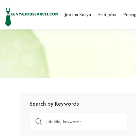
Jobs in Kenya
Find Jobs
Pricin
Search by Keywords