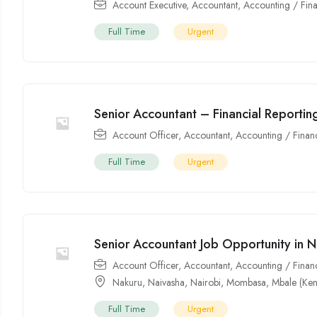
Account Executive
,
Accountant
,
Accounting / Fin
Full Time
Urgent
Senior Accountant – Financial Reporti
Account Officer
,
Accountant
,
Accounting / Finan
Full Time
Urgent
Senior Accountant Job Opportunity in N
Account Officer
,
Accountant
,
Accounting / Finan
Nakuru
,
Naivasha
,
Nairobi
,
Mombasa
,
Mbale (Ken
Full Time
Urgent