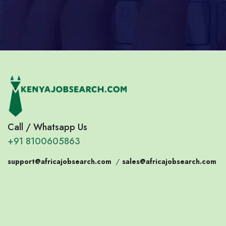
Call / Whatsapp Us
+91 8100605863
support@africajobsearch.com
/
sales@africajobsearch.com