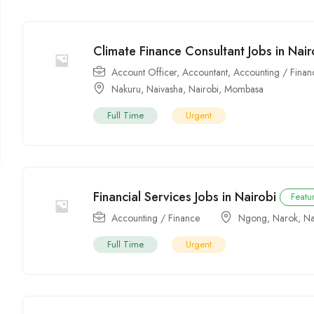
Climate Finance Consultant Jobs in Nair
Account Officer
,
Accountant
,
Accounting / Finan
Nakuru
,
Naivasha
,
Nairobi
,
Mombasa
Full Time
Urgent
Financial Services Jobs in Nairobi
Featu
Accounting / Finance
Ngong
,
Narok
,
Na
Full Time
Urgent