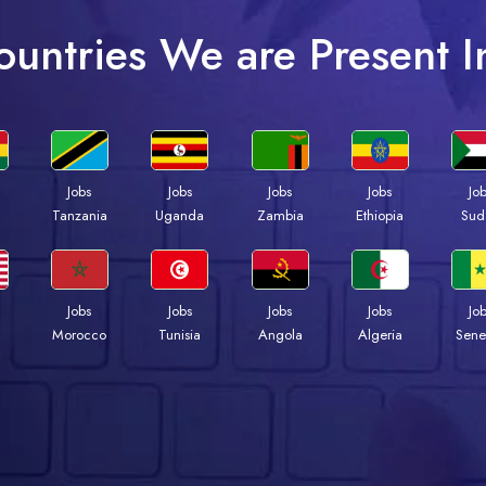
ountries We are Present I
Jobs
Jobs
Jobs
Jobs
Jo
a
Tanzania
Uganda
Zambia
Ethiopia
Sud
Jobs
Jobs
Jobs
Jobs
Jo
Morocco
Tunisia
Angola
Algeria
Sene