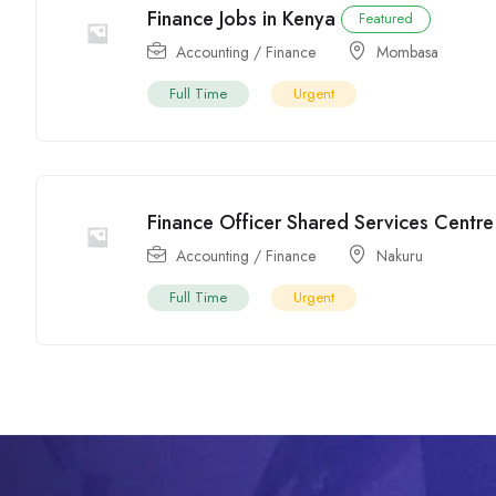
Finance Jobs in Kenya
Featured
Accounting / Finance
Mombasa
Full Time
Urgent
Finance Officer Shared Services Centre
Accounting / Finance
Nakuru
Full Time
Urgent