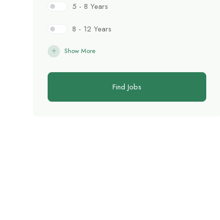
5 - 8 Years
8 - 12 Years
Show More
Find Jobs