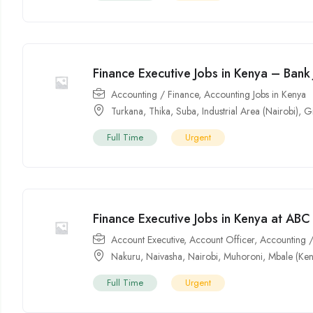
Finance Executive Jobs in Kenya – Bank
Accounting / Finance
,
Accounting Jobs in Kenya
Turkana
,
Thika
,
Suba
,
Industrial Area (Nairobi)
,
Gi
Full Time
Urgent
Finance Executive Jobs in Kenya at AB
Account Executive
,
Account Officer
,
Accounting /
Nakuru
,
Naivasha
,
Nairobi
,
Muhoroni
,
Mbale (Ken
Full Time
Urgent