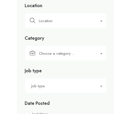
Location
Location
Category
Choose a category…
Job type
Job type
Date Posted
Last Hour