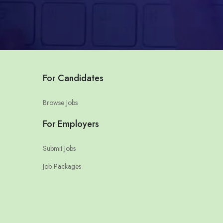
For Candidates
Browse Jobs
For Employers
Submit Jobs
Job Packages