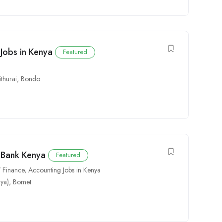
 Jobs in Kenya
Featured
thurai
,
Bondo
C Bank Kenya
Featured
 Finance
,
Accounting Jobs in Kenya
ya)
,
Bomet