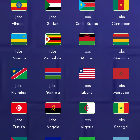
Jobs
Jobs
Jobs
Jobs
Ethiopia
Sudan
South Sudan
Cameroon
Jobs
Jobs
Jobs
Jobs
Rwanda
Zimbabwe
Malawi
Mauritius
Jobs
Jobs
Jobs
Jobs
Namibia
Gambia
Liberia
Morocco
Jobs
Jobs
Jobs
Jobs
Tunisia
Angola
Algeria
Senegal