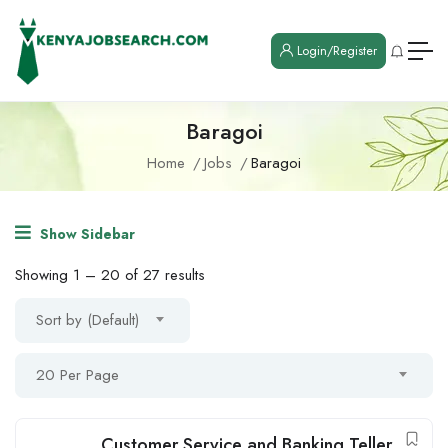
Login/Register
Baragoi
Home
Jobs
Baragoi
Show Sidebar
Showing
1
–
20
of 27 results
Sort by (Default)
20 Per Page
Customer Service and Banking Teller