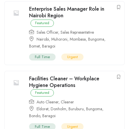
Enterprise Sales Manager Role in
Nairobi Region
Featured
Sales Officer
,
Sales Representative
Nairobi
,
Muhoroni
,
Mombasa
,
Bungoma
,
Bomet
,
Baragoi
Full Time
Urgent
Facilities Cleaner – Workplace
Hygiene Operations
Featured
Auto Cleaner
,
Cleaner
Eldoret
,
Donholm
,
Buruburu
,
Bungoma
,
Bondo
,
Baragoi
Full Time
Urgent