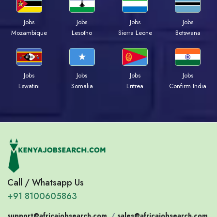
Jobs
Jobs
Jobs
Jobs
Mozambique
Lesotho
Sierra Leone
Botswana
Jobs
Jobs
Jobs
Jobs
Eswatini
Somalia
Eritrea
Confirm India
Call / Whatsapp Us
+91 8100605863
support@africajobsearch.com
/
sales@africajobsearch.com