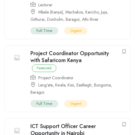
Lecturer
Mbale (Kenya)
,
Machakos
,
Kericho
,
Juja
,
Githurai
,
Donholm
,
Baragoi
,
Athi River
Full Time
Urgent
Project Coordinator Opportunity
with Safaricom Kenya
Featured
Project Coordinator
Lang’ata
,
Kwale
,
Kisii
,
Eastleigh
,
Bungoma
,
Baragoi
Full Time
Urgent
ICT Support Officer Career
Opportunity in Nairobi