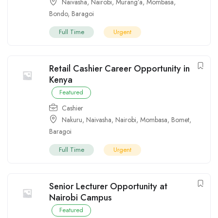
Naivasha
,
Nairobi
,
Murang’a
,
Mombasa
,
Bondo
,
Baragoi
Full Time
Urgent
Retail Cashier Career Opportunity in
Kenya
Featured
Cashier
Nakuru
,
Naivasha
,
Nairobi
,
Mombasa
,
Bomet
,
Baragoi
Full Time
Urgent
Senior Lecturer Opportunity at
Nairobi Campus
Featured