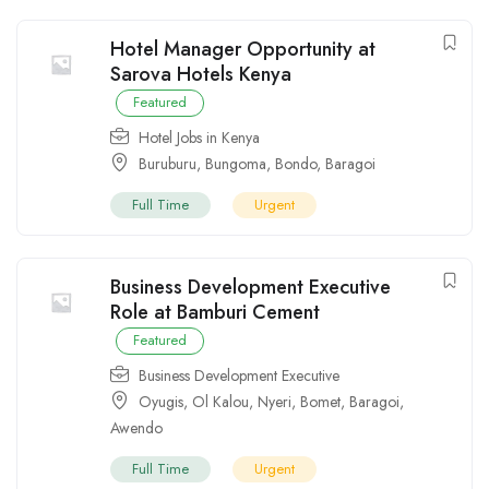
Hotel Manager Opportunity at
Sarova Hotels Kenya
Featured
Hotel Jobs in Kenya
Buruburu
,
Bungoma
,
Bondo
,
Baragoi
Full Time
Urgent
Business Development Executive
Role at Bamburi Cement
Featured
Business Development Executive
Oyugis
,
Ol Kalou
,
Nyeri
,
Bomet
,
Baragoi
,
Awendo
Full Time
Urgent