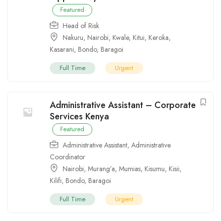
Featured
Head of Risk
Nakuru
,
Nairobi
,
Kwale
,
Kitui
,
Keroka
,
Kasarani
,
Bondo
,
Baragoi
Full Time
Urgent
Administrative Assistant – Corporate
Services Kenya
Featured
Administrative Assistant
,
Administrative
Coordinator
Nairobi
,
Murang’a
,
Mumias
,
Kisumu
,
Kisii
,
Kilifi
,
Bondo
,
Baragoi
Full Time
Urgent