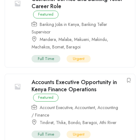
Career Role
Featured
Banking Jobs in Kenya
,
Banking Teller
Supervisor
Mandera
,
Malaba
,
Makueni
,
Makindu
,
Machakos
,
Bomet
,
Baragoi
Full Time
Urgent
Accounts Executive Opportunity in
Kenya Finance Operations
Featured
Account Executive
,
Accountant
,
Accounting
/ Finance
Tindiret
,
Thika
,
Bondo
,
Baragoi
,
Athi River
Full Time
Urgent