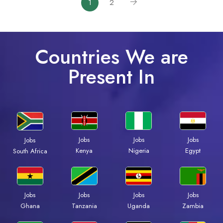
1
2
Countries We are
Present In
Jobs
Jobs
Jobs
Jobs
Kenya
Nigeria
Egypt
South Africa
Jobs
Jobs
Jobs
Jobs
Ghana
Tanzania
Uganda
Zambia