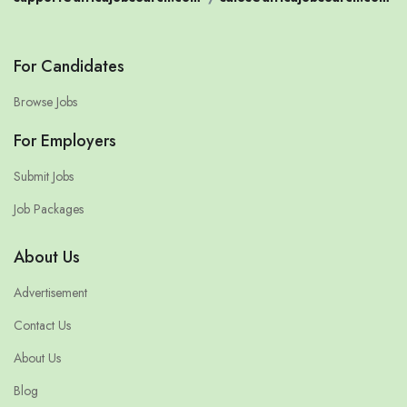
For Candidates
Browse Jobs
For Employers
Submit Jobs
Job Packages
About Us
Advertisement
Contact Us
About Us
Blog