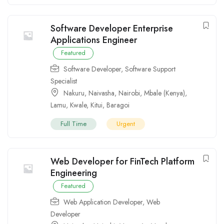
Software Developer Enterprise
Applications Engineer
Featured
Software Developer
,
Software Support
Specialist
Nakuru
,
Naivasha
,
Nairobi
,
Mbale (Kenya)
,
Lamu
,
Kwale
,
Kitui
,
Baragoi
Full Time
Urgent
Web Developer for FinTech Platform
Engineering
Featured
Web Application Developer
,
Web
Developer