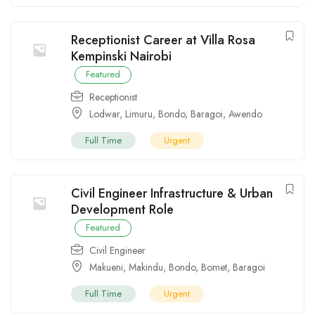
Receptionist Career at Villa Rosa
Kempinski Nairobi
Featured
Receptionist
Lodwar
,
Limuru
,
Bondo
,
Baragoi
,
Awendo
Full Time
Urgent
Civil Engineer Infrastructure & Urban
Development Role
Featured
Civil Engineer
Makueni
,
Makindu
,
Bondo
,
Bomet
,
Baragoi
Full Time
Urgent