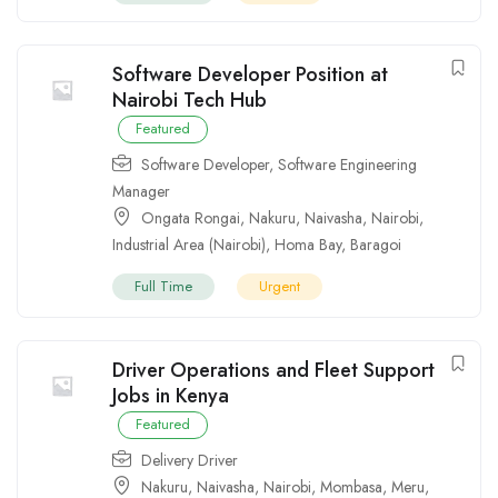
Software Developer Position at
Nairobi Tech Hub
Featured
Software Developer
,
Software Engineering
Manager
Ongata Rongai
,
Nakuru
,
Naivasha
,
Nairobi
,
Industrial Area (Nairobi)
,
Homa Bay
,
Baragoi
Full Time
Urgent
Driver Operations and Fleet Support
Jobs in Kenya
Featured
Delivery Driver
Nakuru
,
Naivasha
,
Nairobi
,
Mombasa
,
Meru
,