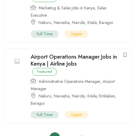
Marketing & Sales Jobs in Kenya
,
Sales
Executive
Nakuru
,
Naivasha
,
Nairobi
,
Kitale
,
Baragoi
Full Time
Urgent
Airport Operations Manager Jobs in
Kenya | Airline Jobs
Featured
Administrative Operations Manager
,
Airport
Manager
Nakuru
,
Naivasha
,
Nairobi
,
Kitale
,
Embakasi
,
Baragoi
Full Time
Urgent