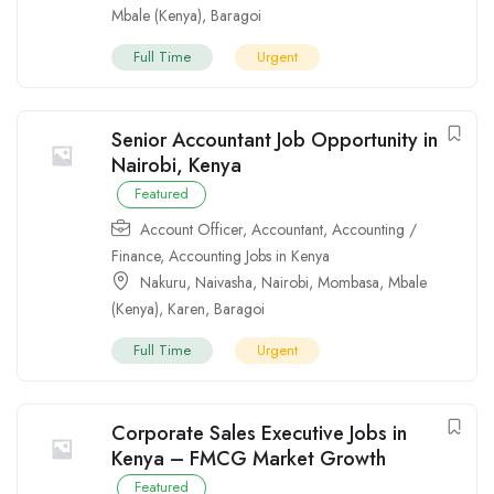
Mbale (Kenya)
,
Baragoi
Full Time
Urgent
Senior Accountant Job Opportunity in
Nairobi, Kenya
Featured
Account Officer
,
Accountant
,
Accounting /
Finance
,
Accounting Jobs in Kenya
Nakuru
,
Naivasha
,
Nairobi
,
Mombasa
,
Mbale
(Kenya)
,
Karen
,
Baragoi
Full Time
Urgent
Corporate Sales Executive Jobs in
Kenya – FMCG Market Growth
Featured