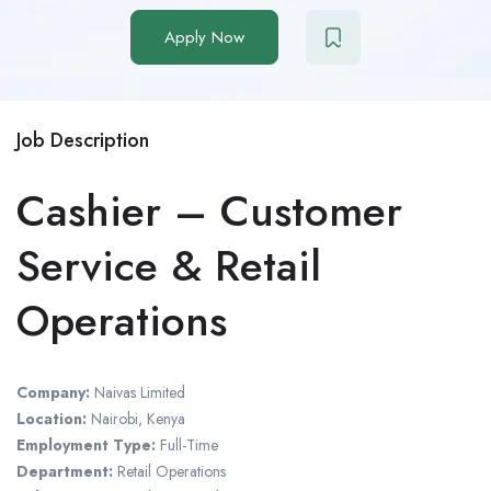
Apply Now
Job Description
Cashier – Customer
Service & Retail
Operations
Company:
Naivas Limited
Location:
Nairobi, Kenya
Employment Type:
Full-Time
Department:
Retail Operations