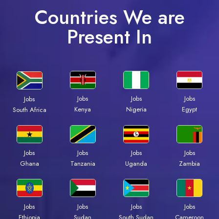
Countries We are
Present In
Jobs
Jobs
Jobs
Jobs
Kenya
Nigeria
Egypt
South Africa
Jobs
Jobs
Jobs
Jobs
Ghana
Tanzania
Uganda
Zambia
Jobs
Jobs
Jobs
Jobs
Ethiopia
Sudan
South Sudan
Cameroon