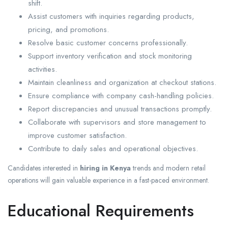
shift.
Assist customers with inquiries regarding products,
pricing, and promotions.
Resolve basic customer concerns professionally.
Support inventory verification and stock monitoring
activities.
Maintain cleanliness and organization at checkout stations.
Ensure compliance with company cash-handling policies.
Report discrepancies and unusual transactions promptly.
Collaborate with supervisors and store management to
improve customer satisfaction.
Contribute to daily sales and operational objectives.
Candidates interested in
hiring in Kenya
trends and modern retail
operations will gain valuable experience in a fast-paced environment.
Educational Requirements