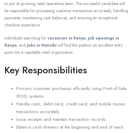
to join its growing retail operations team. The successful candidate will
be responsible for processing customer transactions accurately, handling
payments, maintaining cash balances, and ensuring an exceptional
checkout experience.
Individuals searching for
vacancies in Kenya
,
job openings in
Kenya
, and
jobs in Nairobi
will find this position an excellent entry
point into a reputable retail organization.
Key Responsibilities
Process customer purchases efficiently using Point-of-Sale
(POS) systems.
Handle cash, debit card, credit card, and mobile money
transactions accurately.
Issue receipts and maintain transaction records.
Balance cash drawers at the beginning and end of each