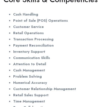
Cash Handling
Point of Sale (POS) Operations
Customer Service
Retail Operations
Transaction Processing
Payment Reconciliation
Inventory Support
Communication Skills
Attention to Detail
Cash Management
Problem Solving
Numerical Accuracy
Customer Relationship Management
Retail Sales Support
Time Management