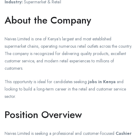
Industry:
Supermarket & Retail
About the Company
Naivas Limited is one of Kenya’s largest and most established
supermarket chains, operating numerous retail outlets across the country.
The company is recognized for delivering quality products, excellent
customer service, and modern retail experiences to millions of
customers.
This opportunity is ideal for candidates seeking
jobs in Kenya
and
looking to build a long-term career in the retail and customer service
sector.
Position Overview
Naivas Limited is seeking a professional and customer-focused
Cashier