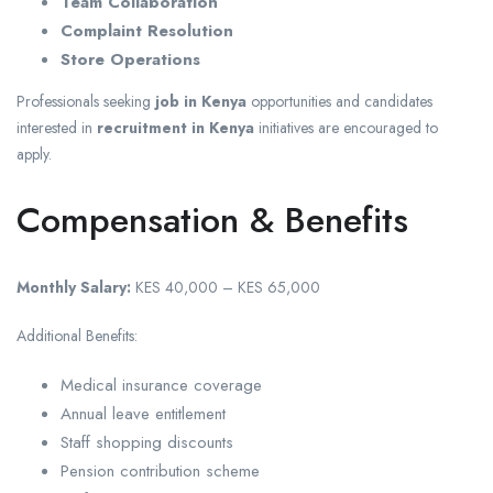
Team Collaboration
Complaint Resolution
Store Operations
Professionals seeking
job in Kenya
opportunities and candidates
interested in
recruitment in Kenya
initiatives are encouraged to
apply.
Compensation & Benefits
Monthly Salary:
KES 40,000 – KES 65,000
Additional Benefits:
Medical insurance coverage
Annual leave entitlement
Staff shopping discounts
Pension contribution scheme