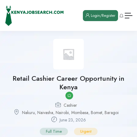
Login/Register
Retail Cashier Career Opportunity in
Kenya
Cashier
Nakuru
,
Naivasha
,
Nairobi
,
Mombasa
,
Bomet
,
Baragoi
June 23, 2026
Full Time
Urgent