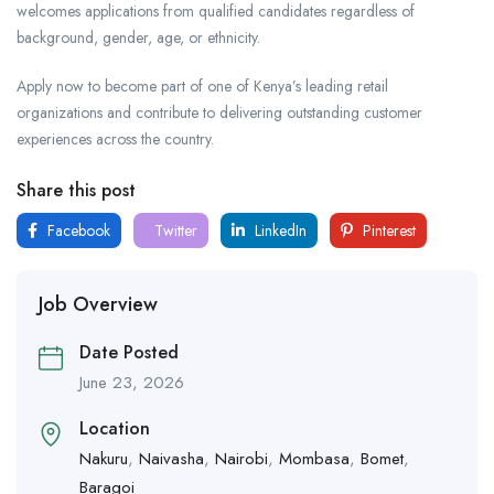
welcomes applications from qualified candidates regardless of
background, gender, age, or ethnicity.
Apply now to become part of one of Kenya’s leading retail
organizations and contribute to delivering outstanding customer
experiences across the country.
Share this post
Facebook
Twitter
LinkedIn
Pinterest
Job Overview
Date Posted
June 23, 2026
Location
Nakuru
,
Naivasha
,
Nairobi
,
Mombasa
,
Bomet
,
Baragoi