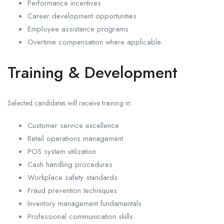
Performance incentives
Career development opportunities
Employee assistance programs
Overtime compensation where applicable
Training & Development
Selected candidates will receive training in:
Customer service excellence
Retail operations management
POS system utilization
Cash handling procedures
Workplace safety standards
Fraud prevention techniques
Inventory management fundamentals
Professional communication skills