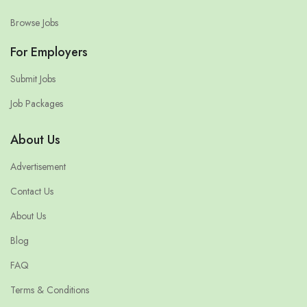
Browse Jobs
For Employers
Submit Jobs
Job Packages
About Us
Advertisement
Contact Us
About Us
Blog
FAQ
Terms & Conditions