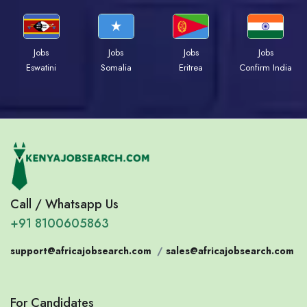
Jobs
Jobs
Jobs
Jobs
Eswatini
Somalia
Eritrea
Confirm India
Call / Whatsapp Us
+91 8100605863
support@africajobsearch.com
/
sales@africajobsearch.com
For Candidates