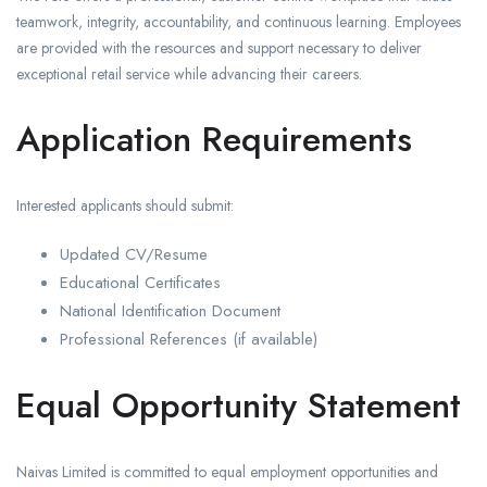
teamwork, integrity, accountability, and continuous learning. Employees
are provided with the resources and support necessary to deliver
exceptional retail service while advancing their careers.
Application Requirements
Interested applicants should submit:
Updated CV/Resume
Educational Certificates
National Identification Document
Professional References (if available)
Equal Opportunity Statement
Naivas Limited is committed to equal employment opportunities and