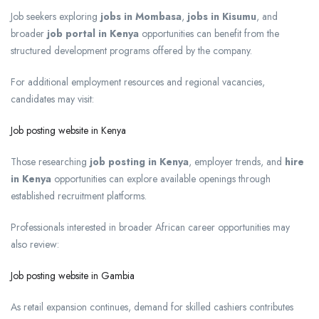
Job seekers exploring
jobs in Mombasa
,
jobs in Kisumu
, and
broader
job portal in Kenya
opportunities can benefit from the
structured development programs offered by the company.
For additional employment resources and regional vacancies,
candidates may visit:
Job posting website in Kenya
Those researching
job posting in Kenya
, employer trends, and
hire
in Kenya
opportunities can explore available openings through
established recruitment platforms.
Professionals interested in broader African career opportunities may
also review:
Job posting website in Gambia
As retail expansion continues, demand for skilled cashiers contributes