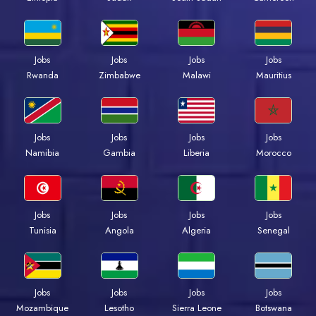
Jobs
Jobs
Jobs
Jobs
Rwanda
Zimbabwe
Malawi
Mauritius
Jobs
Jobs
Jobs
Jobs
Namibia
Gambia
Liberia
Morocco
Jobs
Jobs
Jobs
Jobs
Tunisia
Angola
Algeria
Senegal
Jobs
Jobs
Jobs
Jobs
Mozambique
Lesotho
Sierra Leone
Botswana