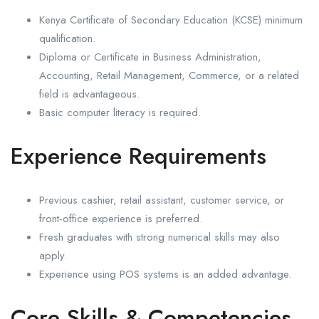
Kenya Certificate of Secondary Education (KCSE) minimum
qualification.
Diploma or Certificate in Business Administration,
Accounting, Retail Management, Commerce, or a related
field is advantageous.
Basic computer literacy is required.
Experience Requirements
Previous cashier, retail assistant, customer service, or
front-office experience is preferred.
Fresh graduates with strong numerical skills may also
apply.
Experience using POS systems is an added advantage.
Core Skills & Competencies