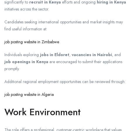
significantly to
recruit in Kenya
efforts and ongoing
hiring in Kenya
initiatives across the sector.
Candidates seeking international opportunities and market insights may
find useful information at:
job posting website in Zimbabwe
Individuals exploring
jobs in Eldoret
,
vacancies in Nairobi
, and
job openings in Kenya
are encouraged to submit their applications
promptly.
Additional regional employment opportunities can be reviewed through:
job posting website in Algeria
Work Environment
The role offers a professional, customer-centric workplace that values