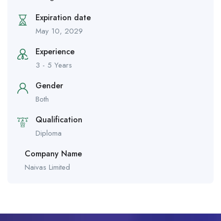
Expiration date
May 10, 2029
Experience
3 - 5 Years
Gender
Both
Qualification
Diploma
Company Name
Naivas Limited