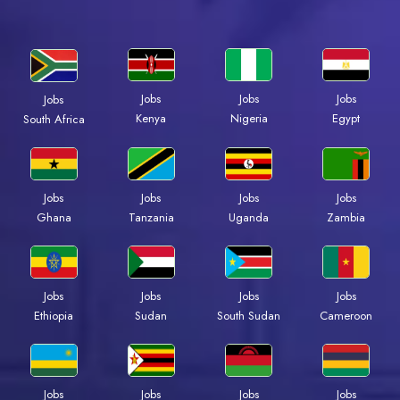
Jobs
Jobs
Jobs
Jobs
Kenya
Nigeria
Egypt
South Africa
Jobs
Jobs
Jobs
Jobs
Ghana
Tanzania
Uganda
Zambia
Jobs
Jobs
Jobs
Jobs
Ethiopia
Sudan
South Sudan
Cameroon
Jobs
Jobs
Jobs
Jobs