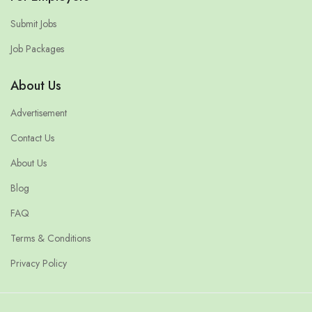
Submit Jobs
Job Packages
About Us
Advertisement
Contact Us
About Us
Blog
FAQ
Terms & Conditions
Privacy Policy