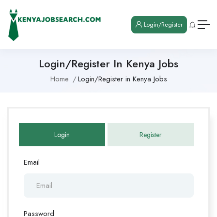
Login/Register
Login/Register In Kenya Jobs
Home
Login/Register in Kenya Jobs
Login
Register
Email
Password