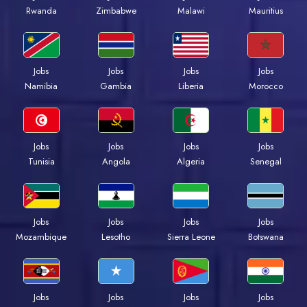
Rwanda
Zimbabwe
Malawi
Mauritius
Jobs
Jobs
Jobs
Jobs
Namibia
Gambia
Liberia
Morocco
Jobs
Jobs
Jobs
Jobs
Tunisia
Angola
Algeria
Senegal
Jobs
Jobs
Jobs
Jobs
Mozambique
Lesotho
Sierra Leone
Botswana
Jobs
Jobs
Jobs
Jobs