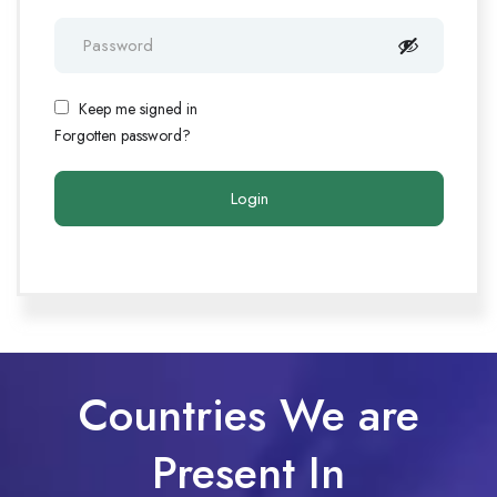
Keep me signed in
Forgotten password?
Countries We are
Present In