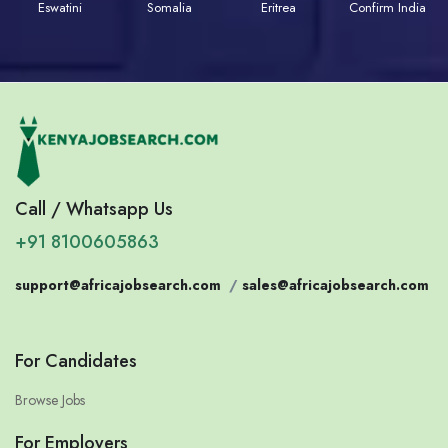
Eswatini
Somalia
Eritrea
Confirm India
Call / Whatsapp Us
+91 8100605863
support@africajobsearch.com
/
sales@africajobsearch.com
For Candidates
Browse Jobs
For Employers