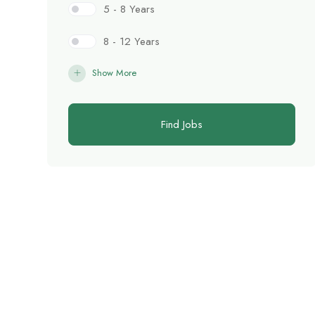
5 - 8 Years
8 - 12 Years
Show More
Find Jobs