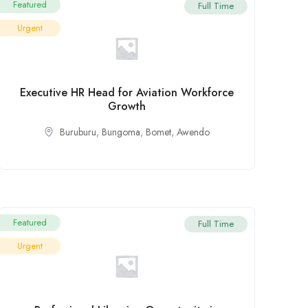
Featured
Full Time
Urgent
Executive HR Head for Aviation Workforce
Growth
Buruburu
,
Bungoma
,
Bomet
,
Awendo
Featured
Full Time
Urgent