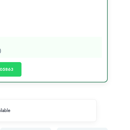
)
605863
ilable