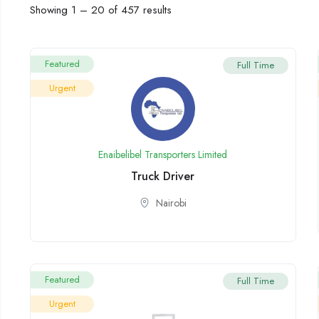
Showing
1
–
20
of 457 results
Featured
Full Time
Urgent
Enaibelibel Transporters Limited
Truck Driver
Nairobi
Featured
Full Time
Urgent