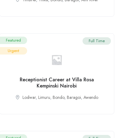
Featured
Full Time
Urgent
Receptionist Career at Villa Rosa
Kempinski Nairobi
Lodwar
,
Limuru
,
Bondo
,
Baragoi
,
Awendo
Featured