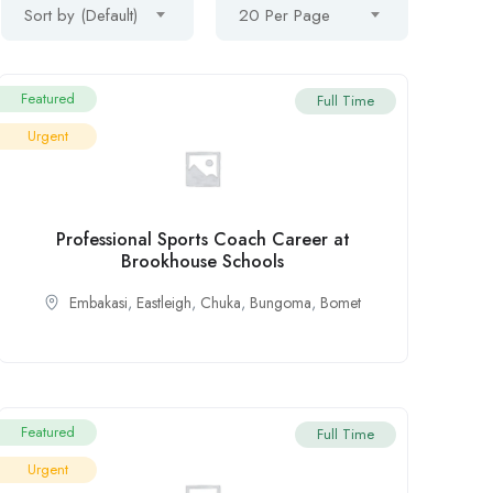
Sort by (Default)
20 Per Page
Featured
Full Time
Urgent
Professional Sports Coach Career at
Brookhouse Schools
Embakasi
,
Eastleigh
,
Chuka
,
Bungoma
,
Bomet
Featured
Full Time
Urgent