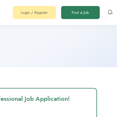
Login
/
Register
Post a Job
essional Job Application!