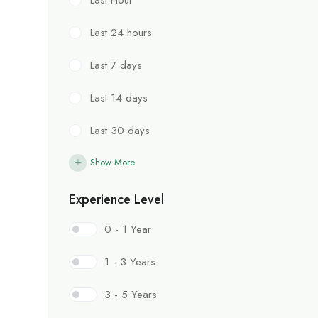
Last 24 hours
Last 7 days
Last 14 days
Last 30 days
Show More
Experience Level
0 - 1 Year
1 - 3 Years
3 - 5 Years