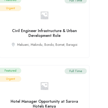
Full Time
Urgent
Civil Engineer Infrastructure & Urban
Development Role
Makueni
,
Makindu
,
Bondo
,
Bomet
,
Baragoi
Featured
Full Time
Urgent
Hotel Manager Opportunity at Sarova
Hotels Kenya