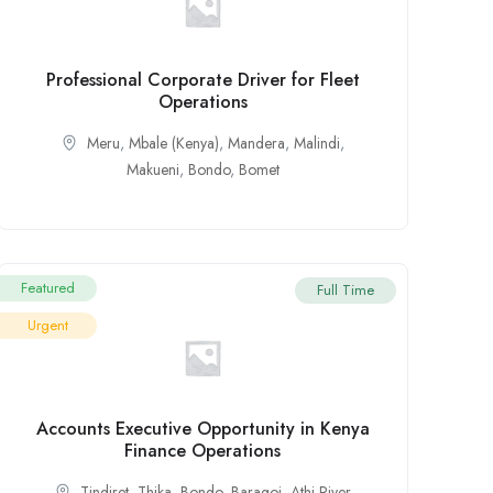
Professional Corporate Driver for Fleet
Operations
Meru
,
Mbale (Kenya)
,
Mandera
,
Malindi
,
Makueni
,
Bondo
,
Bomet
Featured
Full Time
Urgent
Accounts Executive Opportunity in Kenya
Finance Operations
Tindiret
,
Thika
,
Bondo
,
Baragoi
,
Athi River