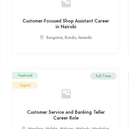
Customer-Focused Shop Assistant Career
in Nairobi
Bungoma
,
Bondo
,
Awendo
Featured
Full Time
Urgent
Customer Service and Banking Teller
Career Role
Mandera
,
Malaba
,
Makueni
,
Makindu
,
Machakos
,