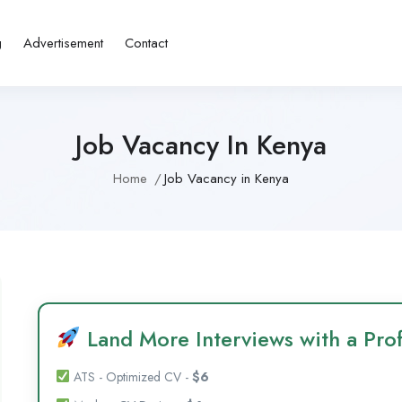
g
Advertisement
Contact
Job Vacancy In Kenya
Home
Job Vacancy in Kenya
Land More Interviews with a Prof
ATS - Optimized CV -
$6