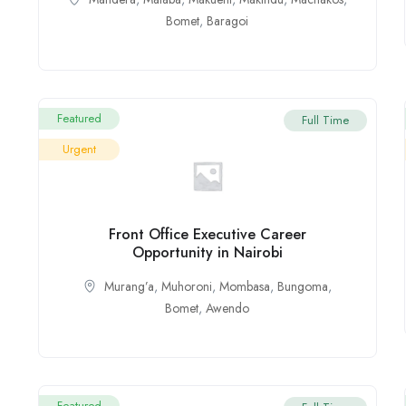
Bomet
,
Baragoi
Featured
Full Time
Urgent
Front Office Executive Career
Opportunity in Nairobi
Murang’a
,
Muhoroni
,
Mombasa
,
Bungoma
,
Bomet
,
Awendo
Featured