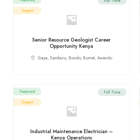
Full Time
Urgent
Senior Resource Geologist Career
Opportunity Kenya
Siaya
,
Samburu
,
Bondo
,
Bomet
,
Awendo
Featured
Full Time
Urgent
Industrial Maintenance Electrician –
Kenya Operations