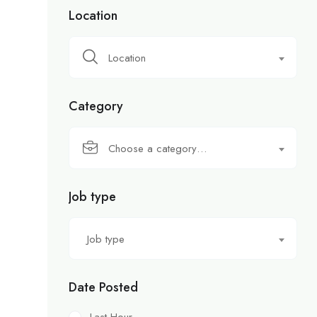
Location
Location
Category
Choose a category…
Job type
Job type
Date Posted
Last Hour