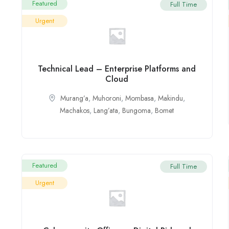
Featured
Full Time
Urgent
Technical Lead – Enterprise Platforms and
Cloud
Murang’a
,
Muhoroni
,
Mombasa
,
Makindu
,
Machakos
,
Lang’ata
,
Bungoma
,
Bomet
Featured
Full Time
Urgent