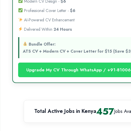
Modern CV Design -
$6
Professional Cover Letter -
$6
AI-Powered CV Enhancement
Delivered Within
24 Hours
Bundle Offer:
ATS CV + Modern CV + Cover Letter for $15 (Save $3
Upgrade My CV Through WhatsApp / +91-8100
457
Total Active Jobs in Kenya
Jobs Ava