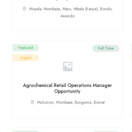
Moyale
,
Mombasa
,
Meru
,
Mbale (Kenya)
,
Bondo
,
Awendo
Featured
Full Time
Urgent
Agrochemical Retail Operations Manager
Opportunity
Muhoroni
,
Mombasa
,
Bungoma
,
Bomet