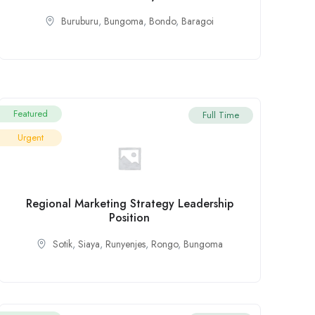
Buruburu
,
Bungoma
,
Bondo
,
Baragoi
Featured
Full Time
Urgent
Regional Marketing Strategy Leadership
Position
Sotik
,
Siaya
,
Runyenjes
,
Rongo
,
Bungoma