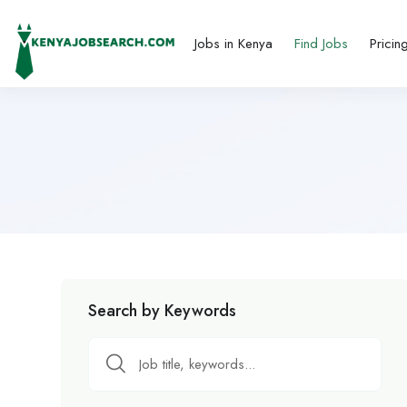
Jobs in Kenya
Find Jobs
Pricin
Search by Keywords