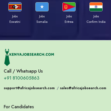
Jobs
Jobs
Jobs
Jobs
Eswatini
Somalia
Eritrea
Confirm India
Call / Whatsapp Us
+91 8100605863
support@africajobsearch.com
/
sales@africajobsearch.com
For Candidates