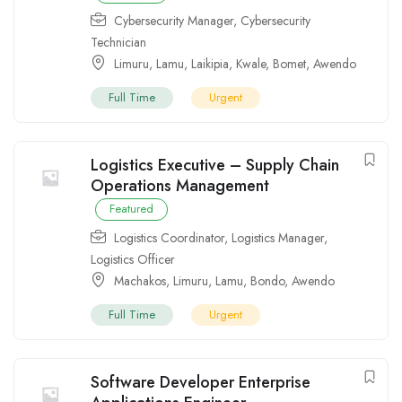
Cybersecurity Manager
,
Cybersecurity
Technician
Limuru
,
Lamu
,
Laikipia
,
Kwale
,
Bomet
,
Awendo
Full Time
Urgent
Logistics Executive – Supply Chain
Operations Management
Featured
Logistics Coordinator
,
Logistics Manager
,
Logistics Officer
Machakos
,
Limuru
,
Lamu
,
Bondo
,
Awendo
Full Time
Urgent
Software Developer Enterprise