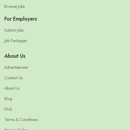
Browse Jobs
For Employers
Submit Jobs
Job Packages
About Us
Advertisement
Contact Us
About Us
Blog
FAQ
Terms & Conditions
Privacy Policy