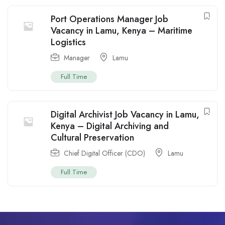
Port Operations Manager Job
Vacancy in Lamu, Kenya – Maritime
Logistics
Manager
Lamu
Full Time
Digital Archivist Job Vacancy in Lamu,
Kenya – Digital Archiving and
Cultural Preservation
Chief Digital Officer (CDO)
Lamu
Full Time