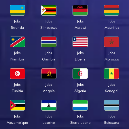
Jobs
Jobs
Jobs
Jobs
Rwanda
Zimbabwe
Malawi
Mauritius
Jobs
Jobs
Jobs
Jobs
Namibia
Gambia
Liberia
Morocco
Jobs
Jobs
Jobs
Jobs
Tunisia
Angola
Algeria
Senegal
Jobs
Jobs
Jobs
Jobs
Mozambique
Lesotho
Sierra Leone
Botswana