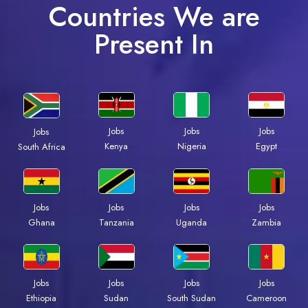
Countries We are
Present In
Jobs
Jobs
Jobs
Jobs
Kenya
Nigeria
Egypt
South Africa
Jobs
Jobs
Jobs
Jobs
Ghana
Tanzania
Uganda
Zambia
Jobs
Jobs
Jobs
Jobs
Ethiopia
Sudan
South Sudan
Cameroon