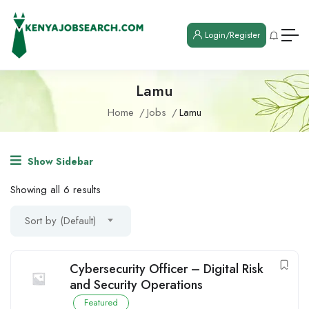
Login/Register
Lamu
Home
Jobs
Lamu
Show Sidebar
Showing all 6 results
Sort by (Default)
Cybersecurity Officer – Digital Risk
and Security Operations
Featured