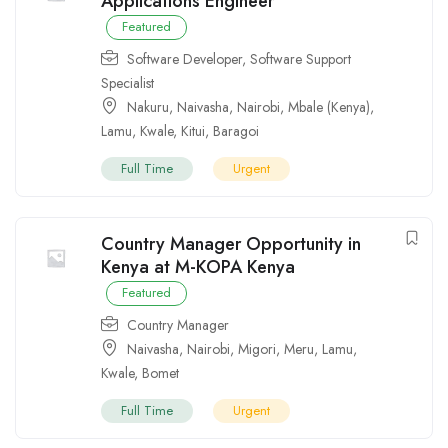
Applications Engineer
Featured
Software Developer
,
Software Support
Specialist
Nakuru
,
Naivasha
,
Nairobi
,
Mbale (Kenya)
,
Lamu
,
Kwale
,
Kitui
,
Baragoi
Full Time
Urgent
Country Manager Opportunity in
Kenya at M-KOPA Kenya
Featured
Country Manager
Naivasha
,
Nairobi
,
Migori
,
Meru
,
Lamu
,
Kwale
,
Bomet
Full Time
Urgent