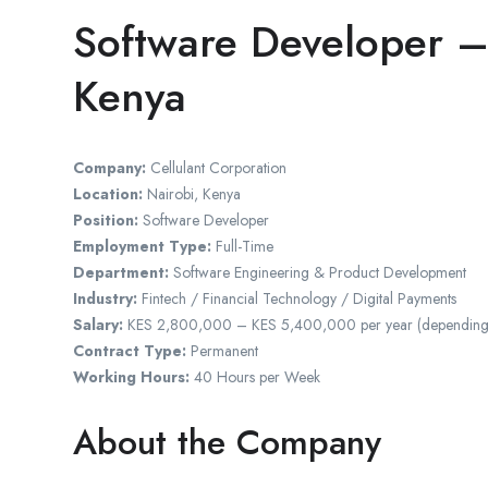
Software Developer –
Kenya
Company:
Cellulant Corporation
Location:
Nairobi, Kenya
Position:
Software Developer
Employment Type:
Full-Time
Department:
Software Engineering & Product Development
Industry:
Fintech / Financial Technology / Digital Payments
Salary:
KES 2,800,000 – KES 5,400,000 per year (depending on q
Contract Type:
Permanent
Working Hours:
40 Hours per Week
About the Company