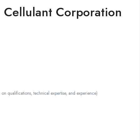
 Cellulant Corporation
ualifications, technical expertise, and experience)