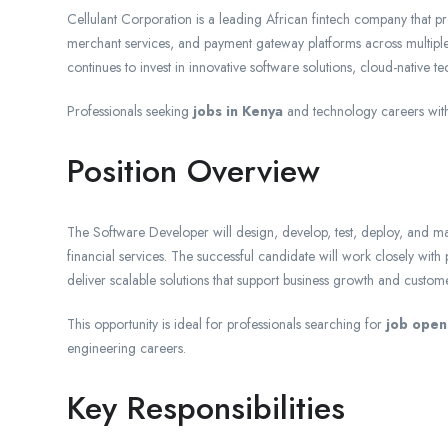
Cellulant Corporation is a leading African fintech company that pro
merchant services, and payment gateway platforms across multiple
continues to invest in innovative software solutions, cloud-native t
Professionals seeking
jobs in Kenya
and technology careers with
Position Overview
The Software Developer will design, develop, test, deploy, and mai
financial services. The successful candidate will work closely wit
deliver scalable solutions that support business growth and customer
This opportunity is ideal for professionals searching for
job open
engineering careers.
Key Responsibilities