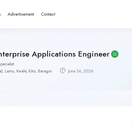
g
Advertisement
Contact
terprise Applications Engineer
pecialist
a)
,
Lamu
,
Kwale
,
Kitui
,
Baragoi
June 24, 2026