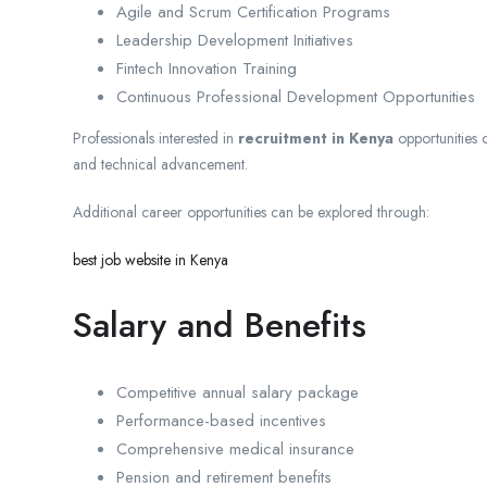
Agile and Scrum Certification Programs
Leadership Development Initiatives
Fintech Innovation Training
Continuous Professional Development Opportunities
Professionals interested in
recruitment in Kenya
opportunities o
and technical advancement.
Additional career opportunities can be explored through:
best job website in Kenya
Salary and Benefits
Competitive annual salary package
Performance-based incentives
Comprehensive medical insurance
Pension and retirement benefits