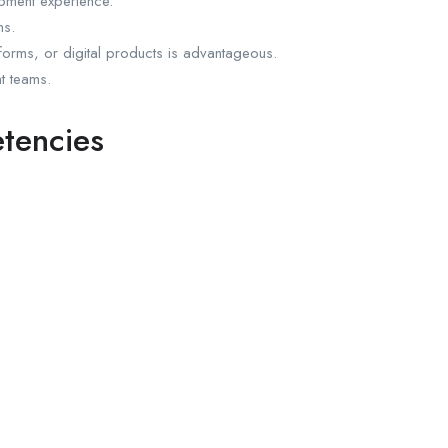
pment experience.
ns.
tforms, or digital products is advantageous.
t teams.
etencies