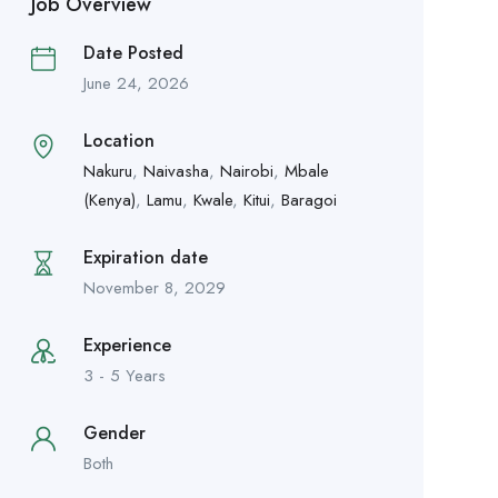
Job Overview
Date Posted
June 24, 2026
Location
Nakuru
,
Naivasha
,
Nairobi
,
Mbale
(Kenya)
,
Lamu
,
Kwale
,
Kitui
,
Baragoi
Expiration date
November 8, 2029
Experience
3 - 5 Years
Gender
Both