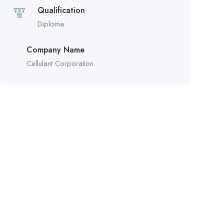
Qualification
Diploma
Company Name
Cellulant Corporation