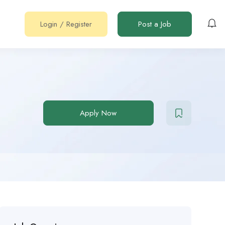
Login
/
Register
Post a Job
Apply Now