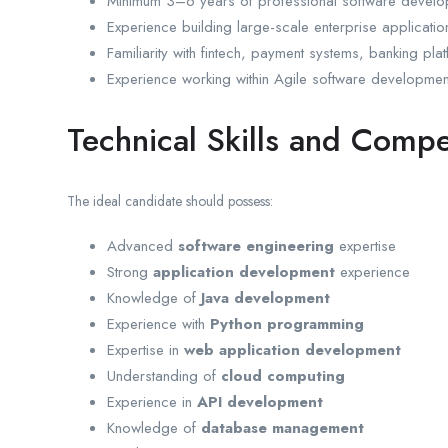
Minimum 3–6 years of professional software develo
Experience building large-scale enterprise applicatio
Familiarity with fintech, payment systems, banking pla
Experience working within Agile software developmen
Technical Skills and Comp
The ideal candidate should possess:
Advanced
software engineering
expertise
Strong
application development
experience
Knowledge of
Java development
Experience with
Python programming
Expertise in
web application development
Understanding of
cloud computing
Experience in
API development
Knowledge of
database management