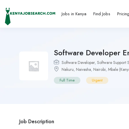
Jobs in Kenya
Find Jobs
Pricin
Software Developer En
Software Developer
,
Software Support S
Nakuru
,
Naivasha
,
Nairobi
,
Mbale (Keny
Full Time
Urgent
Job Description