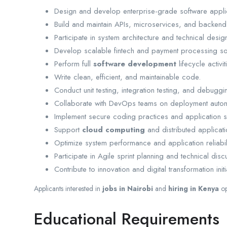
Design and develop enterprise-grade software appli
Build and maintain APIs, microservices, and backend
Participate in system architecture and technical desig
Develop scalable fintech and payment processing sol
Perform full
software development
lifecycle activit
Write clean, efficient, and maintainable code.
Conduct unit testing, integration testing, and debuggi
Collaborate with DevOps teams on deployment autom
Implement secure coding practices and application se
Support
cloud computing
and distributed applicat
Optimize system performance and application reliabili
Participate in Agile sprint planning and technical disc
Contribute to innovation and digital transformation initi
Applicants interested in
jobs in Nairobi
and
hiring in Kenya
op
Educational Requirements