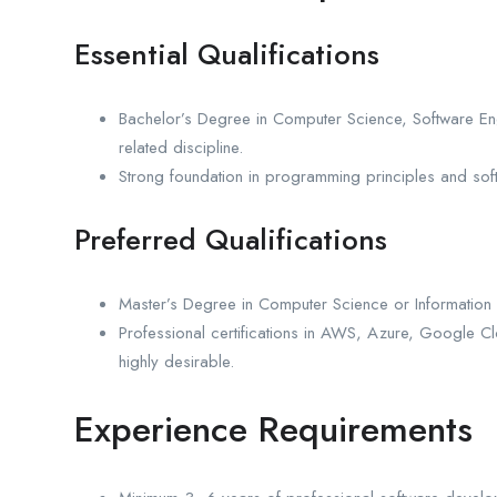
Essential Qualifications
Bachelor’s Degree in Computer Science, Software En
related discipline.
Strong foundation in programming principles and soft
Preferred Qualifications
Master’s Degree in Computer Science or Information
Professional certifications in AWS, Azure, Google C
highly desirable.
Experience Requirements