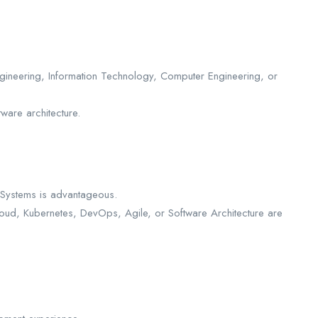
gineering, Information Technology, Computer Engineering, or
ware architecture.
 Systems is advantageous.
loud, Kubernetes, DevOps, Agile, or Software Architecture are