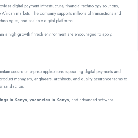
vides digital payment infrastructure, financial technology solutions,
 African markets. The company supports millions of transactions and
echnologies, and scalable digital platforms.
in a high-growth fintech environment are encouraged to apply.
ntain secure enterprise applications supporting digital payments and
h product managers, engineers, architects, and quality assurance teams to
 satisfaction.
ings in Kenya
,
vacancies in Kenya
, and advanced software