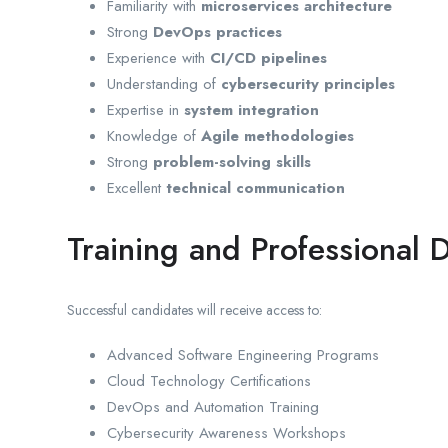
Familiarity with
microservices architecture
Strong
DevOps practices
Experience with
CI/CD pipelines
Understanding of
cybersecurity principles
Expertise in
system integration
Knowledge of
Agile methodologies
Strong
problem-solving skills
Excellent
technical communication
Training and Professional
Successful candidates will receive access to:
Advanced Software Engineering Programs
Cloud Technology Certifications
DevOps and Automation Training
Cybersecurity Awareness Workshops