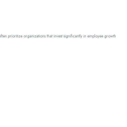
ften prioritize organizations that invest significantly in employee growth