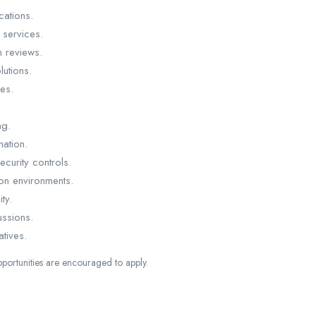
cations.
 services.
n reviews.
utions.
ies.
ng.
ation.
curity controls.
ion environments.
ty.
ussions.
atives.
portunities are encouraged to apply.