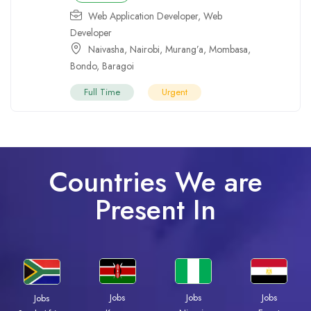
Web Application Developer
,
Web
Developer
Naivasha
,
Nairobi
,
Murang’a
,
Mombasa
,
Bondo
,
Baragoi
Full Time
Urgent
Countries We are
Present In
Jobs
Jobs
Jobs
Jobs