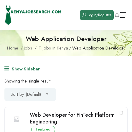
Login/Register
Web Application Developer
Home
Jobs
IT Jobs in Kenya
Web Application Developer
Show Sidebar
Showing the single result
Sort by (Default)
Web Developer for FinTech Platform
Engineering
Featured