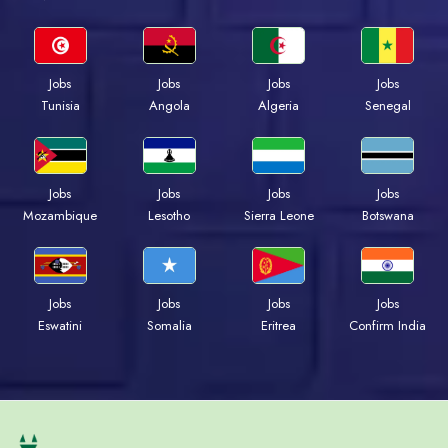
Jobs
Jobs
Jobs
Jobs
Tunisia
Angola
Algeria
Senegal
Jobs
Jobs
Jobs
Jobs
Mozambique
Lesotho
Sierra Leone
Botswana
Jobs
Jobs
Jobs
Jobs
Eswatini
Somalia
Eritrea
Confirm India