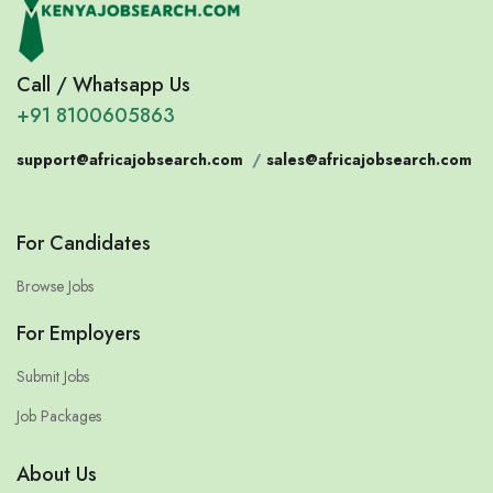
Call / Whatsapp Us
+91 8100605863
support@africajobsearch.com
/
sales@africajobsearch.com
For Candidates
Browse Jobs
For Employers
Submit Jobs
Job Packages
About Us