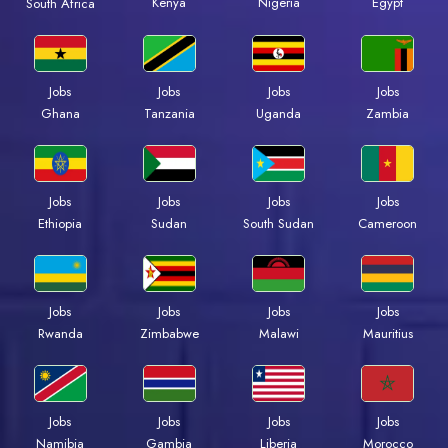
Kenya
Nigeria
Egypt
South Africa
Jobs
Jobs
Jobs
Jobs
Ghana
Tanzania
Uganda
Zambia
Jobs
Jobs
Jobs
Jobs
Ethiopia
Sudan
South Sudan
Cameroon
Jobs
Jobs
Jobs
Jobs
Rwanda
Zimbabwe
Malawi
Mauritius
Jobs
Jobs
Jobs
Jobs
Namibia
Gambia
Liberia
Morocco