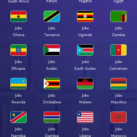
Kenya
Nigeria
Egypt
South Africa
Jobs
Jobs
Jobs
Jobs
Ghana
Tanzania
Uganda
Zambia
Jobs
Jobs
Jobs
Jobs
Ethiopia
Sudan
South Sudan
Cameroon
Jobs
Jobs
Jobs
Jobs
Rwanda
Zimbabwe
Malawi
Mauritius
Jobs
Jobs
Jobs
Jobs
Namibia
Gambia
Liberia
Morocco