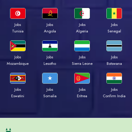
Jobs
Jobs
Jobs
Jobs
Tunisia
Angola
Algeria
Senegal
Jobs
Jobs
Jobs
Jobs
Mozambique
Lesotho
Sierra Leone
Botswana
Jobs
Jobs
Jobs
Jobs
Eswatini
Somalia
Eritrea
Confirm India