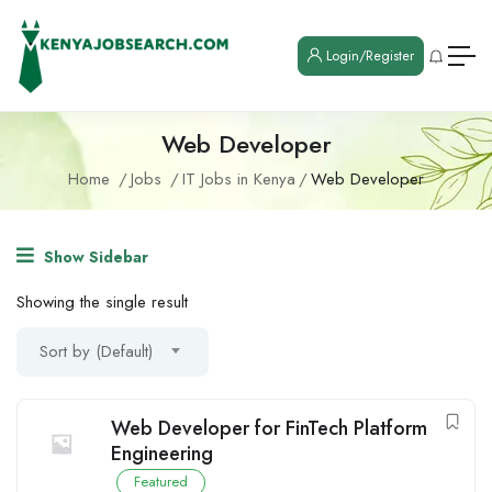
Login/Register
Web Developer
Home
Jobs
IT Jobs in Kenya
Web Developer
Show Sidebar
Showing the single result
Sort by (Default)
Web Developer for FinTech Platform
Engineering
Featured