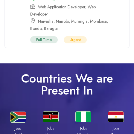
Web Application Developer
,
Web
Developer
Naivasha
,
Nairobi
,
Murang’a
,
Mombasa
,
Bondo
,
Baragoi
Full Time
Urgent
Countries We are
Present In
Jobs
Jobs
Jobs
Jobs