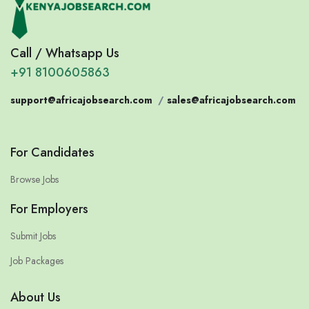
Call / Whatsapp Us
+91 8100605863
support@africajobsearch.com
/
sales@africajobsearch.com
For Candidates
Browse Jobs
For Employers
Submit Jobs
Job Packages
About Us