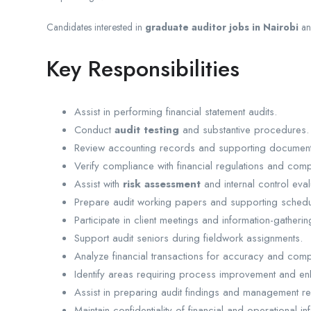
Candidates interested in
graduate auditor jobs in Nairobi
a
Key Responsibilities
Assist in performing financial statement audits.
Conduct
audit testing
and substantive procedures.
Review accounting records and supporting document
Verify compliance with financial regulations and com
Assist with
risk assessment
and internal control eval
Prepare audit working papers and supporting schedu
Participate in client meetings and information-gatherin
Support audit seniors during fieldwork assignments.
Analyze financial transactions for accuracy and comp
Identify areas requiring process improvement and en
Assist in preparing audit findings and management re
Maintain confidentiality of financial and operational in