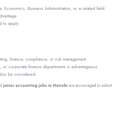
 Economics, Business Administration, or a related field.
advantage.
 to apply.
ting, finance, compliance, or risk management.
s, or corporate finance departments is advantageous.
also be considered.
d
junior accounting jobs in Nairobi
are encouraged to submit