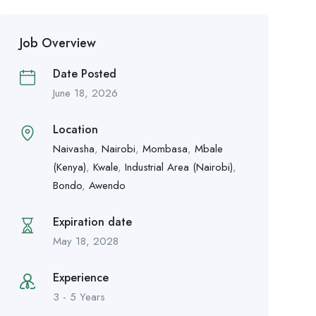
Job Overview
Date Posted
June 18, 2026
Location
Naivasha
,
Nairobi
,
Mombasa
,
Mbale
(Kenya)
,
Kwale
,
Industrial Area (Nairobi)
,
Bondo
,
Awendo
Expiration date
May 18, 2028
Experience
3 - 5 Years