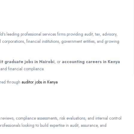
 leading professional services firms providing audit, tax, advisory,
l corporations, financial institutions, government entities, and growing
it graduate jobs in Nairobi
, or
accounting careers in Kenya
ng and financial compliance.
ored through
auditor jobs in Kenya
 reviews, compliance assessments, risk evaluations, and internal control
professionals looking to build expertise in audit, assurance, and