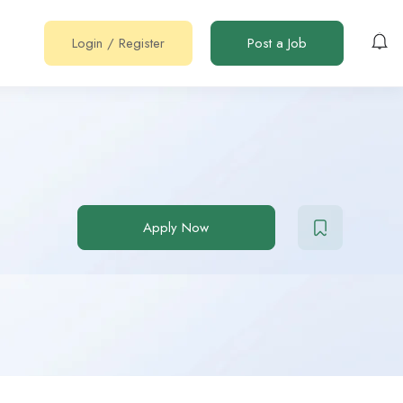
Login
/
Register
Post a Job
Apply Now