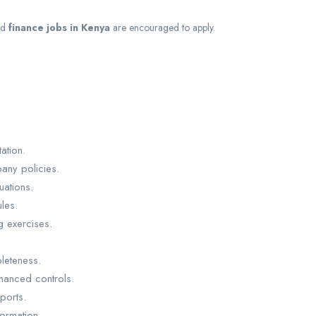
nd
finance jobs in Kenya
are encouraged to apply.
ation.
pany policies.
uations.
les.
g exercises.
leteness.
hanced controls.
ports.
formation.