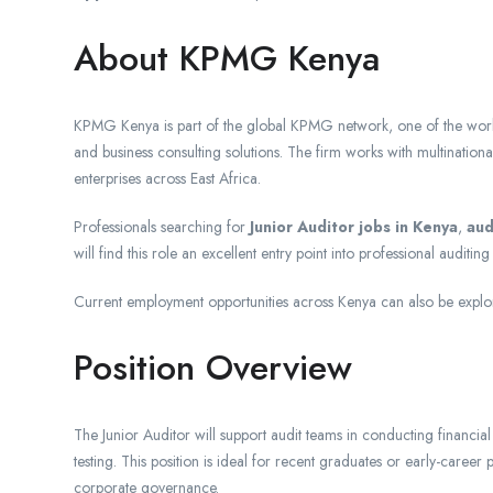
About KPMG Kenya
KPMG Kenya is part of the global KPMG network, one of the world’s
and business consulting solutions. The firm works with multinationa
enterprises across East Africa.
Professionals searching for
Junior Auditor jobs in Kenya
,
aud
will find this role an excellent entry point into professional auditi
Current employment opportunities across Kenya can also be expl
Position Overview
The Junior Auditor will support audit teams in conducting financial
testing. This position is ideal for recent graduates or early-career 
corporate governance.