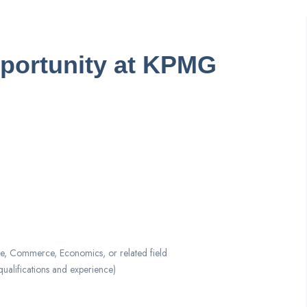
pportunity at KPMG
e, Commerce, Economics, or related field
lifications and experience)