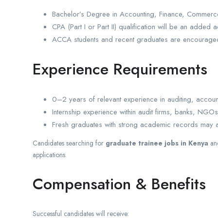
Bachelor’s Degree in Accounting, Finance, Commerce,
CPA (Part I or Part II) qualification will be an added 
ACCA students and recent graduates are encouraged
Experience Requirements
0–2 years of relevant experience in auditing, accoun
Internship experience within audit firms, banks, NGO
Fresh graduates with strong academic records may 
Candidates searching for
graduate trainee jobs in Kenya
an
applications.
Compensation & Benefits
Successful candidates will receive: