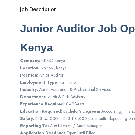
Job Description
Junior Auditor Job O
Kenya
Company:
KPMG Kenya
Location:
Nairobi, Kenya
Position:
Junior Auditor
Employment Type:
Full-Time
Industry:
Audit, Assurance & Professional Services
Department:
Audit & Risk Advisory
Experience Required:
0–2 Years
Education Required:
Bachelor’s Degree in Accounting, Financ
Salary:
KES 65,000 – KES 110,000 per month (depending on qua
Reporting To:
Audit Senior / Audit Manager
Application Deadline:
Open Until Filled