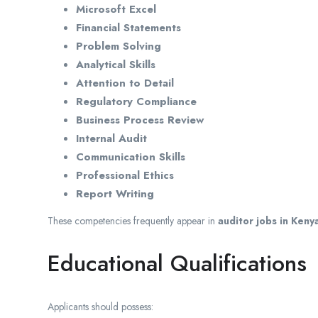
Microsoft Excel
Financial Statements
Problem Solving
Analytical Skills
Attention to Detail
Regulatory Compliance
Business Process Review
Internal Audit
Communication Skills
Professional Ethics
Report Writing
These competencies frequently appear in
auditor jobs in Keny
Educational Qualifications
Applicants should possess: