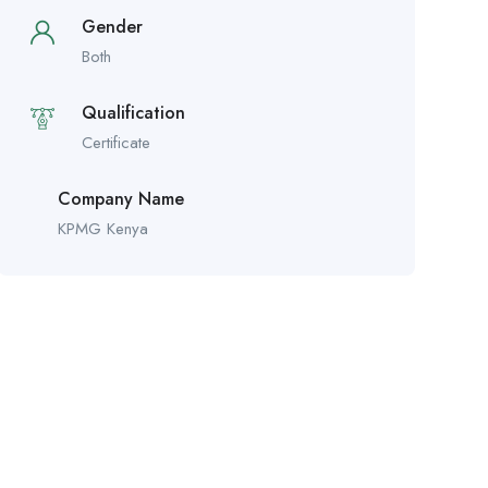
Gender
Both
Qualification
Certificate
Company Name
KPMG Kenya