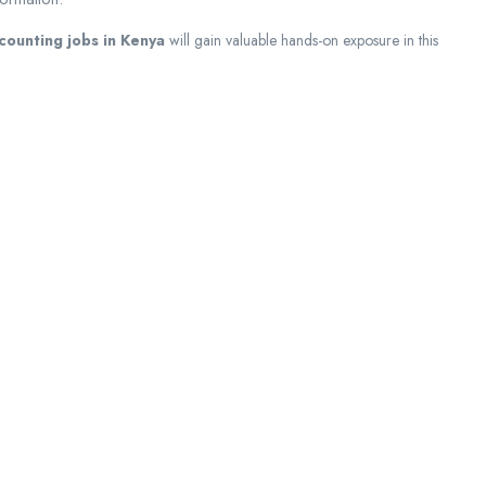
ccounting jobs in Kenya
will gain valuable hands-on exposure in this