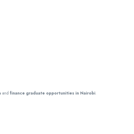
a
and
finance graduate opportunities in Nairobi
.