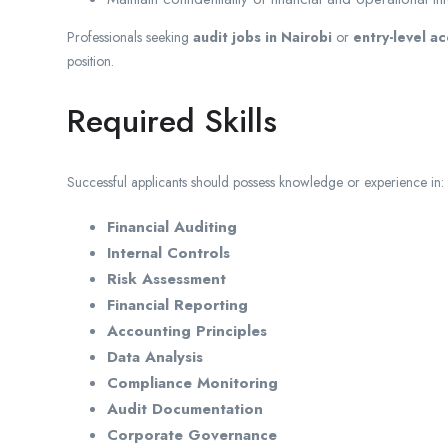
Professionals seeking
audit jobs in Nairobi
or
entry-level a
position.
Required Skills
Successful applicants should possess knowledge or experience in:
Financial Auditing
Internal Controls
Risk Assessment
Financial Reporting
Accounting Principles
Data Analysis
Compliance Monitoring
Audit Documentation
Corporate Governance