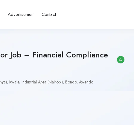
g
Advertisement
Contact
tor Job – Financial Compliance
nya)
,
Kwale
,
Industrial Area (Nairobi)
,
Bondo
,
Awendo