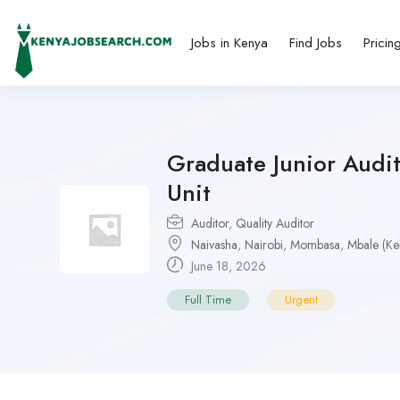
Jobs in Kenya
Find Jobs
Pricin
Graduate Junior Audi
Unit
Auditor
,
Quality Auditor
Naivasha
,
Nairobi
,
Mombasa
,
Mbale (Ke
June 18, 2026
Full Time
Urgent