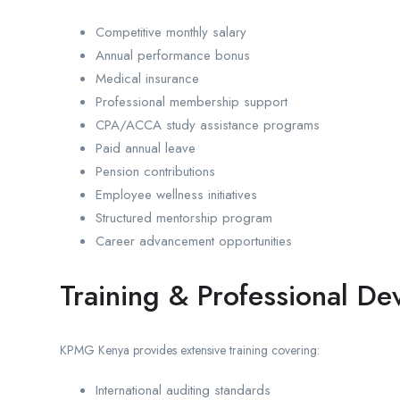
Competitive monthly salary
Annual performance bonus
Medical insurance
Professional membership support
CPA/ACCA study assistance programs
Paid annual leave
Pension contributions
Employee wellness initiatives
Structured mentorship program
Career advancement opportunities
Training & Professional D
KPMG Kenya provides extensive training covering:
International auditing standards