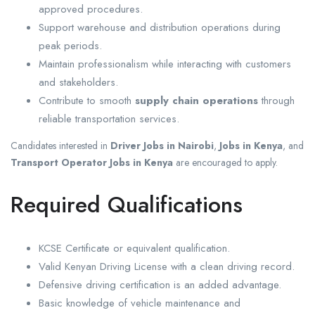
approved procedures.
Support warehouse and distribution operations during
peak periods.
Maintain professionalism while interacting with customers
and stakeholders.
Contribute to smooth
supply chain operations
through
reliable transportation services.
Candidates interested in
Driver Jobs in Nairobi
,
Jobs in Kenya
, and
Transport Operator Jobs in Kenya
are encouraged to apply.
Required Qualifications
KCSE Certificate or equivalent qualification.
Valid Kenyan Driving License with a clean driving record.
Defensive driving certification is an added advantage.
Basic knowledge of vehicle maintenance and