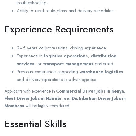
troubleshooting.
Ability to read route plans and delivery schedules.
Experience Requirements
2–5 years of professional driving experience.
Experience in
logistics operations
,
distribution
services
, or
transport management
preferred.
Previous experience supporting
warehouse logistics
and delivery operations is advantageous.
Applicants with experience in
Commercial Driver Jobs in Kenya
,
Fleet Driver Jobs in Nairobi
, and
Distribution Driver Jobs in
Mombasa
will be highly considered.
Essential Skills