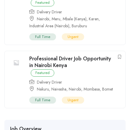
Featured
Delivery Driver
Nairobi
,
Meru
,
Mbale (Kenya)
,
Karen
,
Industrial Area (Nairobi)
,
Buruburu
Full Time
Urgent
Professional Driver Job Opportunity
in Nairobi Kenya
Featured
Delivery Driver
Nakuru
,
Naivasha
,
Nairobi
,
Mombasa
,
Bomet
Full Time
Urgent
Job Overview