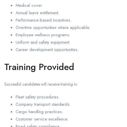
Medical cover.
Annual leave entitlement.
Performance-based incentives.
Overtime opportunities where applicable.
Employee wellness programs.
Uniform and safety equipment.
Career development opportunities.
Training Provided
Successful candidates will receive training in:
Fleet safety procedures.
Company transport standards.
Cargo handling practices.
Customer service excellence.
Road safety compliance.