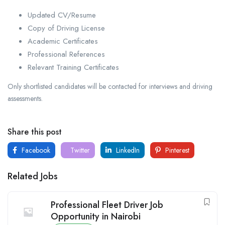
Updated CV/Resume
Copy of Driving License
Academic Certificates
Professional References
Relevant Training Certificates
Only shortlisted candidates will be contacted for interviews and driving
assessments.
Share this post
Facebook
Twitter
LinkedIn
Pinterest
Related Jobs
Professional Fleet Driver Job
Opportunity in Nairobi