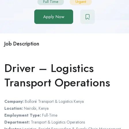
Full Time
Urgent
Apply Now
Job Description
Driver – Logistics
Transport Operations
Company:
Bolloré Transport & Logistics Kenya
Location:
Nairobi
, Kenya
Employment Type:
Full-Time
Department:
Transport & Logistics Operations