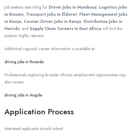
Job seekers searching for
Driver Jobs in Mombasa
,
Logistics Jobs
in Kisumu
,
Transport Jobs in Eldoret
,
Fleet Management Jobs
in Kenya
,
Courier Driver Jobs in Kenya
,
Distribution Jobs in
Nairobi
, and
Supply Chain Careers in East Africa
will find this
position highly relevant.
Additional regional career information is available at:
driving jobs in Rwanda
Professionals exploring broader African employment opportunities may
also review:
driving jobs in Angola
Application Process
Interested applicants should submit: