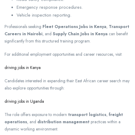
Emergency response procedures.
Vehicle inspection reporting.
Professionals seeking
Fleet Operations Jobs in Kenya
,
Transport
Careers in Nairobi
, and
Supply Chain Jobs in Kenya
can benefit
significantly from this structured training program.
For additional employment opportunities and career resources, visit:
driving jobs in Kenya
Candidates interested in expanding their East African career search may
also explore opportunities through:
driving jobs in Uganda
The role offers exposure to modern
transport logistics
,
freight
operations
, and
distribution management
practices within a
dynamic working environment.