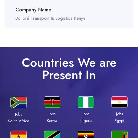
Company Name
Bolloré Transport & Logistics Kenya
Countries We are
Present In
Jobs
Jobs
Jobs
Jobs
Kenya
Nigeria
Egypt
South Africa