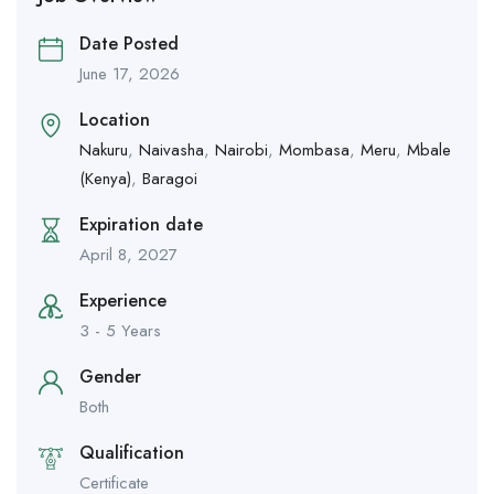
Date Posted
June 17, 2026
Location
Nakuru
,
Naivasha
,
Nairobi
,
Mombasa
,
Meru
,
Mbale
(Kenya)
,
Baragoi
Expiration date
April 8, 2027
Experience
3 - 5 Years
Gender
Both
Qualification
Certificate