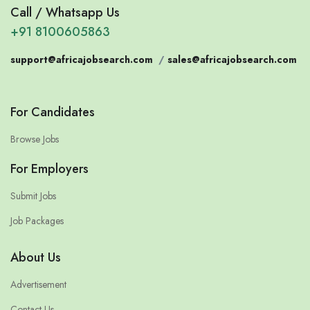
Call / Whatsapp Us
+91 8100605863
support@africajobsearch.com
/
sales@africajobsearch.com
For Candidates
Browse Jobs
For Employers
Submit Jobs
Job Packages
About Us
Advertisement
Contact Us