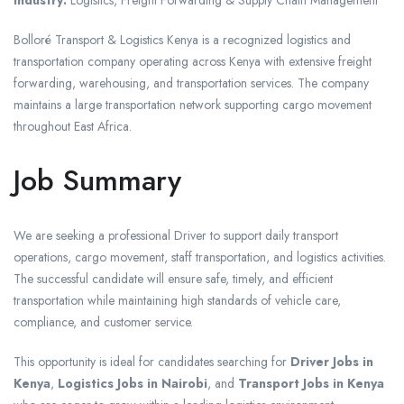
Industry:
Logistics, Freight Forwarding & Supply Chain Management
Bolloré Transport & Logistics Kenya is a recognized logistics and
transportation company operating across Kenya with extensive freight
forwarding, warehousing, and transportation services. The company
maintains a large transportation network supporting cargo movement
throughout East Africa.
Job Summary
We are seeking a professional Driver to support daily transport
operations, cargo movement, staff transportation, and logistics activities.
The successful candidate will ensure safe, timely, and efficient
transportation while maintaining high standards of vehicle care,
compliance, and customer service.
This opportunity is ideal for candidates searching for
Driver Jobs in
Kenya
,
Logistics Jobs in Nairobi
, and
Transport Jobs in Kenya