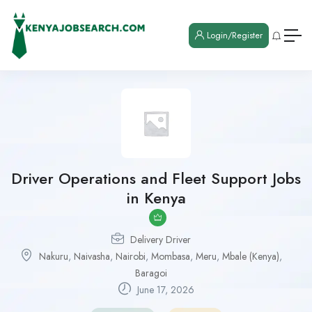
Login/Register
Driver Operations and Fleet Support Jobs
in Kenya
Delivery Driver
Nakuru
,
Naivasha
,
Nairobi
,
Mombasa
,
Meru
,
Mbale (Kenya)
,
Baragoi
June 17, 2026