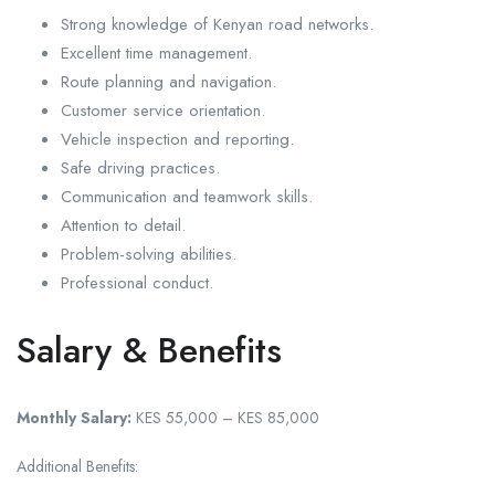
Strong knowledge of Kenyan road networks.
Excellent time management.
Route planning and navigation.
Customer service orientation.
Vehicle inspection and reporting.
Safe driving practices.
Communication and teamwork skills.
Attention to detail.
Problem-solving abilities.
Professional conduct.
Salary & Benefits
Monthly Salary:
KES 55,000 – KES 85,000
Additional Benefits: