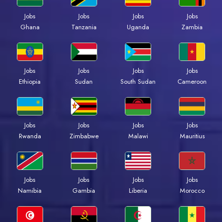
Jobs
Jobs
Jobs
Jobs
Ghana
Tanzania
Uganda
Zambia
Jobs
Jobs
Jobs
Jobs
Ethiopia
Sudan
South Sudan
Cameroon
Jobs
Jobs
Jobs
Jobs
Rwanda
Zimbabwe
Malawi
Mauritius
Jobs
Jobs
Jobs
Jobs
Namibia
Gambia
Liberia
Morocco