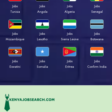
Jobs
Jobs
Jobs
Jobs
Tunisia
Angola
Algeria
Senegal
Jobs
Jobs
Jobs
Jobs
Mozambique
Lesotho
Sierra Leone
Botswana
Jobs
Jobs
Jobs
Jobs
Eswatini
Somalia
Eritrea
Confirm India