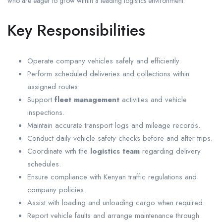
who are eager to grow within a leading logistics environment.
Key Responsibilities
Operate company vehicles safely and efficiently.
Perform scheduled deliveries and collections within
assigned routes.
Support
fleet management
activities and vehicle
inspections.
Maintain accurate transport logs and mileage records.
Conduct daily vehicle safety checks before and after trips.
Coordinate with the
logistics team
regarding delivery
schedules.
Ensure compliance with Kenyan traffic regulations and
company policies.
Assist with loading and unloading cargo when required.
Report vehicle faults and arrange maintenance through