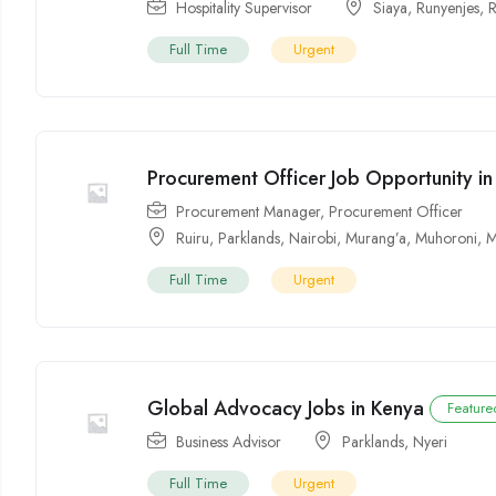
Hospitality Supervisor
Siaya
,
Runyenjes
,
R
Full Time
Urgent
Procurement Officer Job Opportunity i
Procurement Manager
,
Procurement Officer
Ruiru
,
Parklands
,
Nairobi
,
Murang’a
,
Muhoroni
,
M
Full Time
Urgent
Global Advocacy Jobs in Kenya
Feature
Business Advisor
Parklands
,
Nyeri
Full Time
Urgent