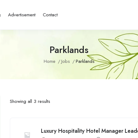
g
Advertisement
Contact
Parklands
Home
Jobs
Parklands
Showing all 3 results
Luxury Hospitality Hotel Manager Lead