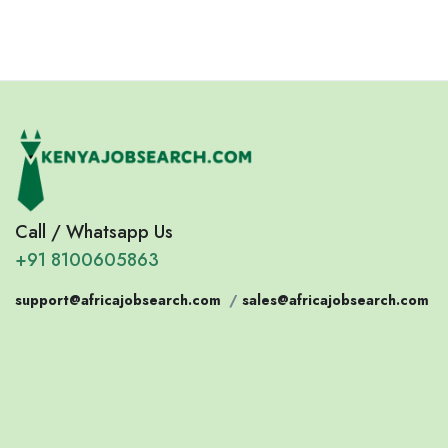
Call / Whatsapp Us
+91 8100605863
support@africajobsearch.com
/
sales@africajobsearch.com