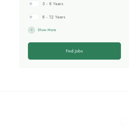
5 - 8 Years
8 - 12 Years
Show More
Find Jobs
C