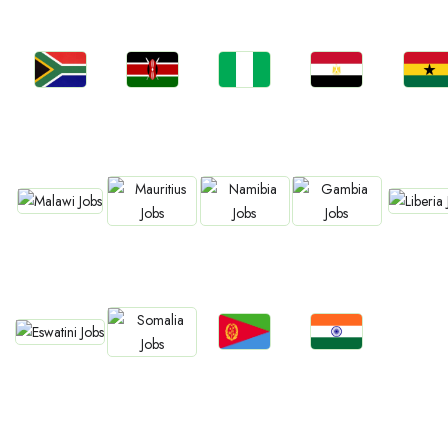
Jobs
Jobs
Jobs
Jobs
Jobs
Kenya
Nigeria
Egypt
Ghan
South Africa
Jobs
Jobs
Jobs
Jobs
Jobs
Malawi
Liberia
Mauritius
Namibia
Gambia
Jobs
Jobs
Jobs
Jobs
Eswatini
Eritrea
Confirm India
Somalia