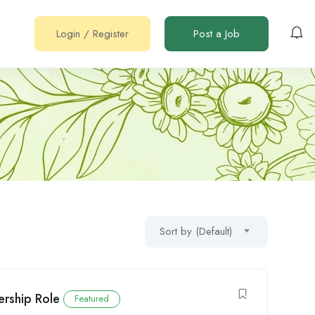
Login
/
Register
Post a Job
Sort by (Default)
ership Role
Featured