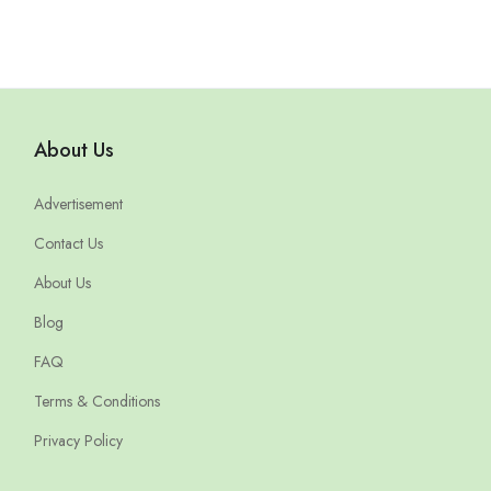
About Us
Advertisement
Contact Us
About Us
Blog
FAQ
Terms & Conditions
Privacy Policy