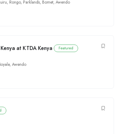
uiru
,
Rongo
,
Parklands
,
Bomet
,
Awendo
n Kenya at KTDA Kenya
Featured
oyale
,
Awendo
d