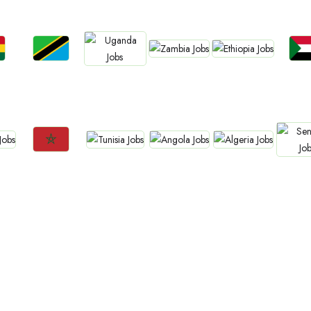
Jobs
Jobs
Jobs
Jo
Jobs
Zambia
Ethiopia
a
Tanzania
Sud
Uganda
Jobs
Jobs
Jobs
Jobs
Jo
Tunisia
Angola
Algeria
Morocco
Sene