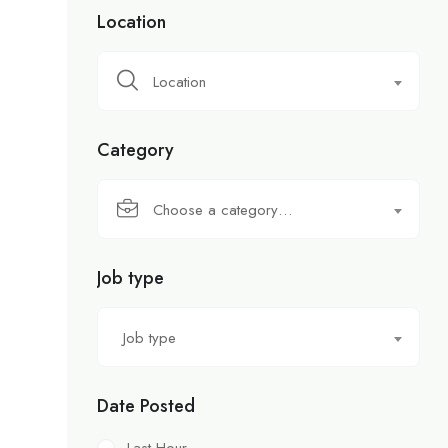
Location
Location
Category
Choose a category…
Job type
Job type
Date Posted
Last Hour