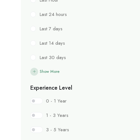
Last 24 hours
Last 7 days
Last 14 days
Last 30 days
Show More
Experience Level
0 - 1 Year
1 - 3 Years
3 - 5 Years