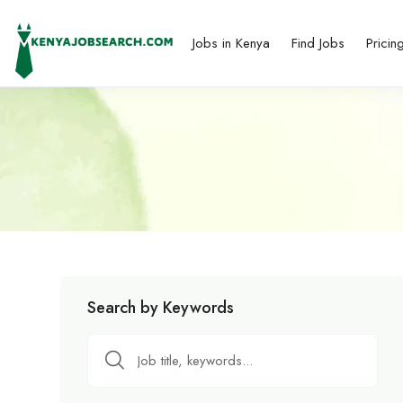
Jobs in Kenya
Find Jobs
Pricin
Search by Keywords