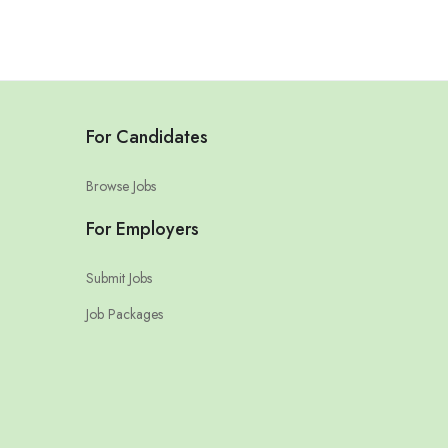
For Candidates
Browse Jobs
For Employers
Submit Jobs
Job Packages