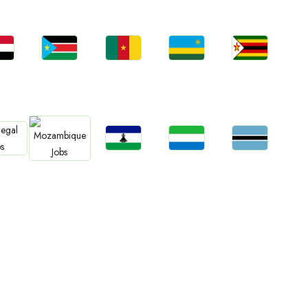
bs
Jobs
Jobs
Jobs
Jobs
an
South Sudan
Cameroon
Rwanda
Zimbabwe
Jobs
Jobs
Jobs
bs
Jobs
Lesotho
Sierra Leone
Botswana
gal
Mozambique