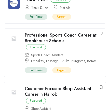
Truck Driver
Nairobi
Full Time
Urgent
Professional Sports Coach Career at
Brookhouse Schools
Featured
Sports Coach Assistant
Embakasi
,
Eastleigh
,
Chuka
,
Bungoma
,
Bomet
Full Time
Urgent
Customer-Focused Shop Assistant
Career in Nairobi
Featured
Shop Assistant