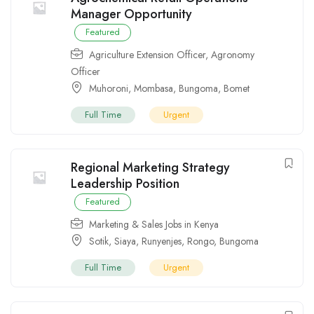
Manager Opportunity
Featured
Agriculture Extension Officer
,
Agronomy
Officer
Muhoroni
,
Mombasa
,
Bungoma
,
Bomet
Full Time
Urgent
Regional Marketing Strategy
Leadership Position
Featured
Marketing & Sales Jobs in Kenya
Sotik
,
Siaya
,
Runyenjes
,
Rongo
,
Bungoma
Full Time
Urgent