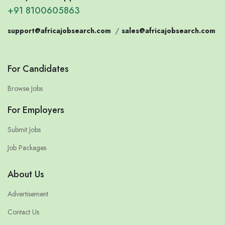
+91 8100605863
support@africajobsearch.com
/
sales@africajobsearch.com
For Candidates
Browse Jobs
For Employers
Submit Jobs
Job Packages
About Us
Advertisement
Contact Us