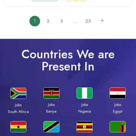
1
2
3
…
23
Countries We are
Present In
Jobs
Jobs
Jobs
Jobs
Kenya
Nigeria
Egypt
South Africa