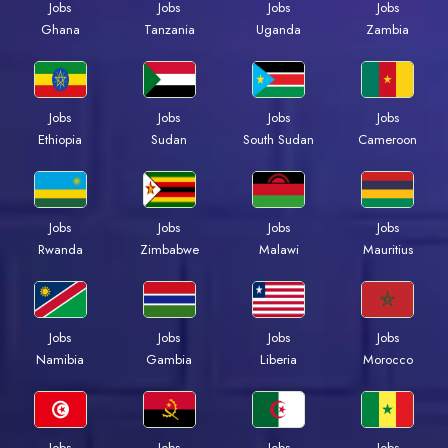
Jobs
Jobs
Jobs
Jobs
Ghana
Tanzania
Uganda
Zambia
Jobs
Jobs
Jobs
Jobs
Ethiopia
Sudan
South Sudan
Cameroon
Jobs
Jobs
Jobs
Jobs
Rwanda
Zimbabwe
Malawi
Mauritius
Jobs
Jobs
Jobs
Jobs
Namibia
Gambia
Liberia
Morocco
Jobs
Jobs
Jobs
Jobs