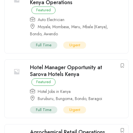
Kenya Operations
Featured
Auto Electrician
Moyale
,
Mombasa
,
Meru
,
Mbale (Kenya)
,
Bondo
,
Awendo
Full Time
Urgent
Hotel Manager Opportunity at
Sarova Hotels Kenya
Featured
Hotel Jobs in Kenya
Buruburu
,
Bungoma
,
Bondo
,
Baragoi
Full Time
Urgent
Agrochemical Retail Operations