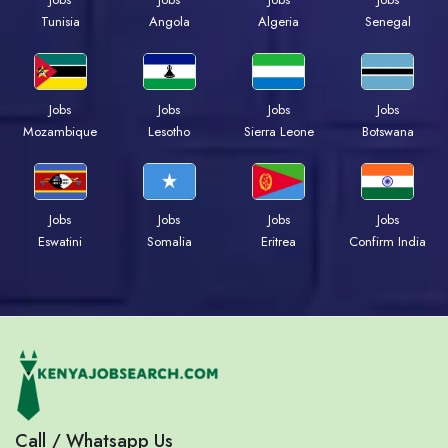
Tunisia
Angola
Algeria
Senegal
Jobs
Jobs
Jobs
Jobs
Mozambique
Lesotho
Sierra Leone
Botswana
Jobs
Jobs
Jobs
Jobs
Eswatini
Somalia
Eritrea
Confirm India
Call / Whatsapp Us