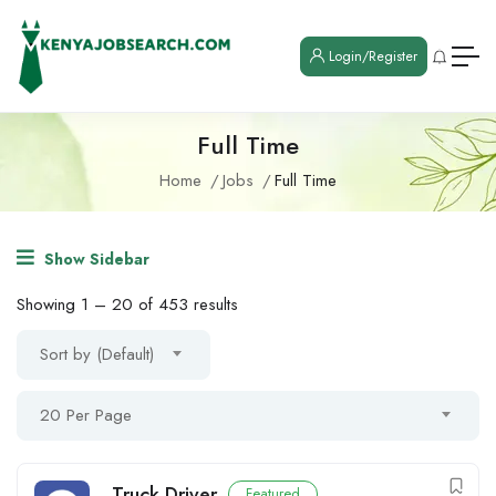
Login/Register
Full Time
Home
Jobs
Full Time
Show Sidebar
Showing
1
–
20
of 453 results
Sort by (Default)
20 Per Page
Truck Driver
Featured