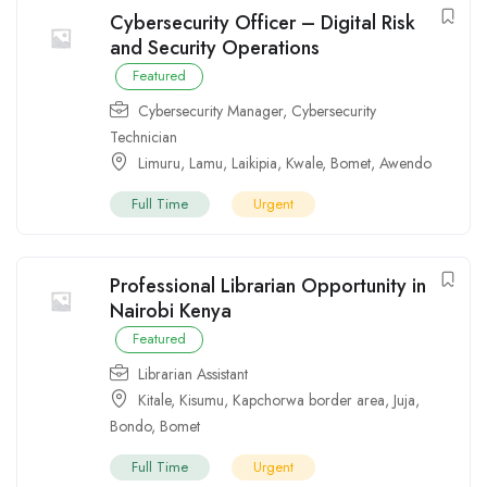
Cybersecurity Officer – Digital Risk
and Security Operations
Featured
Cybersecurity Manager
,
Cybersecurity
Technician
Limuru
,
Lamu
,
Laikipia
,
Kwale
,
Bomet
,
Awendo
Full Time
Urgent
Professional Librarian Opportunity in
Nairobi Kenya
Featured
Librarian Assistant
Kitale
,
Kisumu
,
Kapchorwa border area
,
Juja
,
Bondo
,
Bomet
Full Time
Urgent