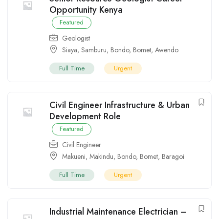
Opportunity Kenya
Featured
Geologist
Siaya
,
Samburu
,
Bondo
,
Bomet
,
Awendo
Full Time
Urgent
Civil Engineer Infrastructure & Urban
Development Role
Featured
Civil Engineer
Makueni
,
Makindu
,
Bondo
,
Bomet
,
Baragoi
Full Time
Urgent
Industrial Maintenance Electrician –