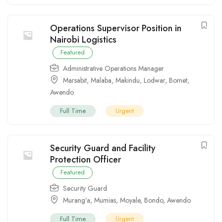
Operations Supervisor Position in
Nairobi Logistics
Featured
Administrative Operations Manager
Marsabit
,
Malaba
,
Makindu
,
Lodwar
,
Bomet
,
Awendo
Full Time
Urgent
Security Guard and Facility
Protection Officer
Featured
Security Guard
Murang’a
,
Mumias
,
Moyale
,
Bondo
,
Awendo
Full Time
Urgent