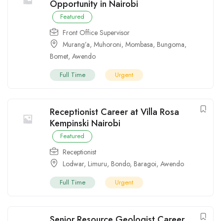
Opportunity in Nairobi
Featured
Front Office Supervisor
Murang’a
,
Muhoroni
,
Mombasa
,
Bungoma
,
Bomet
,
Awendo
Full Time
Urgent
Receptionist Career at Villa Rosa
Kempinski Nairobi
Featured
Receptionist
Lodwar
,
Limuru
,
Bondo
,
Baragoi
,
Awendo
Full Time
Urgent
Senior Resource Geologist Career