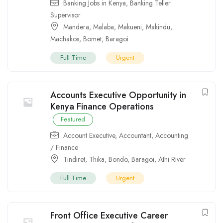
Banking Jobs in Kenya
,
Banking Teller
Supervisor
Mandera
,
Malaba
,
Makueni
,
Makindu
,
Machakos
,
Bomet
,
Baragoi
Full Time
Urgent
Accounts Executive Opportunity in
Kenya Finance Operations
Featured
Account Executive
,
Accountant
,
Accounting
/ Finance
Tindiret
,
Thika
,
Bondo
,
Baragoi
,
Athi River
Full Time
Urgent
Front Office Executive Career