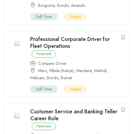
Bungoma
,
Bondo
,
Awendo
Full Time
Urgent
Professional Corporate Driver for
Fleet Operations
Featured
Company Driver
Meru
,
Mbale (Kenya)
,
Mandera
,
Malindi
,
Makueni
,
Bondo
,
Bomet
Full Time
Urgent
Customer Service and Banking Teller
Career Role
Featured