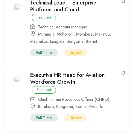
Technical Lead – Enterprise
Platforms and Cloud
Featured
Technical Account Manager
Murang’a
,
Muhoroni
,
Mombasa
,
Makindu
,
Machakos
,
Lang’ata
,
Bungoma
,
Bomet
Full Time
Urgent
Executive HR Head for Aviation
Workforce Growth
Featured
Chief Human Resources Officer (CHRO)
Buruburu
,
Bungoma
,
Bomet
,
Awendo
Full Time
Urgent