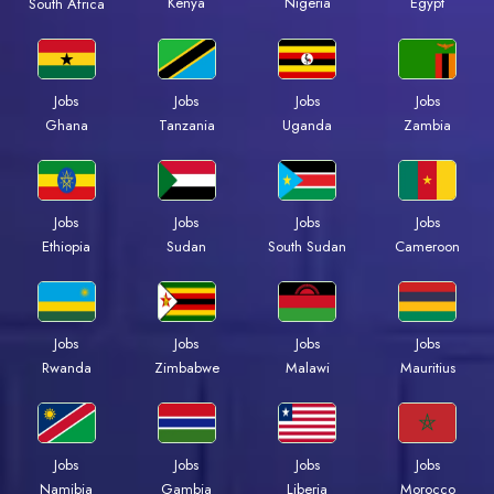
Kenya
Nigeria
Egypt
South Africa
Jobs
Jobs
Jobs
Jobs
Ghana
Tanzania
Uganda
Zambia
Jobs
Jobs
Jobs
Jobs
Ethiopia
Sudan
South Sudan
Cameroon
Jobs
Jobs
Jobs
Jobs
Rwanda
Zimbabwe
Malawi
Mauritius
Jobs
Jobs
Jobs
Jobs
Namibia
Gambia
Liberia
Morocco