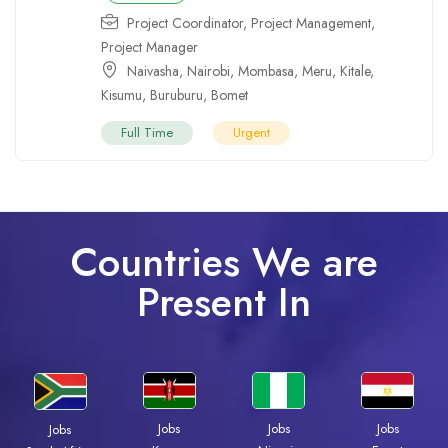
Project Coordinator
,
Project Management
,
Project Manager
Naivasha
,
Nairobi
,
Mombasa
,
Meru
,
Kitale
,
Kisumu
,
Buruburu
,
Bomet
Full Time
Urgent
Countries We are
Present In
Jobs
Jobs
Jobs
Jobs