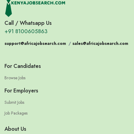
Call / Whatsapp Us
+91 8100605863
support@africajobsearch.com
/
sales@africajobsearch.com
For Candidates
Browse Jobs
For Employers
Submit Jobs
Job Packages
About Us