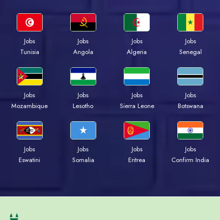
Jobs
Jobs
Jobs
Jobs
Tunisia
Angola
Algeria
Senegal
Jobs
Jobs
Jobs
Jobs
Mozambique
Lesotho
Sierra Leone
Botswana
Jobs
Jobs
Jobs
Jobs
Eswatini
Somalia
Eritrea
Confirm India