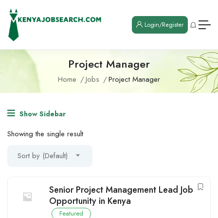
Login/Register
Project Manager
Home
Jobs
Project Manager
Show Sidebar
Showing the single result
Sort by (Default)
Senior Project Management Lead Job
Opportunity in Kenya
Featured