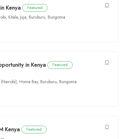
in Kenya
Featured
robi
,
Kitale
,
Juja
,
Buruburu
,
Bungoma
pportunity in Kenya
Featured
 (Nairobi)
,
Homa Bay
,
Buruburu
,
Bungoma
FM Kenya
Featured
cer