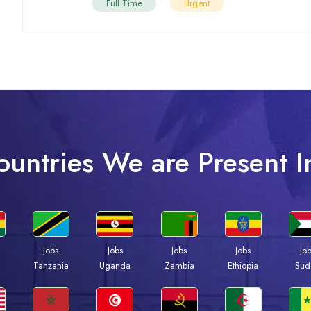
Full Time
Urgent
ountries We are Present I
Jobs
Jobs
Jobs
Jobs
Jo
a
Tanzania
Uganda
Zambia
Ethiopia
Sud