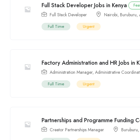
Full Stack Developer Jobs in Kenya
Fea
Full Stack Developer
Nairobi
,
Buruburu
,
Full Time
Urgent
Factory Administration and HR Jobs in 
Administration Manager
,
Administrative Coordina
Full Time
Urgent
Partnerships and Programme Funding Co
Creator Partnerships Manager
Buruburu