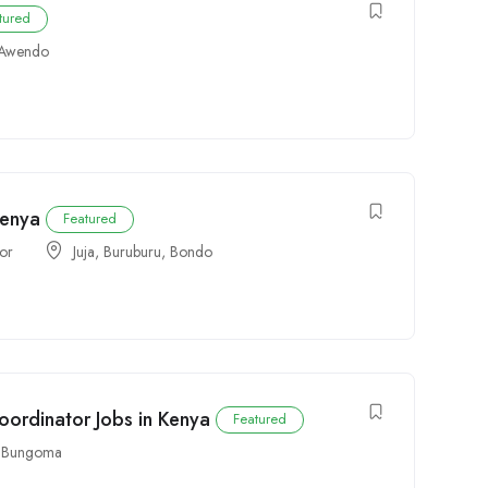
tured
Awendo
Kenya
Featured
tor
Juja
,
Buruburu
,
Bondo
ordinator Jobs in Kenya
Featured
,
Bungoma