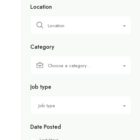
Location
Location
Category
Choose a category…
Job type
Job type
Date Posted
Last Hour