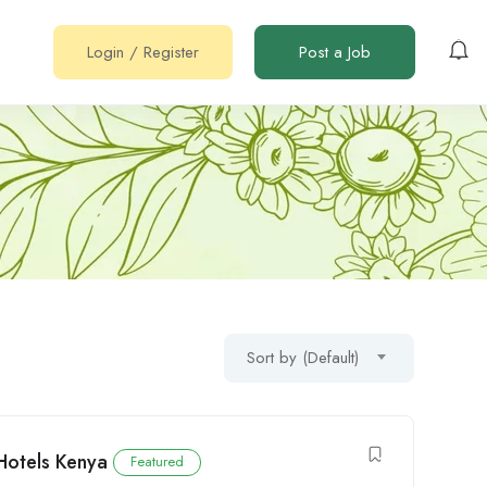
Login
/
Register
Post a Job
Sort by (Default)
Hotels Kenya
Featured