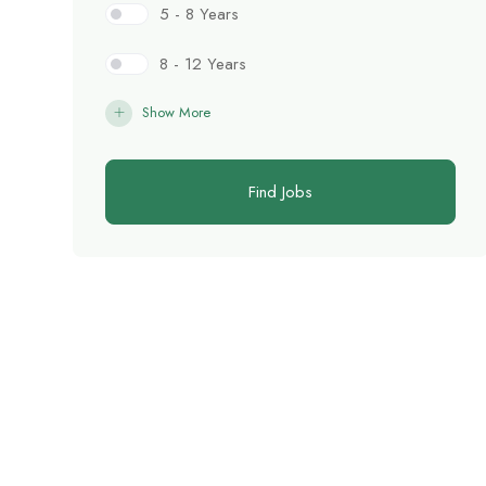
5 - 8 Years
8 - 12 Years
Show More
Find Jobs