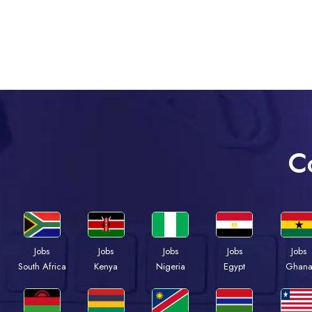
C
Jobs
Jobs
Jobs
Jobs
Jobs
Kenya
Nigeria
Egypt
Ghan
South Africa