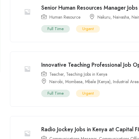
Senior Human Resources Manager Jobs 
Human Resource
Nakuru
,
Naivasha
,
Nai
Full Time
Urgent
Innovative Teaching Professional Job O
Teacher
,
Teaching Jobs in Kenya
Nairobi
,
Mombasa
,
Mbale (Kenya)
,
Industrial Area
Full Time
Urgent
Radio Jockey Jobs in Kenya at Capital 
Communications Manager
,
Communications Offi