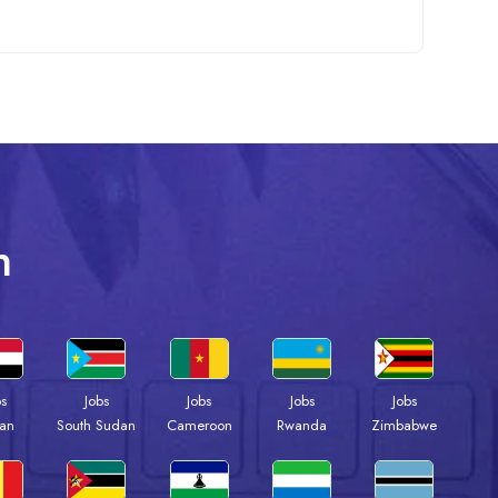
n
bs
Jobs
Jobs
Jobs
Jobs
an
South Sudan
Cameroon
Rwanda
Zimbabwe