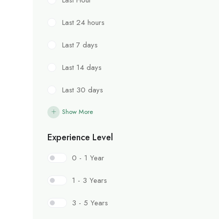
Last 24 hours
Last 7 days
Last 14 days
Last 30 days
Show More
Experience Level
0 - 1 Year
1 - 3 Years
3 - 5 Years