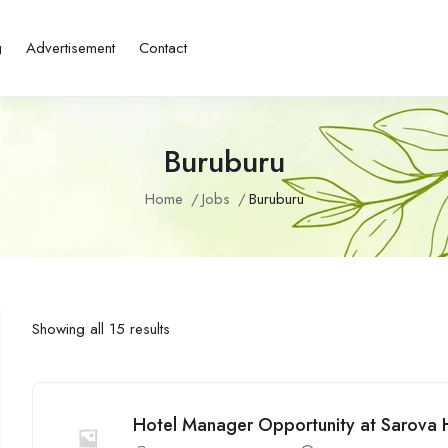
g
Advertisement
Contact
Buruburu
Home
Jobs
Buruburu
Showing all 15 results
Hotel Manager Opportunity at Sarova 