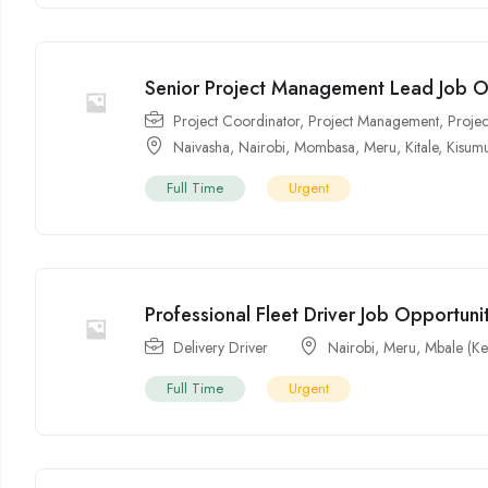
Senior Project Management Lead Job O
Project Coordinator
,
Project Management
,
Proje
Naivasha
,
Nairobi
,
Mombasa
,
Meru
,
Kitale
,
Kisum
Full Time
Urgent
Professional Fleet Driver Job Opportunit
Delivery Driver
Nairobi
,
Meru
,
Mbale (Ke
Full Time
Urgent