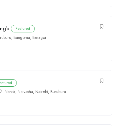
ang’a
Featured
ruburu
,
Bungoma
,
Baragoi
eatured
Narok
,
Naivasha
,
Nairobi
,
Buruburu