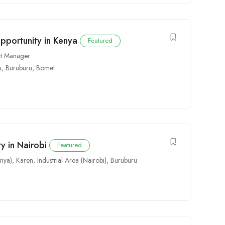
pportunity in Kenya
Featured
ct Manager
u
,
Buruburu
,
Bomet
y in Nairobi
Featured
nya)
,
Karen
,
Industrial Area (Nairobi)
,
Buruburu