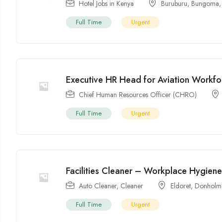
Hotel Jobs in Kenya
Buruburu
,
Bungoma
Full Time
Urgent
Executive HR Head for Aviation Workf
Chief Human Resources Officer (CHRO)
Full Time
Urgent
Facilities Cleaner – Workplace Hygien
Auto Cleaner
,
Cleaner
Eldoret
,
Donholm
Full Time
Urgent