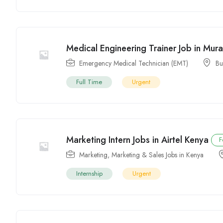
Medical Engineering Trainer Job in Mur
Emergency Medical Technician (EMT)
Bu
Full Time
Urgent
Marketing Intern Jobs in Airtel Kenya
F
Marketing
,
Marketing & Sales Jobs in Kenya
Internship
Urgent