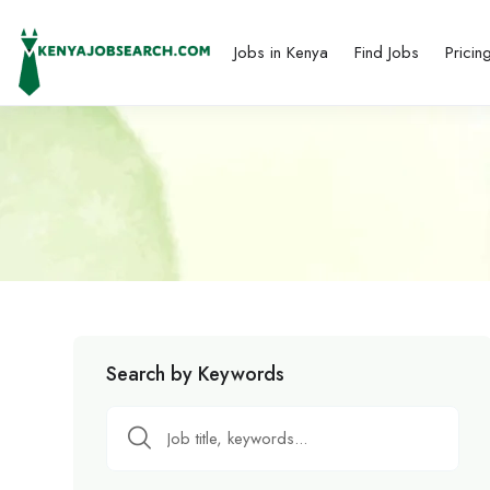
Jobs in Kenya
Find Jobs
Pricin
Search by Keywords