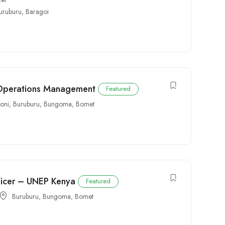
uruburu
,
Baragoi
 Operations Management
Featured
oni
,
Buruburu
,
Bungoma
,
Bomet
icer – UNEP Kenya
Featured
Buruburu
,
Bungoma
,
Bomet