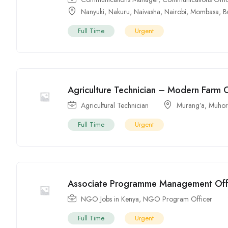
Nanyuki
,
Nakuru
,
Naivasha
,
Nairobi
,
Mombasa
,
B
Full Time
Urgent
Agriculture Technician – Modern Farm
Agricultural Technician
Murang’a
,
Muhor
Full Time
Urgent
Associate Programme Management Off
NGO Jobs in Kenya
,
NGO Program Officer
Full Time
Urgent