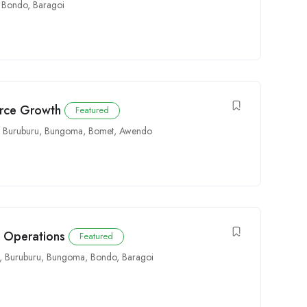
,
Bondo
,
Baragoi
orce Growth
Featured
Buruburu
,
Bungoma
,
Bomet
,
Awendo
e Operations
Featured
,
Buruburu
,
Bungoma
,
Bondo
,
Baragoi