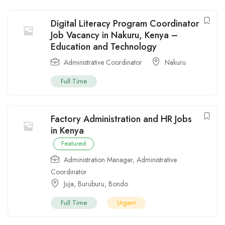
Digital Literacy Program Coordinator
Job Vacancy in Nakuru, Kenya –
Education and Technology
Administrative Coordinator
Nakuru
Full Time
Factory Administration and HR Jobs
in Kenya
Featured
Administration Manager
,
Administrative
Coordinator
Juja
,
Buruburu
,
Bondo
Full Time
Urgent