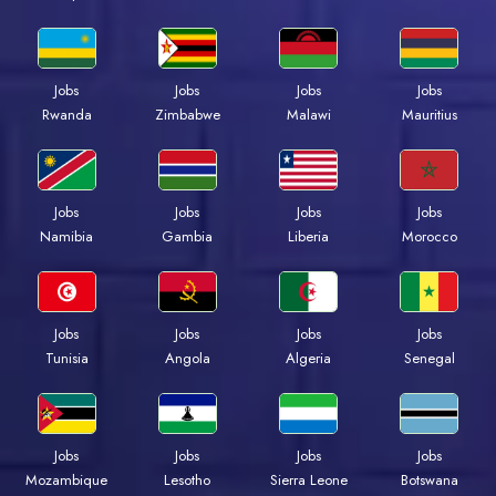
Jobs
Jobs
Jobs
Jobs
Rwanda
Zimbabwe
Malawi
Mauritius
Jobs
Jobs
Jobs
Jobs
Namibia
Gambia
Liberia
Morocco
Jobs
Jobs
Jobs
Jobs
Tunisia
Angola
Algeria
Senegal
Jobs
Jobs
Jobs
Jobs
Mozambique
Lesotho
Sierra Leone
Botswana