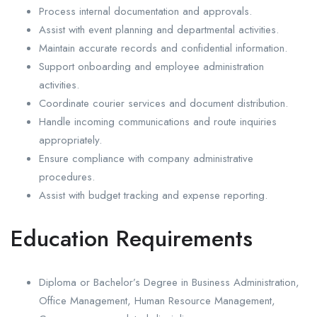
Process internal documentation and approvals.
Assist with event planning and departmental activities.
Maintain accurate records and confidential information.
Support onboarding and employee administration
activities.
Coordinate courier services and document distribution.
Handle incoming communications and route inquiries
appropriately.
Ensure compliance with company administrative
procedures.
Assist with budget tracking and expense reporting.
Education Requirements
Diploma or Bachelor’s Degree in Business Administration,
Office Management, Human Resource Management,