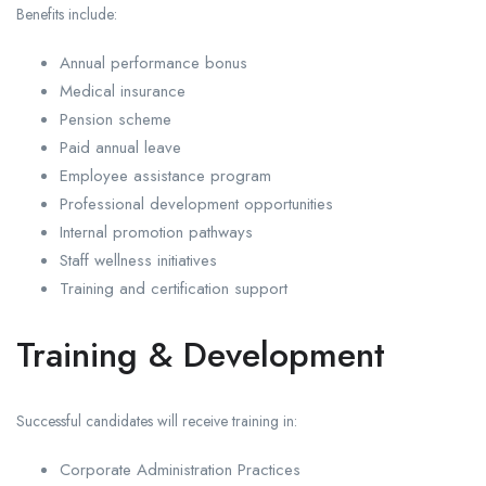
Benefits include:
Annual performance bonus
Medical insurance
Pension scheme
Paid annual leave
Employee assistance program
Professional development opportunities
Internal promotion pathways
Staff wellness initiatives
Training and certification support
Training & Development
Successful candidates will receive training in:
Corporate Administration Practices