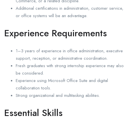
Commerce, or a related discipline.
Additional certifications in administration, customer service,
or office systems will be an advantage.
Experience Requirements
1–3 years of experience in office administration, executive
support, reception, or administrative coordination.
Fresh graduates with strong internship experience may also
be considered.
Experience using Microsoft Office Suite and digital
collaboration tools.
Strong organizational and multitasking abilities.
Essential Skills