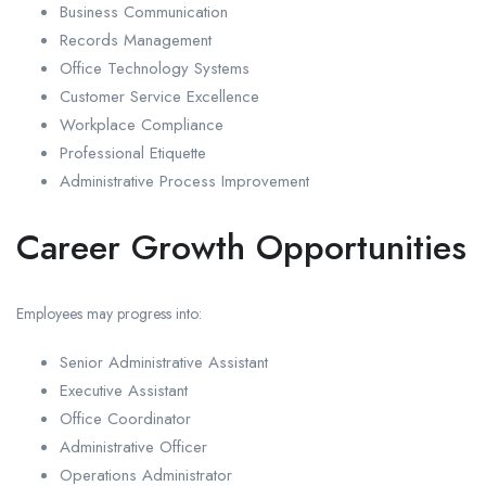
Business Communication
Records Management
Office Technology Systems
Customer Service Excellence
Workplace Compliance
Professional Etiquette
Administrative Process Improvement
Career Growth Opportunities
Employees may progress into:
Senior Administrative Assistant
Executive Assistant
Office Coordinator
Administrative Officer
Operations Administrator