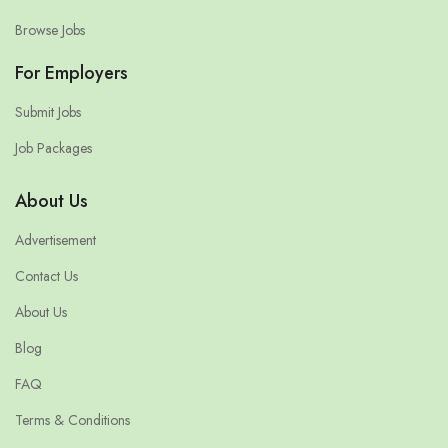
Browse Jobs
For Employers
Submit Jobs
Job Packages
About Us
Advertisement
Contact Us
About Us
Blog
FAQ
Terms & Conditions