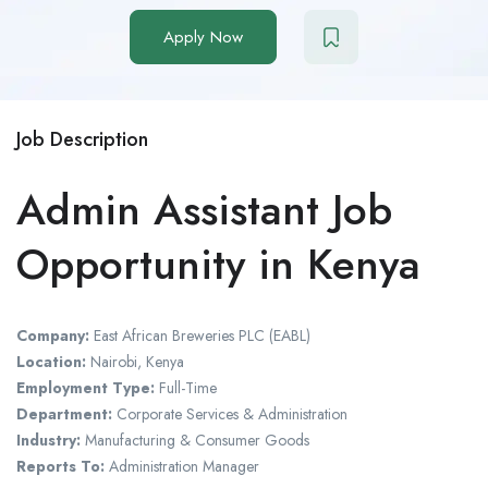
Apply Now
Job Description
Admin Assistant Job
Opportunity in Kenya
Company:
East African Breweries PLC (EABL)
Location:
Nairobi, Kenya
Employment Type:
Full-Time
Department:
Corporate Services & Administration
Industry:
Manufacturing & Consumer Goods
Reports To:
Administration Manager