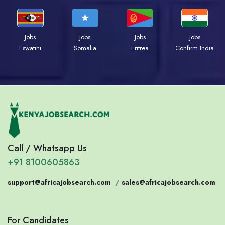
Jobs
Jobs
Jobs
Jobs
Eswatini
Somalia
Eritrea
Confirm India
Call / Whatsapp Us
+91 8100605863
support@africajobsearch.com
/
sales@africajobsearch.com
For Candidates