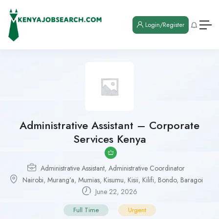
Login/Register
Administrative Assistant – Corporate
Services Kenya
Administrative Assistant
,
Administrative Coordinator
Nairobi
,
Murang’a
,
Mumias
,
Kisumu
,
Kisii
,
Kilifi
,
Bondo
,
Baragoi
June 22, 2026
Full Time
Urgent