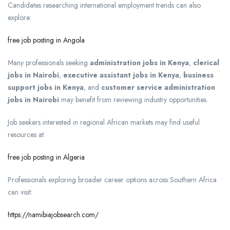
Candidates researching international employment trends can also
explore:
free job posting in Angola
Many professionals seeking
administration jobs in Kenya
,
clerical
jobs in Nairobi
,
executive assistant jobs in Kenya
,
business
support jobs in Kenya
, and
customer service administration
jobs in Nairobi
may benefit from reviewing industry opportunities.
Job seekers interested in regional African markets may find useful
resources at:
free job posting in Algeria
Professionals exploring broader career options across Southern Africa
can visit:
https://namibiajobsearch.com/