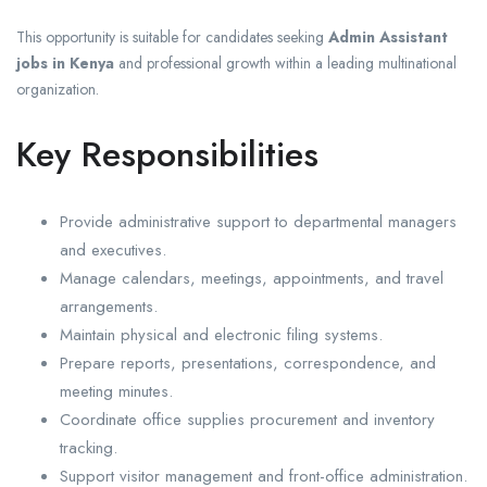
This opportunity is suitable for candidates seeking
Admin Assistant
jobs in Kenya
and professional growth within a leading multinational
organization.
Key Responsibilities
Provide administrative support to departmental managers
and executives.
Manage calendars, meetings, appointments, and travel
arrangements.
Maintain physical and electronic filing systems.
Prepare reports, presentations, correspondence, and
meeting minutes.
Coordinate office supplies procurement and inventory
tracking.
Support visitor management and front-office administration.