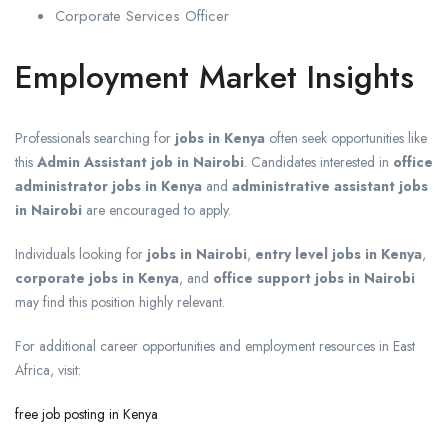
Corporate Services Officer
Employment Market Insights
Professionals searching for
jobs in Kenya
often seek opportunities like
this
Admin Assistant job in Nairobi
. Candidates interested in
office
administrator jobs in Kenya
and
administrative assistant jobs
in Nairobi
are encouraged to apply.
Individuals looking for
jobs in Nairobi
,
entry level jobs in Kenya
,
corporate jobs in Kenya
, and
office support jobs in Nairobi
may find this position highly relevant.
For additional career opportunities and employment resources in East
Africa, visit:
free job posting in Kenya