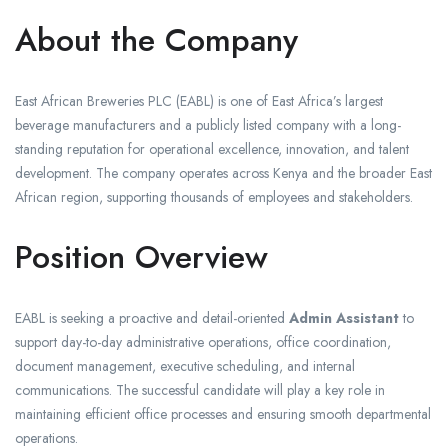
About the Company
East African Breweries PLC (EABL) is one of East Africa’s largest
beverage manufacturers and a publicly listed company with a long-
standing reputation for operational excellence, innovation, and talent
development. The company operates across Kenya and the broader East
African region, supporting thousands of employees and stakeholders.
Position Overview
EABL is seeking a proactive and detail-oriented
Admin Assistant
to
support day-to-day administrative operations, office coordination,
document management, executive scheduling, and internal
communications. The successful candidate will play a key role in
maintaining efficient office processes and ensuring smooth departmental
operations.