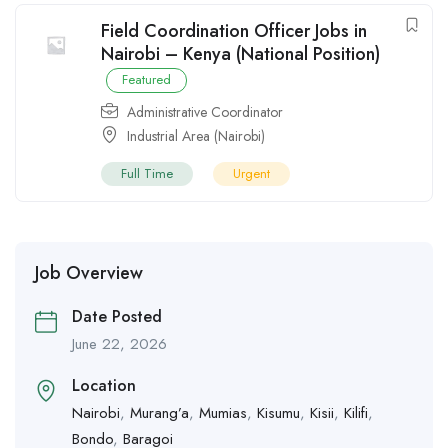
Field Coordination Officer Jobs in
Nairobi – Kenya (National Position)
Featured
Administrative Coordinator
Industrial Area (Nairobi)
Full Time
Urgent
Job Overview
Date Posted
June 22, 2026
Location
Nairobi
,
Murang’a
,
Mumias
,
Kisumu
,
Kisii
,
Kilifi
,
Bondo
,
Baragoi