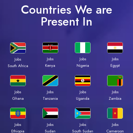
Countries We are
Present In
Jobs
Jobs
Jobs
Jobs
Kenya
Nigeria
Egypt
South Africa
Jobs
Jobs
Jobs
Jobs
Ghana
Tanzania
Uganda
Zambia
Jobs
Jobs
Jobs
Jobs
Ethiopia
Sudan
South Sudan
Cameroon