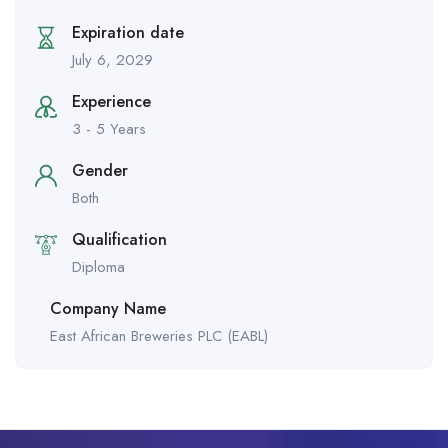
Expiration date
July 6, 2029
Experience
3 - 5 Years
Gender
Both
Qualification
Diploma
Company Name
East African Breweries PLC (EABL)