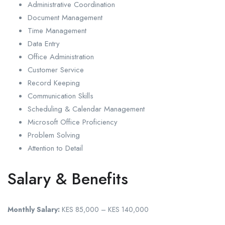
Administrative Coordination
Document Management
Time Management
Data Entry
Office Administration
Customer Service
Record Keeping
Communication Skills
Scheduling & Calendar Management
Microsoft Office Proficiency
Problem Solving
Attention to Detail
Salary & Benefits
Monthly Salary:
KES 85,000 – KES 140,000