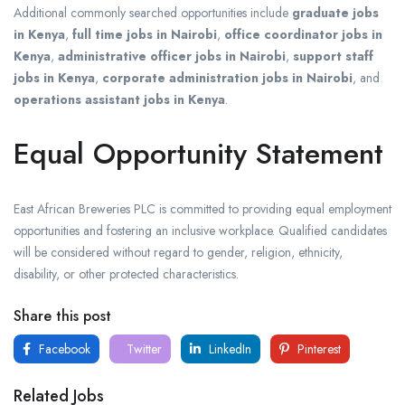
Additional commonly searched opportunities include
graduate jobs
in Kenya
,
full time jobs in Nairobi
,
office coordinator jobs in
Kenya
,
administrative officer jobs in Nairobi
,
support staff
jobs in Kenya
,
corporate administration jobs in Nairobi
, and
operations assistant jobs in Kenya
.
Equal Opportunity Statement
East African Breweries PLC is committed to providing equal employment
opportunities and fostering an inclusive workplace. Qualified candidates
will be considered without regard to gender, religion, ethnicity,
disability, or other protected characteristics.
Share this post
Facebook
Twitter
LinkedIn
Pinterest
Related Jobs