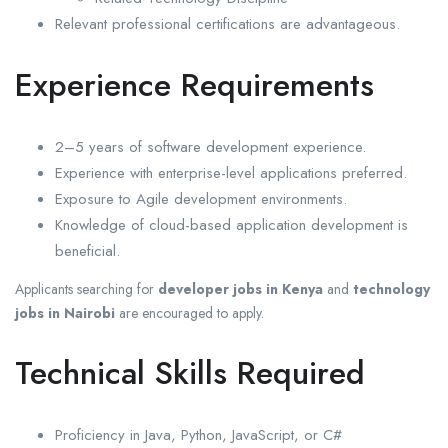
Relevant professional certifications are advantageous.
Experience Requirements
2–5 years of software development experience.
Experience with enterprise-level applications preferred.
Exposure to Agile development environments.
Knowledge of cloud-based application development is
beneficial.
Applicants searching for
developer jobs in Kenya
and
technology
jobs in Nairobi
are encouraged to apply.
Technical Skills Required
Proficiency in Java, Python, JavaScript, or C#