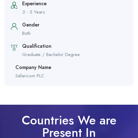
Experience
3 - 5 Years
Gender
Both
Qualification
Graduate / Bachelor Degree
Company Name
Safaricom PLC
Countries We are
Present In