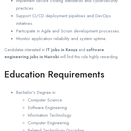
Implement secure coding standards and cybersecurity
practices.
Support CI/CD deployment pipelines and DevOps
initiatives.
Participate in Agile and Scrum development processes.
Monitor application reliability and system uptime.
Candidates interested in
IT jobs in Kenya
and
software
engineering jobs in Nairobi
will find this role highly rewarding.
Education Requirements
Bachelor’s Degree in:
Computer Science
Software Engineering
Information Technology
Computer Engineering
Related Technology Discipline