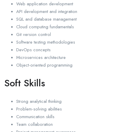
Web application development
API development and integration
SQL and database management
Cloud computing fundamentals
Git version control
Software testing methodologies
DevOps concepts
Microservices architecture
Object-oriented programming
Soft Skills
Strong analytical thinking
Problem-solving abilities
Communication skills
Team collaboration