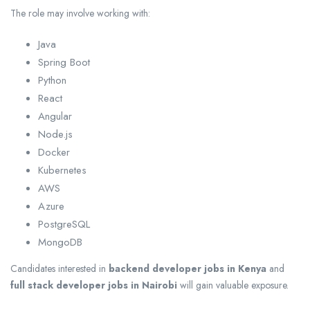
The role may involve working with:
Java
Spring Boot
Python
React
Angular
Node.js
Docker
Kubernetes
AWS
Azure
PostgreSQL
MongoDB
Candidates interested in
backend developer jobs in Kenya
and
full stack developer jobs in Nairobi
will gain valuable exposure.