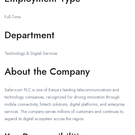
Full-Time
Department
Technology & Digital Services
About the Company
Safaricom PLC is one of Kenya’s leading telecommunications and
technology companies, recognized for driving innovation through
mobile connectivity, fintech solutions, digital platforms, and enterprise
services. The company serves millions of customers and continues to
expand its digital ecosystem across the region.