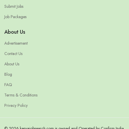
Submit Jobs
Job Packages
About Us
Advertisement
Contact Us
About Us
Blog
FAQ
Terms & Conditions
Privacy Policy
© 2026 kenyajobsearch.com is owned and Operated by Confirm India.