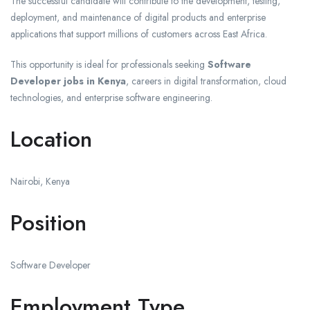
The successful candidate will contribute to the development, testing,
deployment, and maintenance of digital products and enterprise
applications that support millions of customers across East Africa.
This opportunity is ideal for professionals seeking
Software
Developer jobs in Kenya
, careers in digital transformation, cloud
technologies, and enterprise software engineering.
Location
Nairobi, Kenya
Position
Software Developer
Employment Type