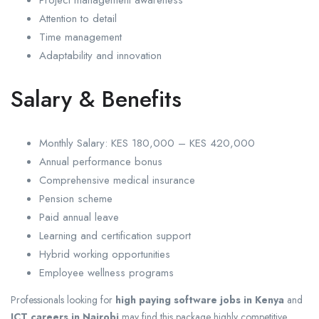
Project management awareness
Attention to detail
Time management
Adaptability and innovation
Salary & Benefits
Monthly Salary: KES 180,000 – KES 420,000
Annual performance bonus
Comprehensive medical insurance
Pension scheme
Paid annual leave
Learning and certification support
Hybrid working opportunities
Employee wellness programs
Professionals looking for
high paying software jobs in Kenya
and
ICT careers in Nairobi
may find this package highly competitive.