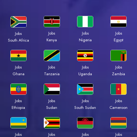
Jobs
Jobs
Jobs
Jobs
Kenya
Nigeria
Egypt
South Africa
Jobs
Jobs
Jobs
Jobs
Ghana
Tanzania
Uganda
Zambia
Jobs
Jobs
Jobs
Jobs
Ethiopia
Sudan
South Sudan
Cameroon
Jobs
Jobs
Jobs
Jobs