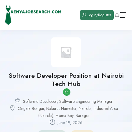
Login/Register
Software Developer Position at Nairobi
Tech Hub
Software Developer
,
Software Engineering Manager
Ongata Rongai
,
Nakuru
,
Naivasha
,
Nairobi
,
Industrial Area
(Nairobi)
,
Homa Bay
,
Baragoi
June 19, 2026