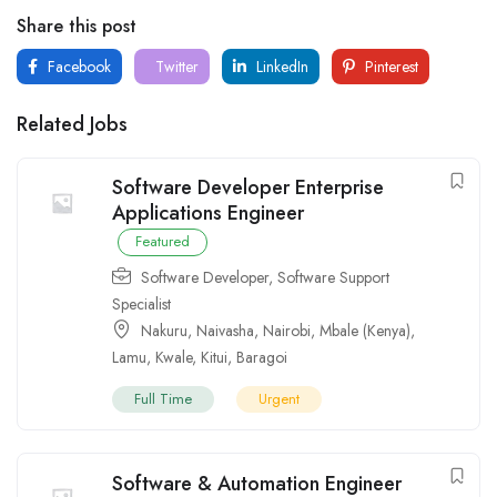
Share this post
Facebook
Twitter
LinkedIn
Pinterest
Related Jobs
Software Developer Enterprise
Applications Engineer
Featured
Software Developer
,
Software Support
Specialist
Nakuru
,
Naivasha
,
Nairobi
,
Mbale (Kenya)
,
Lamu
,
Kwale
,
Kitui
,
Baragoi
Full Time
Urgent
Software & Automation Engineer