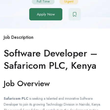
Full Time
Urgent
Apply Now
Job Description
Software Developer –
Safaricom PLC, Kenya
Job Overview
Safaricom PLC
is seeking a talented and innovative Software
Developer to join its growing Technology Division in Nairobi, Kenya.