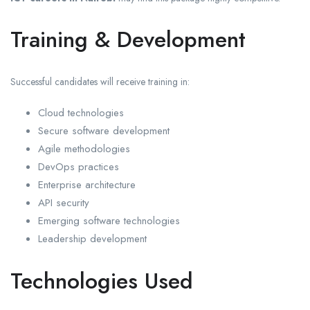
Training & Development
Successful candidates will receive training in:
Cloud technologies
Secure software development
Agile methodologies
DevOps practices
Enterprise architecture
API security
Emerging software technologies
Leadership development
Technologies Used