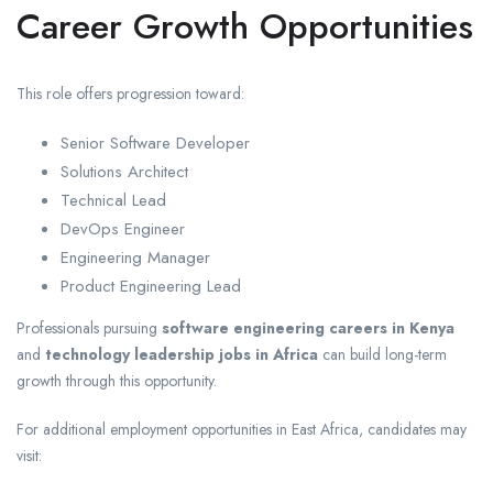
Career Growth Opportunities
This role offers progression toward:
Senior Software Developer
Solutions Architect
Technical Lead
DevOps Engineer
Engineering Manager
Product Engineering Lead
Professionals pursuing
software engineering careers in Kenya
and
technology leadership jobs in Africa
can build long-term
growth through this opportunity.
For additional employment opportunities in East Africa, candidates may
visit: