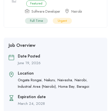
Featured
Software Developer
Nairobi
Full Time
Urgent
Job Overview
Date Posted
June 19, 2026
Location
Ongata Rongai
,
Nakuru
,
Naivasha
,
Nairobi
,
Industrial Area (Nairobi)
,
Homa Bay
,
Baragoi
Expiration date
March 24, 2028