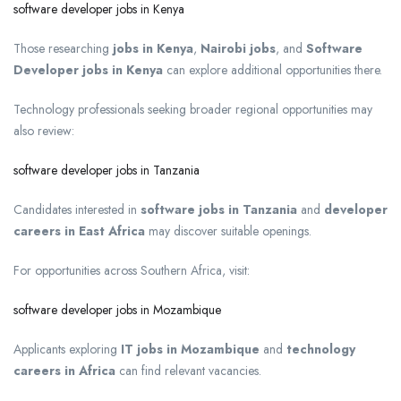
software developer jobs in Kenya
Those researching
jobs in Kenya
,
Nairobi jobs
, and
Software
Developer jobs in Kenya
can explore additional opportunities there.
Technology professionals seeking broader regional opportunities may
also review:
software developer jobs in Tanzania
Candidates interested in
software jobs in Tanzania
and
developer
careers in East Africa
may discover suitable openings.
For opportunities across Southern Africa, visit:
software developer jobs in Mozambique
Applicants exploring
IT jobs in Mozambique
and
technology
careers in Africa
can find relevant vacancies.