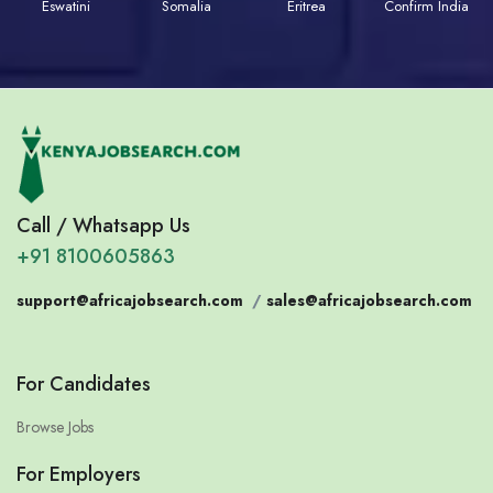
Eswatini
Somalia
Eritrea
Confirm India
Call / Whatsapp Us
+91 8100605863
support@africajobsearch.com
/
sales@africajobsearch.com
For Candidates
Browse Jobs
For Employers