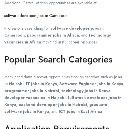
Additional Central African opportunities are available at:
software developer jobs in Cameroon
Professionals searching for
software developer jobs in
Cameroon
,
programmer jobs in Africa
, and
technology
vacancies in Africa
may find useful career resources.
Popular Search Categories
Many candidates discover opportunities through searches such as
jobs
in Nairobi
,
IT jobs in Kenya
,
Software Engineer jobs in Kenya
,
programmer jobs in Nairobi
,
technology jobs in Kenya
,
developer vacancies in Nairobi
,
full stack developer jobs in
Kenya
,
backend developer jobs in Nairobi
,
graduate
software jobs in Kenya
, and
ICT jobs in East Africa
.
Application Requirements