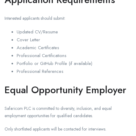
Interested applicants should submit:
Updated CV/Resume
Cover Letter
Academic Certificates
Professional Certifications
Portfolio or GitHub Profile (if available)
Professional References
Equal Opportunity Employer
Safaricom PLC is committed to diversity, inclusion, and equal
employment opportunities for qualified candidates.
Only shortlisted applicants will be contacted for interviews.