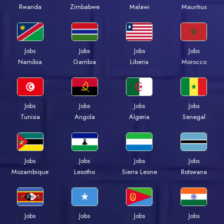
Rwanda
Zimbabwe
Malawi
Mauritius
Jobs
Jobs
Jobs
Jobs
Namibia
Gambia
Liberia
Morocco
Jobs
Jobs
Jobs
Jobs
Tunisia
Angola
Algeria
Senegal
Jobs
Jobs
Jobs
Jobs
Mozambique
Lesotho
Sierra Leone
Botswana
Jobs
Jobs
Jobs
Jobs