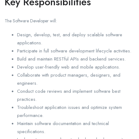
Key Responsibilities
The Software Developer will:
Design, develop, test, and deploy scalable software
applications.
Participate in full software development lifecycle activities.
Build and maintain RESTful APIs and backend services.
Develop user-friendly web and mobile applications.
Collaborate with product managers, designers, and
engineers.
Conduct code reviews and implement software best
practices.
Troubleshoot application issues and optimize system
performance.
Maintain software documentation and technical
specifications.