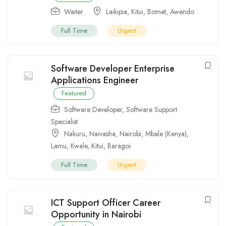
Waiter
Laikipia
,
Kitui
,
Bomet
,
Awendo
Full Time
Urgent
Software Developer Enterprise
Applications Engineer
Featured
Software Developer
,
Software Support
Specialist
Nakuru
,
Naivasha
,
Nairobi
,
Mbale (Kenya)
,
Lamu
,
Kwale
,
Kitui
,
Baragoi
Full Time
Urgent
ICT Support Officer Career
Opportunity in Nairobi