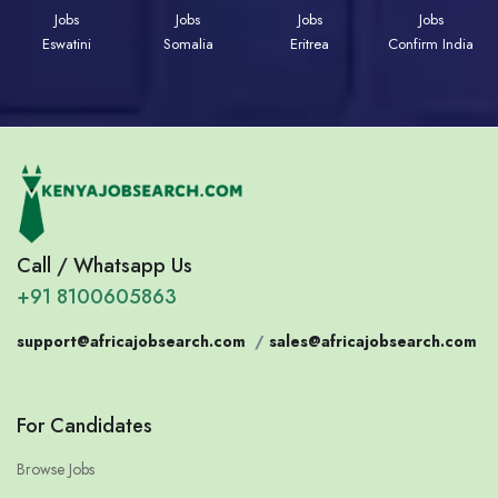
Jobs
Jobs
Jobs
Jobs
Eswatini
Somalia
Eritrea
Confirm India
Call / Whatsapp Us
+91 8100605863
support@africajobsearch.com
/
sales@africajobsearch.com
For Candidates
Browse Jobs