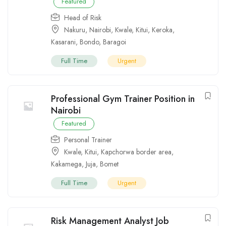
Featured
Head of Risk
Nakuru
,
Nairobi
,
Kwale
,
Kitui
,
Keroka
,
Kasarani
,
Bondo
,
Baragoi
Full Time
Urgent
Professional Gym Trainer Position in
Nairobi
Featured
Personal Trainer
Kwale
,
Kitui
,
Kapchorwa border area
,
Kakamega
,
Juja
,
Bomet
Full Time
Urgent
Risk Management Analyst Job