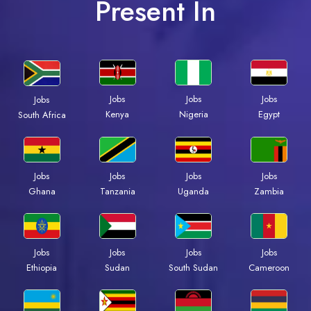
Present In
Jobs
Jobs
Jobs
Jobs
Kenya
Nigeria
Egypt
South Africa
Jobs
Jobs
Jobs
Jobs
Ghana
Tanzania
Uganda
Zambia
Jobs
Jobs
Jobs
Jobs
Ethiopia
Sudan
South Sudan
Cameroon