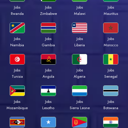
Jobs
Jobs
Jobs
Jobs
Rwanda
Zimbabwe
Malawi
Mauritius
Jobs
Jobs
Jobs
Jobs
Namibia
Gambia
Liberia
Morocco
Jobs
Jobs
Jobs
Jobs
Tunisia
Angola
Algeria
Senegal
Jobs
Jobs
Jobs
Jobs
Mozambique
Lesotho
Sierra Leone
Botswana