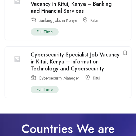
Vacancy in Kitui, Kenya – Banking
and Financial Services
Banking Jobs in Kenya
Kitui
Full Time
Cybersecurity Specialist Job Vacancy
in Kitui, Kenya – Information
Technology and Cybersecurity
Cybersecurity Manager
Kitui
Full Time
Countries We are