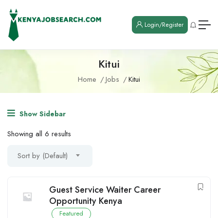
Login/Register
Kitui
Home
Jobs
Kitui
Show Sidebar
Showing all 6 results
Sort by (Default)
Guest Service Waiter Career
Opportunity Kenya
Featured