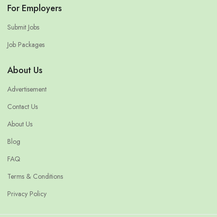
For Employers
Submit Jobs
Job Packages
About Us
Advertisement
Contact Us
About Us
Blog
FAQ
Terms & Conditions
Privacy Policy