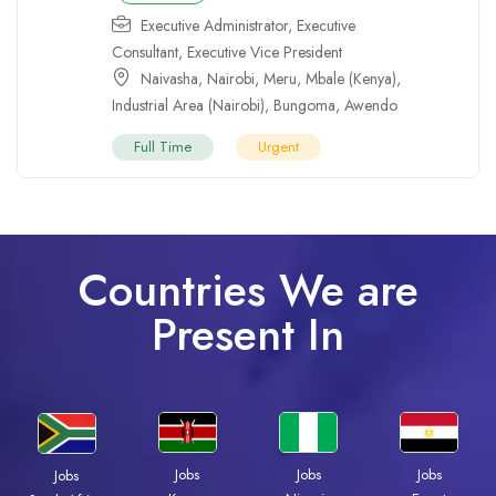
Executive Administrator
,
Executive
Consultant
,
Executive Vice President
Naivasha
,
Nairobi
,
Meru
,
Mbale (Kenya)
,
Industrial Area (Nairobi)
,
Bungoma
,
Awendo
Full Time
Urgent
Countries We are
Present In
Jobs
Jobs
Jobs
Jobs