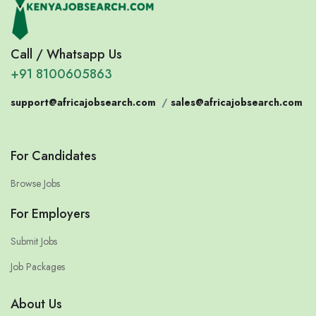
Call / Whatsapp Us
+91 8100605863
support@africajobsearch.com
/
sales@africajobsearch.com
For Candidates
Browse Jobs
For Employers
Submit Jobs
Job Packages
About Us