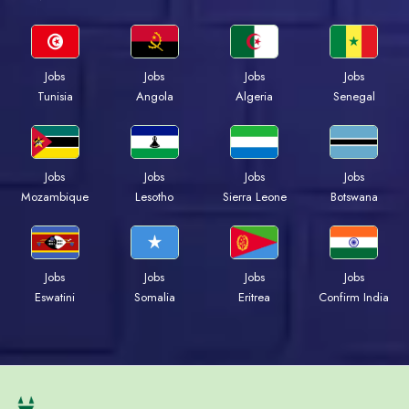
Jobs
Jobs
Jobs
Jobs
Tunisia
Angola
Algeria
Senegal
Jobs
Jobs
Jobs
Jobs
Mozambique
Lesotho
Sierra Leone
Botswana
Jobs
Jobs
Jobs
Jobs
Eswatini
Somalia
Eritrea
Confirm India