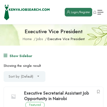
Login/Register
Executive Vice President
Home
Jobs
Executive Vice President
Show Sidebar
Showing the single result
Sort by (Default)
Executive Secretarial Assistant Job
Opportunity in Nairobi
Featured