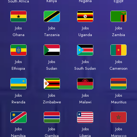
Kenya
Nigeria
Egypt
South Africa
Jobs
Jobs
Jobs
Jobs
Ghana
Tanzania
Uganda
Zambia
Jobs
Jobs
Jobs
Jobs
Ethiopia
Sudan
South Sudan
Cameroon
Jobs
Jobs
Jobs
Jobs
Rwanda
Zimbabwe
Malawi
Mauritius
Jobs
Jobs
Jobs
Jobs
Namibia
Gambia
Liberia
Morocco