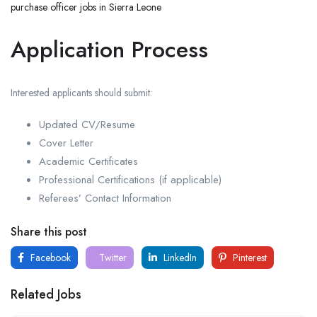
purchase officer jobs in Sierra Leone
Application Process
Interested applicants should submit:
Updated CV/Resume
Cover Letter
Academic Certificates
Professional Certifications (if applicable)
Referees’ Contact Information
Share this post
Facebook
Twitter
LinkedIn
Pinterest
Related Jobs