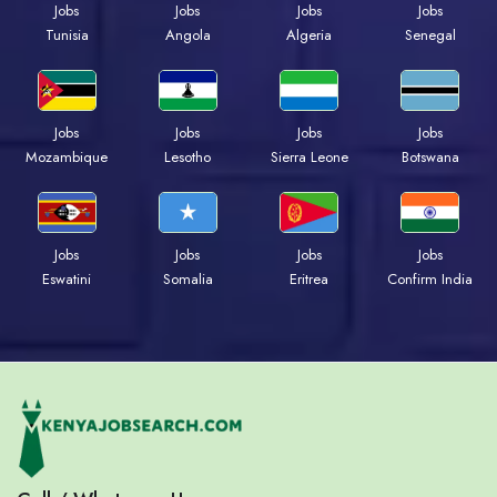
Jobs
Jobs
Jobs
Jobs
Tunisia
Angola
Algeria
Senegal
Jobs
Jobs
Jobs
Jobs
Mozambique
Lesotho
Sierra Leone
Botswana
Jobs
Jobs
Jobs
Jobs
Eswatini
Somalia
Eritrea
Confirm India