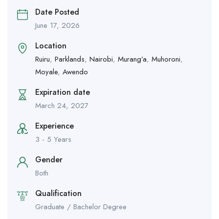
Date Posted
June 17, 2026
Location
Ruiru
,
Parklands
,
Nairobi
,
Murang’a
,
Muhoroni
,
Moyale
,
Awendo
Expiration date
March 24, 2027
Experience
3 - 5 Years
Gender
Both
Qualification
Graduate / Bachelor Degree