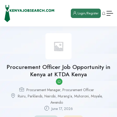
Login/Register
Procurement Officer Job Opportunity in
Kenya at KTDA Kenya
Procurement Manager
,
Procurement Officer
Ruiru
,
Parklands
,
Nairobi
,
Murang’a
,
Muhoroni
,
Moyale
,
Awendo
June 17, 2026