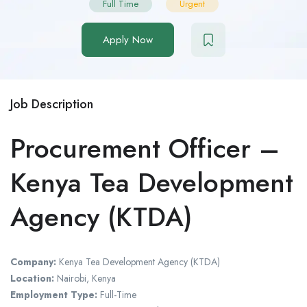
Full Time
Urgent
Apply Now
Job Description
Procurement Officer –
Kenya Tea Development
Agency (KTDA)
Company:
Kenya Tea Development Agency (KTDA)
Location:
Nairobi, Kenya
Employment Type:
Full-Time