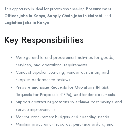
This opportunity is ideal for professionals seeking
Procurement
Officer jobs in Kenya
,
Supply Chain jobs in Nairobi
, and
Logistics jobs in Kenya
.
Key Responsibilities
Manage end-to-end procurement activities for goods,
services, and operational requirements.
Conduct supplier sourcing, vendor evaluation, and
supplier performance reviews.
Prepare and issue Requests for Quotations (RFQs),
Requests for Proposals (RFPs), and tender documents.
Support contract negotiations to achieve cost savings and
service improvements.
Monitor procurement budgets and spending trends.
Maintain procurement records, purchase orders, and