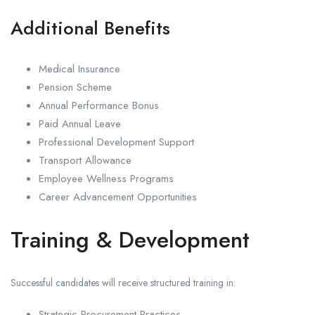
Additional Benefits
Medical Insurance
Pension Scheme
Annual Performance Bonus
Paid Annual Leave
Professional Development Support
Transport Allowance
Employee Wellness Programs
Career Advancement Opportunities
Training & Development
Successful candidates will receive structured training in:
Strategic Procurement Practices