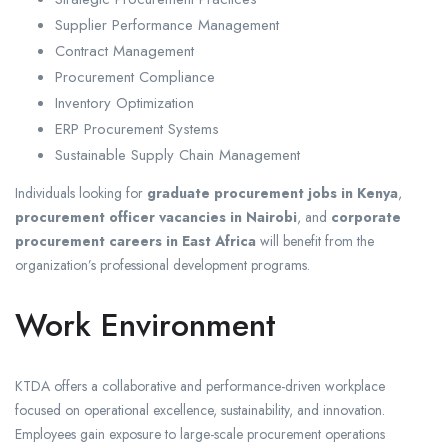
Supplier Performance Management
Contract Management
Procurement Compliance
Inventory Optimization
ERP Procurement Systems
Sustainable Supply Chain Management
Individuals looking for
graduate procurement jobs in Kenya
,
procurement officer vacancies in Nairobi
, and
corporate
procurement careers in East Africa
will benefit from the
organization’s professional development programs.
Work Environment
KTDA offers a collaborative and performance-driven workplace
focused on operational excellence, sustainability, and innovation.
Employees gain exposure to large-scale procurement operations