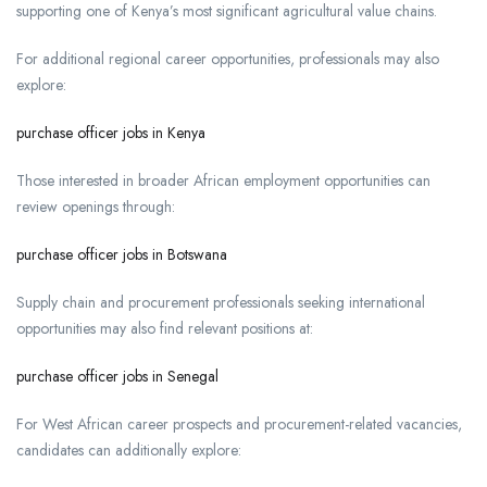
supporting one of Kenya’s most significant agricultural value chains.
For additional regional career opportunities, professionals may also
explore:
purchase officer jobs in Kenya
Those interested in broader African employment opportunities can
review openings through:
purchase officer jobs in Botswana
Supply chain and procurement professionals seeking international
opportunities may also find relevant positions at:
purchase officer jobs in Senegal
For West African career prospects and procurement-related vacancies,
candidates can additionally explore: