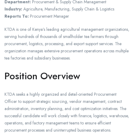
Department:
Procurement & Supply Chain Management
Industry:
Agriculture, Manufacturing, Supply Chain & Logistics
Reports To:
Procurement Manager
KTDA is one of Kenya’s leading agricultural management organizations,
serving hundreds of thousands of smallholder tea farmers through
procurement, logistics, processing, and export support services. The
organization manages extensive procurement operations across multiple
tea factories and subsidiary businesses.
Position Overview
KTDA seeks a highly organized and detail-oriented Procurement
Officer to support strategic sourcing, vendor management, contract
administration, inventory planning, and cost optimization initiatives. The
successful candidate will work closely with finance, logistics, warehouse,
operations, and factory management teams to ensure efficient
procurement processes and uninterrupted business operations.