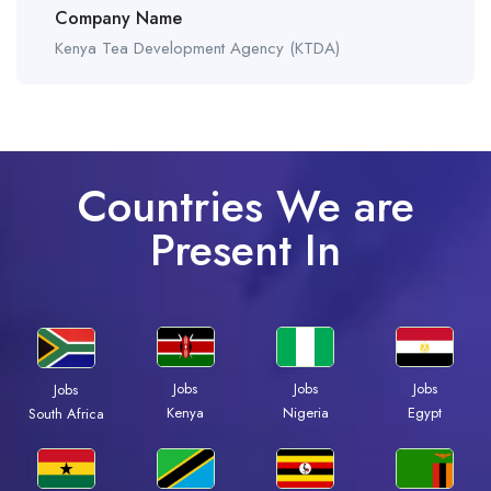
Company Name
Kenya Tea Development Agency (KTDA)
Countries We are
Present In
Jobs
Jobs
Jobs
Jobs
Kenya
Nigeria
Egypt
South Africa