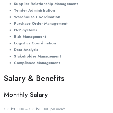
Supplier Relationship Management
Tender Administration
Warehouse Coordination
Purchase Order Management
ERP Systems
Risk Management
Logistics Coordination
Data Analysis
Stakeholder Management
Compliance Management
Salary & Benefits
Monthly Salary
KES 120,000 – KES 190,000 per month