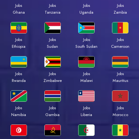
Jobs
Jobs
Jobs
Jobs
Ghana
Tanzania
Uganda
Zambia
Jobs
Jobs
Jobs
Jobs
Ethiopia
Sudan
South Sudan
Cameroon
Jobs
Jobs
Jobs
Jobs
Rwanda
Zimbabwe
Malawi
Mauritius
Jobs
Jobs
Jobs
Jobs
Namibia
Gambia
Liberia
Morocco