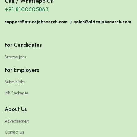
Call / Whatsapp Us
+91 8100605863
support@africajobsearch.com
/
sales@africajobsearch.com
For Candidates
Browse Jobs
For Employers
Submit Jobs
Job Packages
About Us
Advertisement
Contact Us