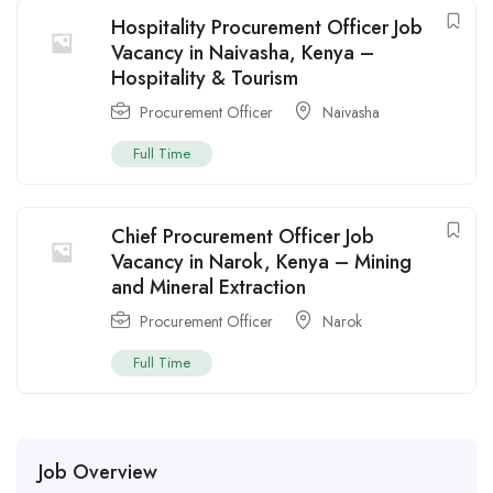
Hospitality Procurement Officer Job
Vacancy in Naivasha, Kenya –
Hospitality & Tourism
Procurement Officer
Naivasha
Full Time
Chief Procurement Officer Job
Vacancy in Narok, Kenya – Mining
and Mineral Extraction
Procurement Officer
Narok
Full Time
Job Overview