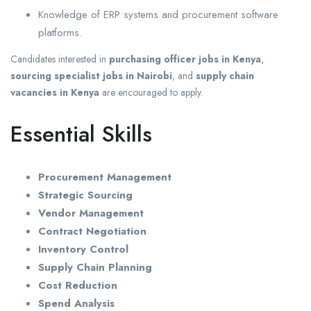
Knowledge of ERP systems and procurement software
platforms.
Candidates interested in
purchasing officer jobs in Kenya
,
sourcing specialist jobs in Nairobi
, and
supply chain
vacancies in Kenya
are encouraged to apply.
Essential Skills
Procurement Management
Strategic Sourcing
Vendor Management
Contract Negotiation
Inventory Control
Supply Chain Planning
Cost Reduction
Spend Analysis