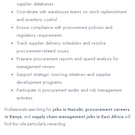
supplier databases.
Coordinate with warehouse teams on stock replenishment
and inventory control.
Ensure compliance with procurement policies and
regulatory requirements.
Track supplier delivery schedules and resolve
procurement-related issues.
Prepare procurement reports and spend analysis for
management review.
Support strategic sourcing initiatives and supplier
development programs.
Participate in procurement audits and risk management
activities.
Professionals searching for
jobs in Nairobi
,
procurement careers
in Kenya
, and
supply chain management jobs in East Africa
will
find this role particularly rewarding.