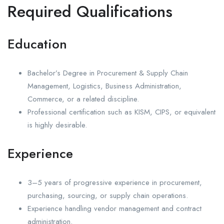
Required Qualifications
Education
Bachelor’s Degree in Procurement & Supply Chain
Management, Logistics, Business Administration,
Commerce, or a related discipline.
Professional certification such as KISM, CIPS, or equivalent
is highly desirable.
Experience
3–5 years of progressive experience in procurement,
purchasing, sourcing, or supply chain operations.
Experience handling vendor management and contract
administration.