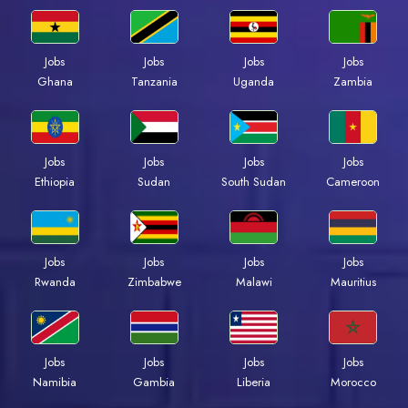
Jobs
Jobs
Jobs
Jobs
Ghana
Tanzania
Uganda
Zambia
Jobs
Jobs
Jobs
Jobs
Ethiopia
Sudan
South Sudan
Cameroon
Jobs
Jobs
Jobs
Jobs
Rwanda
Zimbabwe
Malawi
Mauritius
Jobs
Jobs
Jobs
Jobs
Namibia
Gambia
Liberia
Morocco