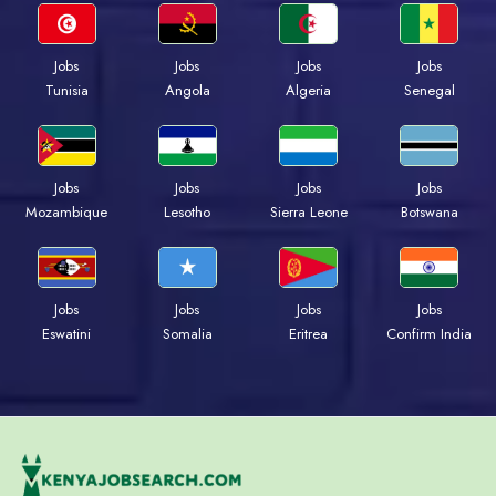
Jobs
Jobs
Jobs
Jobs
Tunisia
Angola
Algeria
Senegal
Jobs
Jobs
Jobs
Jobs
Mozambique
Lesotho
Sierra Leone
Botswana
Jobs
Jobs
Jobs
Jobs
Eswatini
Somalia
Eritrea
Confirm India