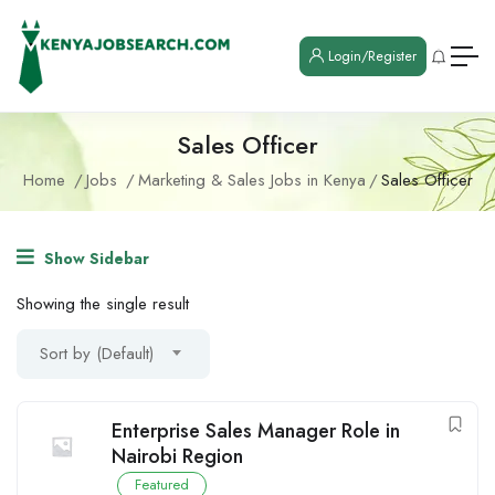
Login/Register
Sales Officer
Home
Jobs
Marketing & Sales Jobs in Kenya
Sales Officer
Show Sidebar
Showing the single result
Sort by (Default)
Enterprise Sales Manager Role in
Nairobi Region
Featured