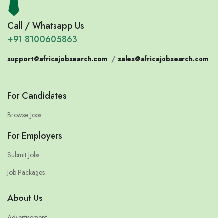
Call / Whatsapp Us
+91 8100605863
support@africajobsearch.com
/
sales@africajobsearch.com
For Candidates
Browse Jobs
For Employers
Submit Jobs
Job Packages
About Us
Advertisement