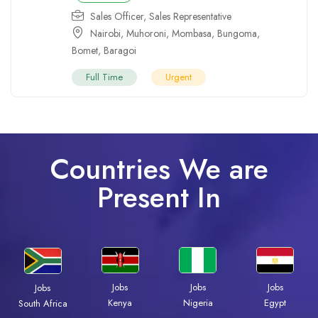
Sales Officer
,
Sales Representative
Nairobi
,
Muhoroni
,
Mombasa
,
Bungoma
,
Bomet
,
Baragoi
Full Time
Urgent
Countries We are
Present In
Jobs
Jobs
Jobs
Jobs
Kenya
Nigeria
Egypt
South Africa