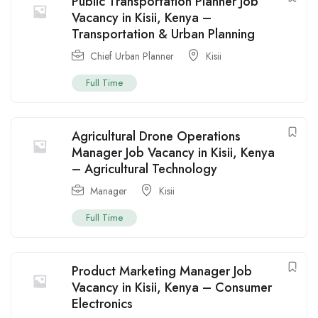
Public Transportation Planner Job
Vacancy in Kisii, Kenya –
Transportation & Urban Planning
Chief Urban Planner
Kisii
Full Time
Agricultural Drone Operations
Manager Job Vacancy in Kisii, Kenya
– Agricultural Technology
Manager
Kisii
Full Time
Product Marketing Manager Job
Vacancy in Kisii, Kenya – Consumer
Electronics