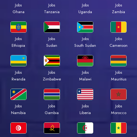
Jobs
Jobs
Jobs
Jobs
Ghana
Tanzania
Uganda
Zambia
Jobs
Jobs
Jobs
Jobs
Ethiopia
Sudan
South Sudan
Cameroon
Jobs
Jobs
Jobs
Jobs
Rwanda
Zimbabwe
Malawi
Mauritius
Jobs
Jobs
Jobs
Jobs
Namibia
Gambia
Liberia
Morocco