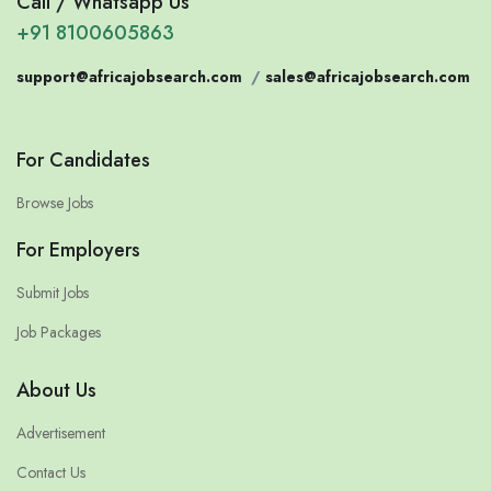
Call / Whatsapp Us
+91 8100605863
support@africajobsearch.com
/
sales@africajobsearch.com
For Candidates
Browse Jobs
For Employers
Submit Jobs
Job Packages
About Us
Advertisement
Contact Us