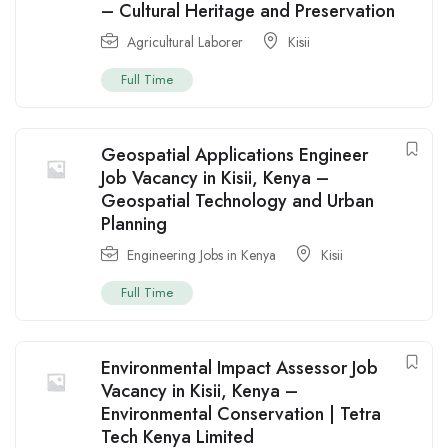
– Cultural Heritage and Preservation
Agricultural Laborer
Kisii
Full Time
Geospatial Applications Engineer
Job Vacancy in Kisii, Kenya –
Geospatial Technology and Urban
Planning
Engineering Jobs in Kenya
Kisii
Full Time
Environmental Impact Assessor Job
Vacancy in Kisii, Kenya –
Environmental Conservation | Tetra
Tech Kenya Limited