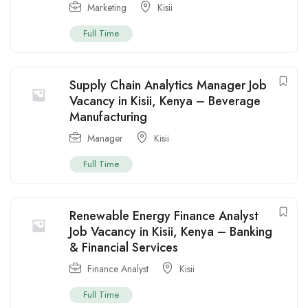
Marketing
Kisii
Full Time
Supply Chain Analytics Manager Job
Vacancy in Kisii, Kenya – Beverage
Manufacturing
Manager
Kisii
Full Time
Renewable Energy Finance Analyst
Job Vacancy in Kisii, Kenya – Banking
& Financial Services
Finance Analyst
Kisii
Full Time