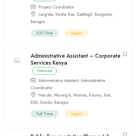
Project Coordinator
Lang’ata
,
Kwale
,
Kisii
,
Eastleigh
,
Bungoma
,
Baragoi
Full Time
Urgent
Administrative Assistant – Corporate
Services Kenya
Featured
Administrative Assistant
,
Administrative
Coordinator
Nairobi
,
Murang’a
,
Mumias
,
Kisumu
,
Kisii
,
Kilifi
,
Bondo
,
Baragoi
Full Time
Urgent