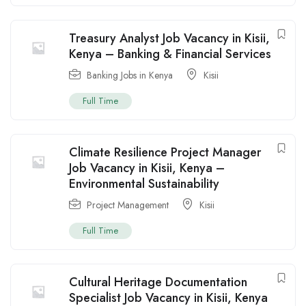
Treasury Analyst Job Vacancy in Kisii,
Kenya – Banking & Financial Services
Banking Jobs in Kenya
Kisii
Full Time
Climate Resilience Project Manager
Job Vacancy in Kisii, Kenya –
Environmental Sustainability
Project Management
Kisii
Full Time
Cultural Heritage Documentation
Specialist Job Vacancy in Kisii, Kenya