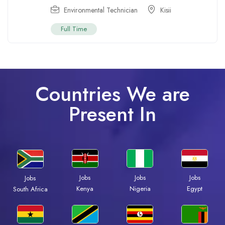
Environmental Technician
Kisii
Full Time
Countries We are
Present In
Jobs
Jobs
Jobs
Jobs
Kenya
Nigeria
Egypt
South Africa