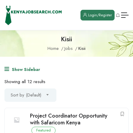
Login/Register
Kisii
Home
Jobs
Kisii
Show Sidebar
Showing all 12 results
Sort by (Default)
Project Coordinator Opportunity
with Safaricom Kenya
Featured