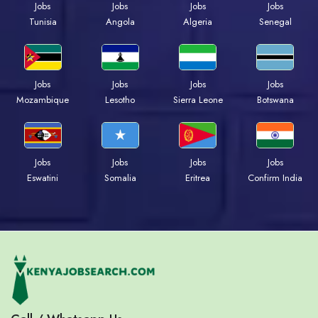
Jobs
Jobs
Jobs
Jobs
Tunisia
Angola
Algeria
Senegal
Jobs
Jobs
Jobs
Jobs
Mozambique
Lesotho
Sierra Leone
Botswana
Jobs
Jobs
Jobs
Jobs
Eswatini
Somalia
Eritrea
Confirm India