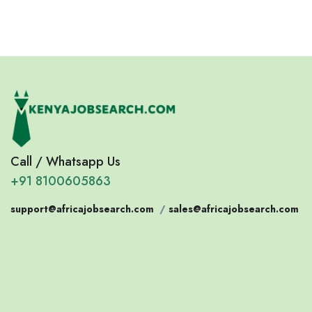
Call / Whatsapp Us
+91 8100605863
support@africajobsearch.com
/
sales@africajobsearch.com