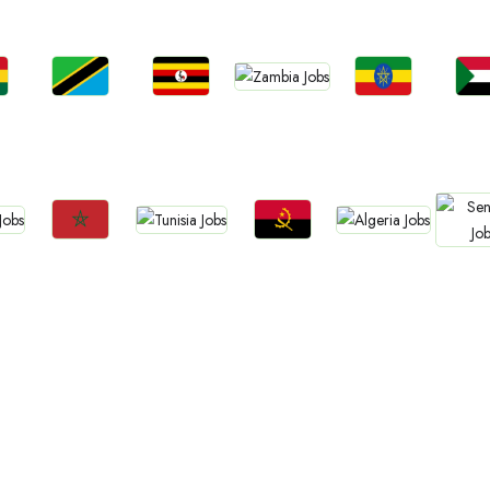
Jobs
Jobs
Jobs
Jobs
Jo
Zambia
a
Tanzania
Uganda
Ethiopia
Sud
Jobs
Jobs
Jobs
Jobs
Jo
Tunisia
Algeria
Morocco
Angola
Sene