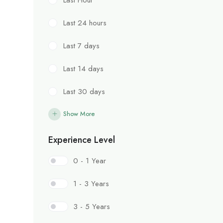
Last 24 hours
Last 7 days
Last 14 days
Last 30 days
Show More
Experience Level
0 - 1 Year
1 - 3 Years
3 - 5 Years