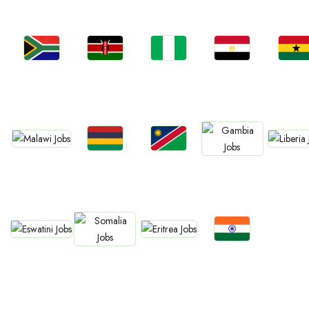
Jobs
Jobs
Jobs
Jobs
Jobs
Kenya
Nigeria
Egypt
Ghan
South Africa
Jobs
Jobs
Jobs
Jobs
Jobs
Malawi
Liberia
Mauritius
Namibia
Gambia
Jobs
Jobs
Jobs
Jobs
Eswatini
Eritrea
Confirm India
Somalia