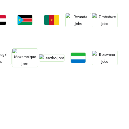
bs
Jobs
Jobs
Jobs
Jobs
an
South Sudan
Cameroon
Rwanda
Zimbabwe
Jobs
Jobs
bs
Jobs
Jobs
Lesotho
Sierra Leone
gal
Botswana
Mozambique