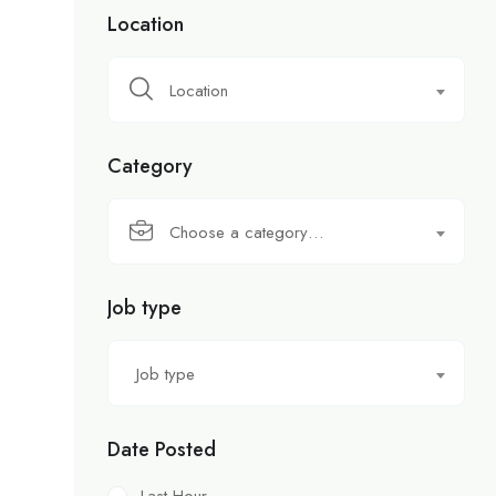
Location
Location
Category
Choose a category…
Job type
Job type
Date Posted
Last Hour