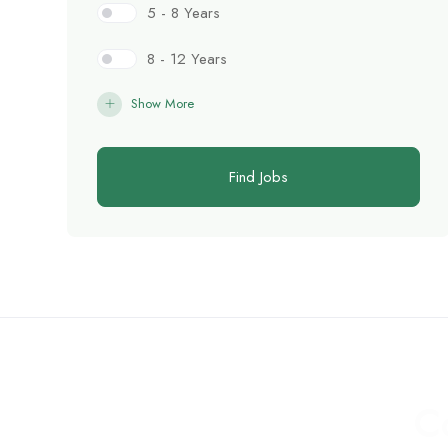
5 - 8 Years
8 - 12 Years
Show More
Find Jobs
C