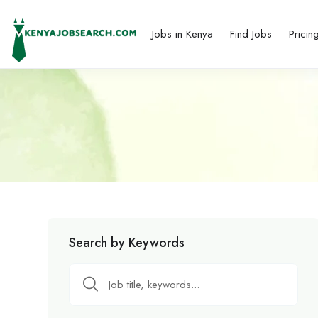
Jobs in Kenya
Find Jobs
Pricin
Search by Keywords