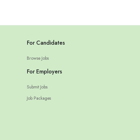
For Candidates
Browse Jobs
For Employers
Submit Jobs
Job Packages