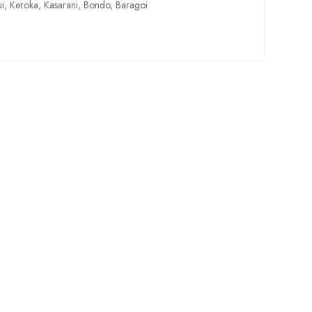
ui
,
Keroka
,
Kasarani
,
Bondo
,
Baragoi