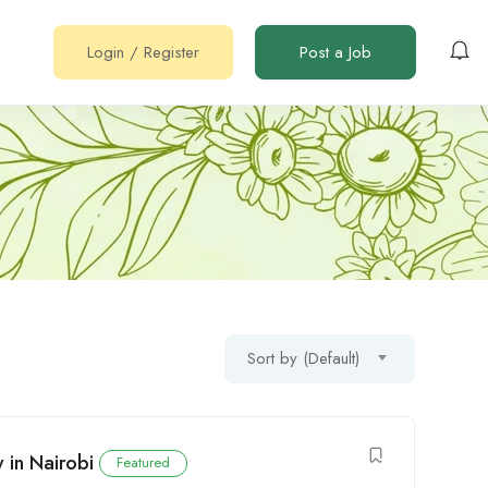
Login
/
Register
Post a Job
Sort by (Default)
 in Nairobi
Featured