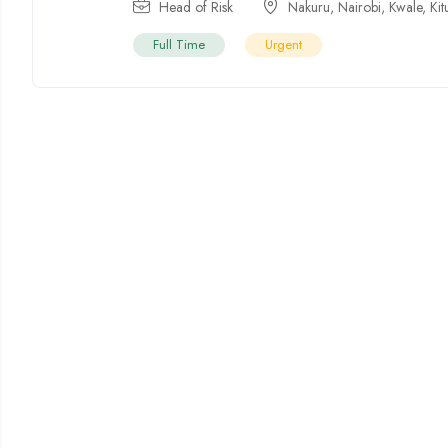
Head of Risk
Nakuru
,
Nairobi
,
Kwale
,
Kit
Full Time
Urgent