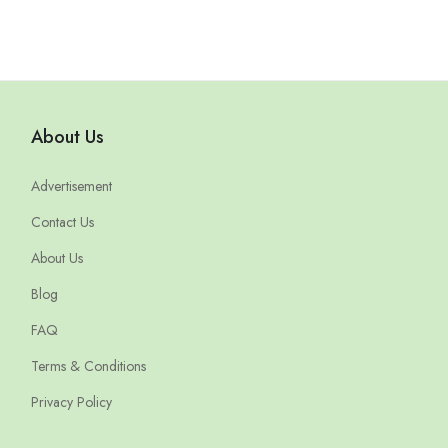
About Us
Advertisement
Contact Us
About Us
Blog
FAQ
Terms & Conditions
Privacy Policy