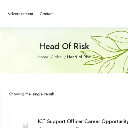
g
Advertisement
Contact
Head Of Risk
Home
Jobs
Head of Risk
Showing the single result
ICT Support Officer Career Opportunity