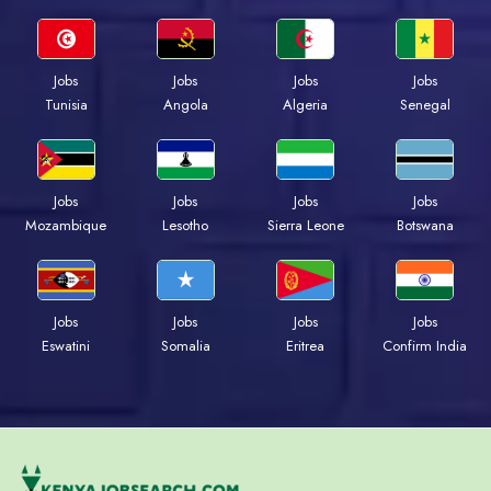
Jobs
Jobs
Jobs
Jobs
Tunisia
Angola
Algeria
Senegal
Jobs
Jobs
Jobs
Jobs
Mozambique
Lesotho
Sierra Leone
Botswana
Jobs
Jobs
Jobs
Jobs
Eswatini
Somalia
Eritrea
Confirm India