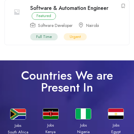
Software & Automation Engineer
Featured
Software Developer
Nairobi
Full Time
Urgent
Countries We are
Present In
Jobs
Jobs
Jobs
Jobs
Kenya
Nigeria
Egypt
South Africa