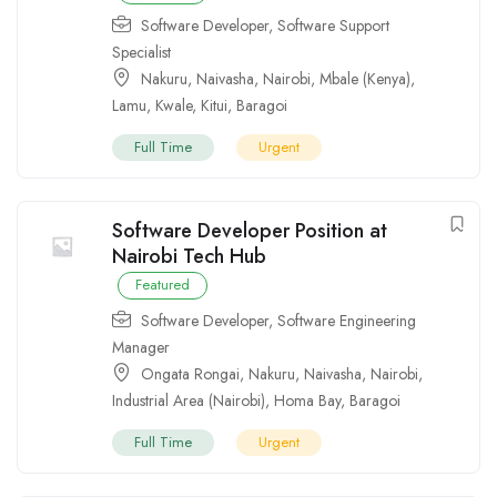
Software Developer
,
Software Support
Specialist
Nakuru
,
Naivasha
,
Nairobi
,
Mbale (Kenya)
,
Lamu
,
Kwale
,
Kitui
,
Baragoi
Full Time
Urgent
Software Developer Position at
Nairobi Tech Hub
Featured
Software Developer
,
Software Engineering
Manager
Ongata Rongai
,
Nakuru
,
Naivasha
,
Nairobi
,
Industrial Area (Nairobi)
,
Homa Bay
,
Baragoi
Full Time
Urgent