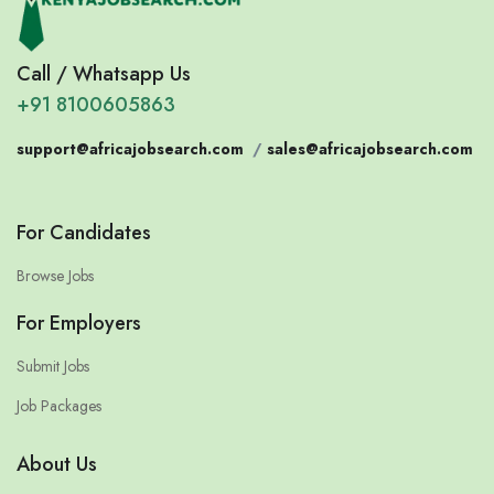
Call / Whatsapp Us
+91 8100605863
support@africajobsearch.com
/
sales@africajobsearch.com
For Candidates
Browse Jobs
For Employers
Submit Jobs
Job Packages
About Us