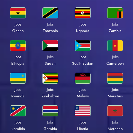
Jobs
Jobs
Jobs
Jobs
Ghana
Tanzania
Uganda
Zambia
Jobs
Jobs
Jobs
Jobs
Ethiopia
Sudan
South Sudan
Cameroon
Jobs
Jobs
Jobs
Jobs
Rwanda
Zimbabwe
Malawi
Mauritius
Jobs
Jobs
Jobs
Jobs
Namibia
Gambia
Liberia
Morocco