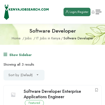
Login/Register
Software Developer
Home
Jobs
IT Jobs in Kenya
Software Developer
Show Sidebar
Showing all 3 results
Sort by (Default)
Software Developer Enterprise
Applications Engineer
Featured