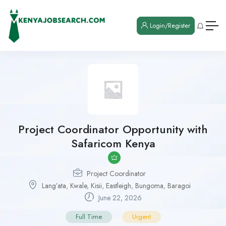
Login/Register
Project Coordinator Opportunity with
Safaricom Kenya
Project Coordinator
Lang’ata
,
Kwale
,
Kisii
,
Eastleigh
,
Bungoma
,
Baragoi
June 22, 2026
Full Time
Urgent