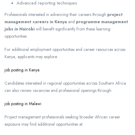
Advanced reporting techniques
Professionals interested in advancing their careers through
project
management careers in Kenya
and
programme management
jobs in Nairobi
will benefit significantly from these learning
opportunities.
For additional employment opportunities and career resources across
Kenya, applicants may explore:
job posting in Kenya
Candidates interested in regional opportunities across Southern Africa
can also review vacancies and professional openings through:
job posting in Malawi
Project management professionals seeking broader African career
exposure may find additional opportunities at: