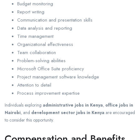
Budget monitoring
Report writing
Communication and presentation skills
Data analysis and reporting
Time management
Organizational effectiveness
Team collaboration
Problem-solving abilities
Microsoft Office Suite proficiency
Project management software knowledge
Attention to detail
Process improvement expertise
Individuals exploring
administrative jobs in Kenya
,
office jobs in
Nairobi
, and
development sector jobs in Kenya
are encouraged
to consider this opportunity.
Compensation and Benefits