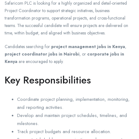
Safaricom PLC is looking for a highly organized and detail-oriented
Project Coordinator to support strategic initiatives, business
transformation programs, operational projects, and cross-functional
teams. The successful candidate will ensure projects are delivered on
time, within budget, and aligned with business objectives.
Candidates searching for
project management jobs in Kenya
,
project coordinator jobs in Nairobi
, or
corporate jobs in
Kenya
are encouraged to apply.
Key Responsibilities
Coordinate project planning, implementation, monitoring,
and reporting activities.
Develop and maintain project schedules, timelines, and
milestones.
Track project budgets and resource allocation.