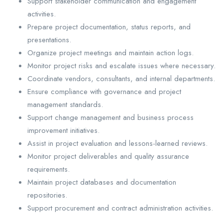
Support stakeholder communication and engagement
activities.
Prepare project documentation, status reports, and
presentations.
Organize project meetings and maintain action logs.
Monitor project risks and escalate issues where necessary.
Coordinate vendors, consultants, and internal departments.
Ensure compliance with governance and project
management standards.
Support change management and business process
improvement initiatives.
Assist in project evaluation and lessons-learned reviews.
Monitor project deliverables and quality assurance
requirements.
Maintain project databases and documentation
repositories.
Support procurement and contract administration activities.