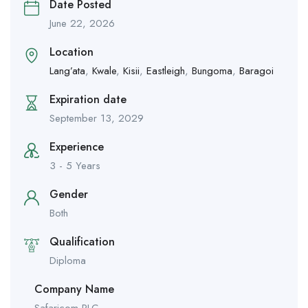
Date Posted
June 22, 2026
Location
Lang’ata
,
Kwale
,
Kisii
,
Eastleigh
,
Bungoma
,
Baragoi
Expiration date
September 13, 2029
Experience
3 - 5 Years
Gender
Both
Qualification
Diploma
Company Name