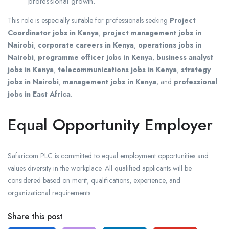
professional growth.
This role is especially suitable for professionals seeking
Project
Coordinator jobs in Kenya
,
project management jobs in
Nairobi
,
corporate careers in Kenya
,
operations jobs in
Nairobi
,
programme officer jobs in Kenya
,
business analyst
jobs in Kenya
,
telecommunications jobs in Kenya
,
strategy
jobs in Nairobi
,
management jobs in Kenya
, and
professional
jobs in East Africa
.
Equal Opportunity Employer
Safaricom PLC is committed to equal employment opportunities and
values diversity in the workplace. All qualified applicants will be
considered based on merit, qualifications, experience, and
organizational requirements.
Share this post