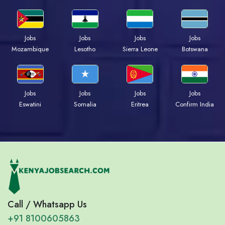
Jobs
Jobs
Jobs
Jobs
Mozambique
Lesotho
Sierra Leone
Botswana
Jobs
Jobs
Jobs
Jobs
Eswatini
Somalia
Eritrea
Confirm India
Call / Whatsapp Us
+91 8100605863