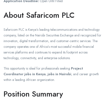
Application Deadline:
Open Until Filled
About Safaricom PLC
Safaricom PLC is Kenya’s leading telecommunications and technology
company, listed on the Nairobi Securities Exchange and recognized for
innovation, digital transformation, and customer-centric services. The
company operates one of Africa’s most successful mobile financial
services platforms and continues to expand its footprint across
technology, connectivity, and enterprise solutions.
This opportunity is ideal for professionals seeking
Project
Coordinator jobs in Kenya
,
jobs in Nairobi
, and career growth
within a leading African organization.
Position Summary