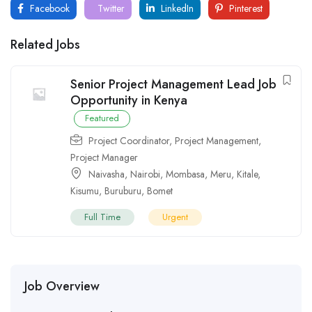
Facebook
Twitter
LinkedIn
Pinterest
Related Jobs
Senior Project Management Lead Job
Opportunity in Kenya
Featured
Project Coordinator
,
Project Management
,
Project Manager
Naivasha
,
Nairobi
,
Mombasa
,
Meru
,
Kitale
,
Kisumu
,
Buruburu
,
Bomet
Full Time
Urgent
Job Overview