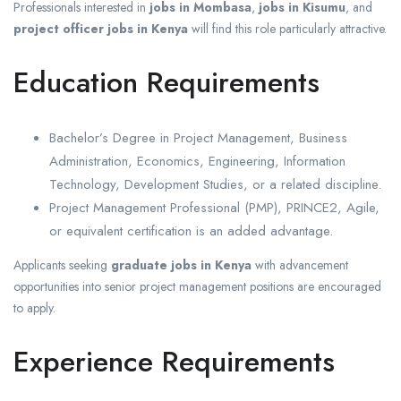
Professionals interested in
jobs in Mombasa
,
jobs in Kisumu
, and
project officer jobs in Kenya
will find this role particularly attractive.
Education Requirements
Bachelor’s Degree in Project Management, Business
Administration, Economics, Engineering, Information
Technology, Development Studies, or a related discipline.
Project Management Professional (PMP), PRINCE2, Agile,
or equivalent certification is an added advantage.
Applicants seeking
graduate jobs in Kenya
with advancement
opportunities into senior project management positions are encouraged
to apply.
Experience Requirements