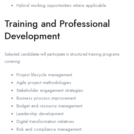
Hybrid working opportunities where applicable
Training and Professional
Development
Selected candidates will participate in structured training programs
covering:
Project lifecycle management
Agile project methodologies
Stakeholder engagement strategies
Business process improvement
Budget and resource management
Leadership development
Digital transformation initiatives
Risk and compliance management