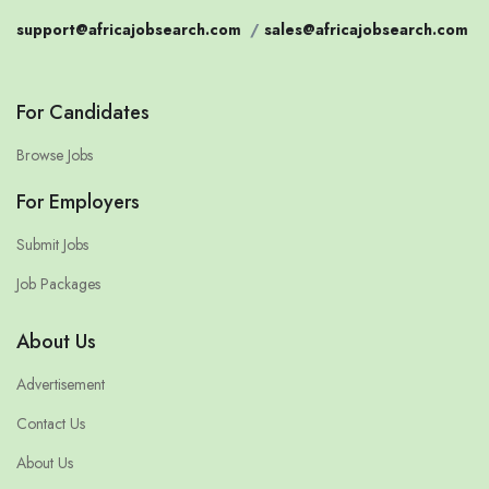
support@africajobsearch.com
/
sales@africajobsearch.com
For Candidates
Browse Jobs
For Employers
Submit Jobs
Job Packages
About Us
Advertisement
Contact Us
About Us