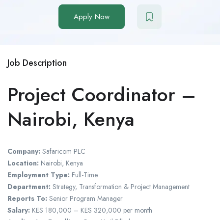
Apply Now
Job Description
Project Coordinator –
Nairobi, Kenya
Company:
Safaricom PLC
Location:
Nairobi, Kenya
Employment Type:
Full-Time
Department:
Strategy, Transformation & Project Management
Reports To:
Senior Program Manager
Salary:
KES 180,000 – KES 320,000 per month