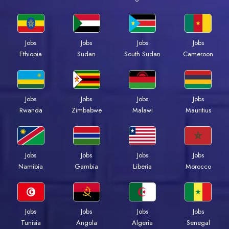
Jobs
Jobs
Jobs
Jobs
Ethiopia
Sudan
South Sudan
Cameroon
Jobs
Jobs
Jobs
Jobs
Rwanda
Zimbabwe
Malawi
Mauritius
Jobs
Jobs
Jobs
Jobs
Namibia
Gambia
Liberia
Morocco
Jobs
Jobs
Jobs
Jobs
Tunisia
Angola
Algeria
Senegal