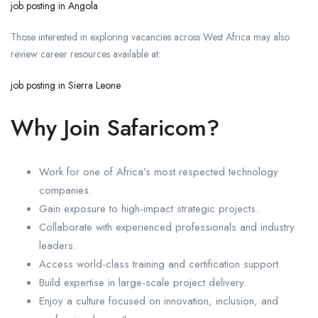
job posting in Angola
Those interested in exploring vacancies across West Africa may also
review career resources available at:
job posting in Sierra Leone
Why Join Safaricom?
Work for one of Africa’s most respected technology
companies.
Gain exposure to high-impact strategic projects.
Collaborate with experienced professionals and industry
leaders.
Access world-class training and certification support.
Build expertise in large-scale project delivery.
Enjoy a culture focused on innovation, inclusion, and