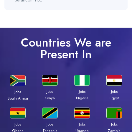
Safaricom PLC
Countries We are
Present In
Jobs
Jobs
Jobs
Jobs
Kenya
Nigeria
Egypt
South Africa
Jobs
Jobs
Jobs
Jobs
Ghana
Tanzania
Uganda
Zambia