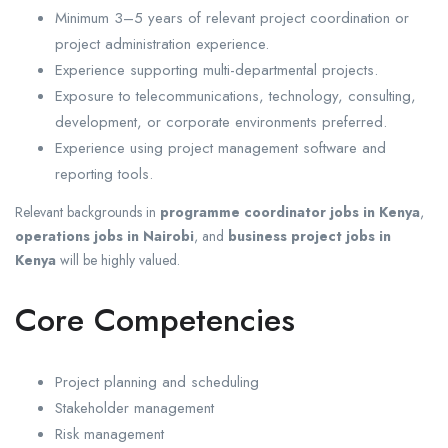
Minimum 3–5 years of relevant project coordination or
project administration experience.
Experience supporting multi-departmental projects.
Exposure to telecommunications, technology, consulting,
development, or corporate environments preferred.
Experience using project management software and
reporting tools.
Relevant backgrounds in
programme coordinator jobs in Kenya
,
operations jobs in Nairobi
, and
business project jobs in
Kenya
will be highly valued.
Core Competencies
Project planning and scheduling
Stakeholder management
Risk management