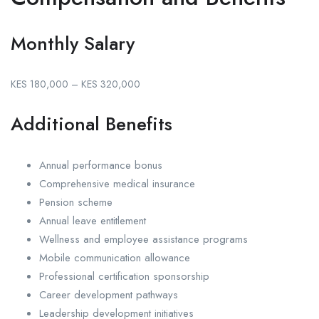
Monthly Salary
KES 180,000 – KES 320,000
Additional Benefits
Annual performance bonus
Comprehensive medical insurance
Pension scheme
Annual leave entitlement
Wellness and employee assistance programs
Mobile communication allowance
Professional certification sponsorship
Career development pathways
Leadership development initiatives