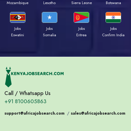
Mozambique
Lesotho
Sierra Leone
Botswana
Jobs
Jobs
Jobs
Jobs
Eswatini
Somalia
Eritrea
Confirm India
Call / Whatsapp Us
+91 8100605863
support@africajobsearch.com
/
sales@africajobsearch.com