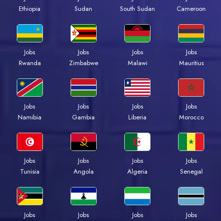
Ethiopia
Sudan
South Sudan
Cameroon
Jobs
Jobs
Jobs
Jobs
Rwanda
Zimbabwe
Malawi
Mauritius
Jobs
Jobs
Jobs
Jobs
Namibia
Gambia
Liberia
Morocco
Jobs
Jobs
Jobs
Jobs
Tunisia
Angola
Algeria
Senegal
Jobs
Jobs
Jobs
Jobs