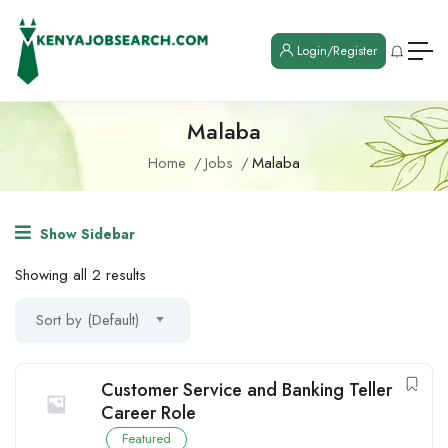
Login/Register
Malaba
Home
Jobs
Malaba
Show Sidebar
Showing all 2 results
Sort by (Default)
Customer Service and Banking Teller
Career Role
Featured