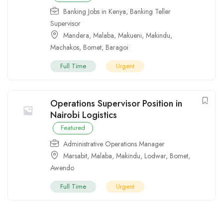
Banking Jobs in Kenya
,
Banking Teller
Supervisor
Mandera
,
Malaba
,
Makueni
,
Makindu
,
Machakos
,
Bomet
,
Baragoi
Full Time
Urgent
Operations Supervisor Position in
Nairobi Logistics
Featured
Administrative Operations Manager
Marsabit
,
Malaba
,
Makindu
,
Lodwar
,
Bomet
,
Awendo
Full Time
Urgent