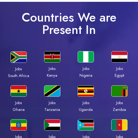
Countries We are
Present In
Jobs
Jobs
Jobs
Jobs
Kenya
Nigeria
Egypt
South Africa
Jobs
Jobs
Jobs
Jobs
Ghana
Tanzania
Uganda
Zambia
Jobs
Jobs
Jobs
Jobs