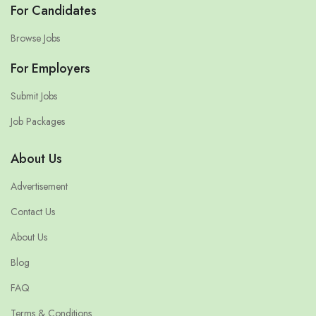
For Candidates
Browse Jobs
For Employers
Submit Jobs
Job Packages
About Us
Advertisement
Contact Us
About Us
Blog
FAQ
Terms & Conditions