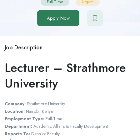
Full Time
Urgent
Apply Now
Job Description
Lecturer – Strathmore
University
Company:
Strathmore University
Location:
Nairobi, Kenya
Employment Type:
Full-Time
Department:
Academic Affairs & Faculty Development
Reports To:
Dean of Faculty