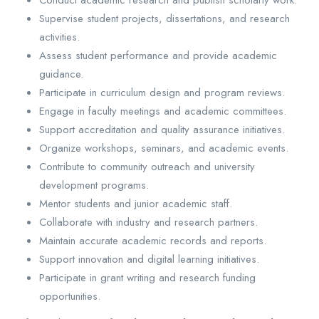
Conduct academic research and publish scholarly work.
Supervise student projects, dissertations, and research
activities.
Assess student performance and provide academic
guidance.
Participate in curriculum design and program reviews.
Engage in faculty meetings and academic committees.
Support accreditation and quality assurance initiatives.
Organize workshops, seminars, and academic events.
Contribute to community outreach and university
development programs.
Mentor students and junior academic staff.
Collaborate with industry and research partners.
Maintain accurate academic records and reports.
Support innovation and digital learning initiatives.
Participate in grant writing and research funding
opportunities.