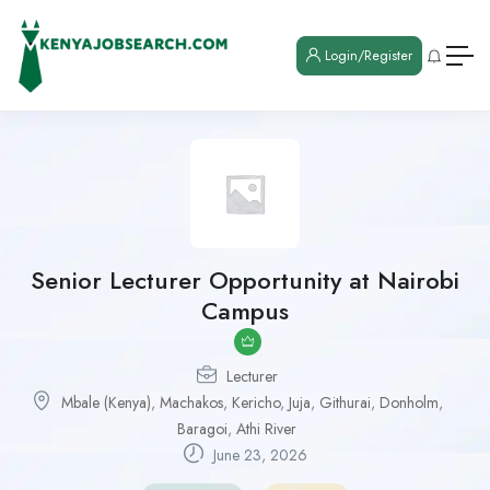
Login/Register
Senior Lecturer Opportunity at Nairobi
Campus
Lecturer
Mbale (Kenya)
,
Machakos
,
Kericho
,
Juja
,
Githurai
,
Donholm
,
Baragoi
,
Athi River
June 23, 2026