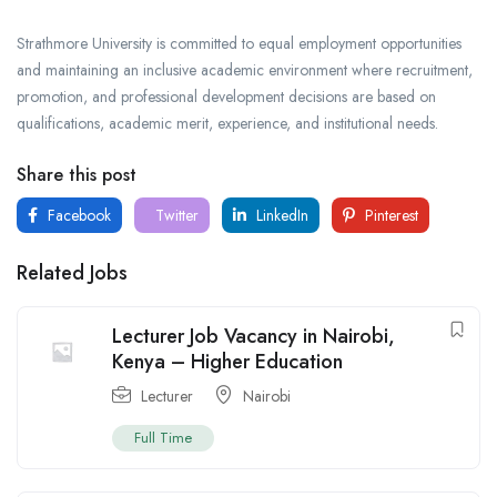
Strathmore University is committed to equal employment opportunities
and maintaining an inclusive academic environment where recruitment,
promotion, and professional development decisions are based on
qualifications, academic merit, experience, and institutional needs.
Share this post
Facebook
Twitter
LinkedIn
Pinterest
Related Jobs
Lecturer Job Vacancy in Nairobi,
Kenya – Higher Education
Lecturer
Nairobi
Full Time