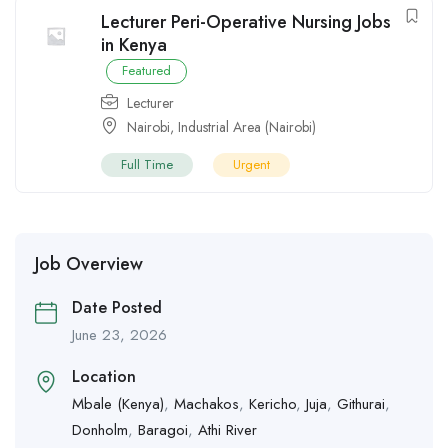
Lecturer Peri-Operative Nursing Jobs
in Kenya
Featured
Lecturer
Nairobi
,
Industrial Area (Nairobi)
Full Time
Urgent
Job Overview
Date Posted
June 23, 2026
Location
Mbale (Kenya)
,
Machakos
,
Kericho
,
Juja
,
Githurai
,
Donholm
,
Baragoi
,
Athi River