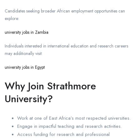
Candidates seeking broader African employment opportunities can
explore:
university jobs in Zambia
Individuals interested in international education and research careers
may additionally visit:
university jobs in Egypt
Why Join Strathmore
University?
Work at one of East Africa’s most respected universities.
Engage in impactful teaching and research activities.
Access funding for research and professional