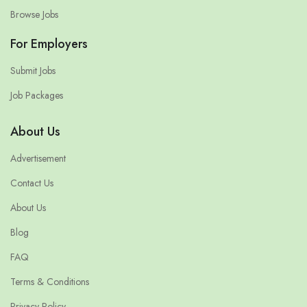
Browse Jobs
For Employers
Submit Jobs
Job Packages
About Us
Advertisement
Contact Us
About Us
Blog
FAQ
Terms & Conditions
Privacy Policy