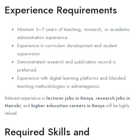
Experience Requirements
Minimum 3–7 years of teaching, research, or academic
administration experience.
Experience in curriculum development and student
supervision.
Demonstrated research and publication record is
preferred.
Experience with digital learning platforms and blended
teaching methodologies is advantageous.
Relevant experience in
lecturer jobs in Kenya
,
research jobs in
Nairobi
, and
higher education careers in Kenya
will be highly
valued.
Required Skills and