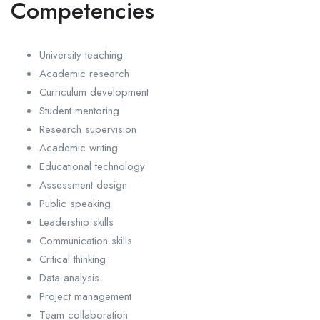
Competencies
University teaching
Academic research
Curriculum development
Student mentoring
Research supervision
Academic writing
Educational technology
Assessment design
Public speaking
Leadership skills
Communication skills
Critical thinking
Data analysis
Project management
Team collaboration