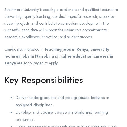
Strathmore University is seeking a passionate and qualified Lecturer to
deliver high-quality teaching, conduct impactful research, supervise
student projects, and contribute to curriculum development. The
successful candidate will support the university’s commitment to
academic excellence, innovation, and student success.
Candidates interested in
teaching jobs in Kenya
,
university
lecturer jobs in Nairobi
, and
higher education careers in
Kenya
are encouraged to apply.
Key Responsibilities
Deliver undergraduate and postgraduate lectures in
assigned disciplines.
Develop and update course materials and learning
resources.