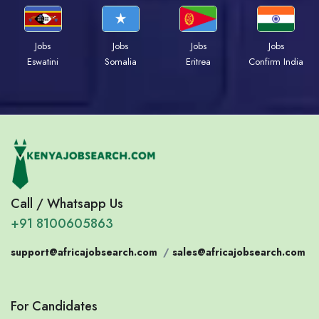
Jobs
Jobs
Jobs
Jobs
Eswatini
Somalia
Eritrea
Confirm India
Call / Whatsapp Us
+91 8100605863
support@africajobsearch.com
/
sales@africajobsearch.com
For Candidates