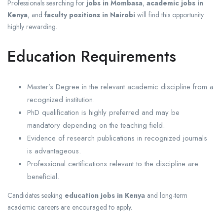
Professionals searching for
jobs in Mombasa
,
academic jobs in
Kenya
, and
faculty positions in Nairobi
will find this opportunity
highly rewarding.
Education Requirements
Master’s Degree in the relevant academic discipline from a
recognized institution.
PhD qualification is highly preferred and may be
mandatory depending on the teaching field.
Evidence of research publications in recognized journals
is advantageous.
Professional certifications relevant to the discipline are
beneficial.
Candidates seeking
education jobs in Kenya
and long-term
academic careers are encouraged to apply.