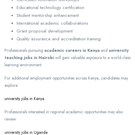
Educational technology certification
Student mentorship enhancement
International academic collaborations
Grant proposal development
Quality assurance and accreditation training
Professionals pursuing
academic careers in Kenya
and
university
teaching jobs in Nairobi
will gain valuable exposure to a world-class
learning environment.
For additional employment opportunities across Kenya, candidates may
explore:
university jobs in Kenya
Professionals interested in regional academic opportunities may also
review:
university jobs in Uganda