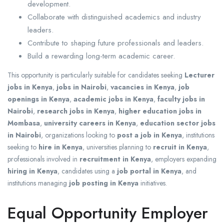
development.
Collaborate with distinguished academics and industry
leaders.
Contribute to shaping future professionals and leaders.
Build a rewarding long-term academic career.
This opportunity is particularly suitable for candidates seeking
Lecturer
jobs in Kenya
,
jobs in Nairobi
,
vacancies in Kenya
,
job
openings in Kenya
,
academic jobs in Kenya
,
faculty jobs in
Nairobi
,
research jobs in Kenya
,
higher education jobs in
Mombasa
,
university careers in Kenya
,
education sector jobs
in Nairobi
, organizations looking to
post a job in Kenya
, institutions
seeking to
hire in Kenya
, universities planning to
recruit in Kenya
,
professionals involved in
recruitment in Kenya
, employers expanding
hiring in Kenya
, candidates using a
job portal in Kenya
, and
institutions managing
job posting in Kenya
initiatives.
Equal Opportunity Employer