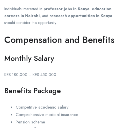
Individuals interested in
professor jobs in Kenya
,
education
careers in Nairobi
, and
research opportunities in Kenya
should consider this opportunity.
Compensation and Benefits
Monthly Salary
KES 180,000 – KES 450,000
Benefits Package
Competitive academic salary
Comprehensive medical insurance
Pension scheme