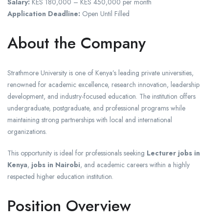
Salary:
KES 180,000 – KES 450,000 per month
Application Deadline:
Open Until Filled
About the Company
Strathmore University is one of Kenya’s leading private universities,
renowned for academic excellence, research innovation, leadership
development, and industry-focused education. The institution offers
undergraduate, postgraduate, and professional programs while
maintaining strong partnerships with local and international
organizations.
This opportunity is ideal for professionals seeking
Lecturer jobs in
Kenya
,
jobs in Nairobi
, and academic careers within a highly
respected higher education institution.
Position Overview