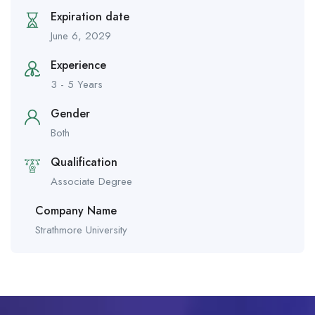
Expiration date
June 6, 2029
Experience
3 - 5 Years
Gender
Both
Qualification
Associate Degree
Company Name
Strathmore University