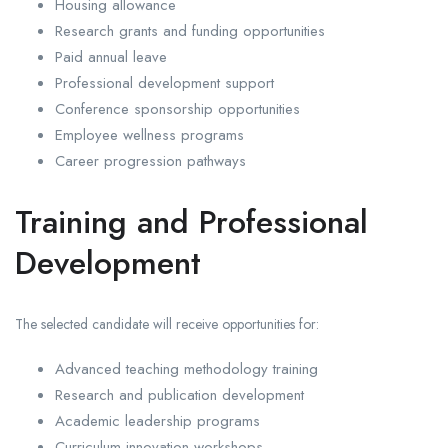
Housing allowance
Research grants and funding opportunities
Paid annual leave
Professional development support
Conference sponsorship opportunities
Employee wellness programs
Career progression pathways
Training and Professional
Development
The selected candidate will receive opportunities for:
Advanced teaching methodology training
Research and publication development
Academic leadership programs
Curriculum innovation workshops