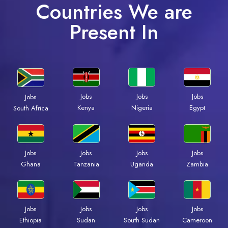
Countries We are
Present In
Jobs
Jobs
Jobs
Jobs
Kenya
Nigeria
Egypt
South Africa
Jobs
Jobs
Jobs
Jobs
Ghana
Tanzania
Uganda
Zambia
Jobs
Jobs
Jobs
Jobs
Ethiopia
Sudan
South Sudan
Cameroon