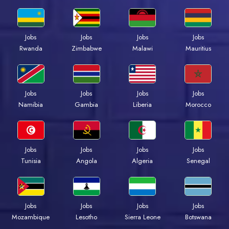
Jobs
Jobs
Jobs
Jobs
Rwanda
Zimbabwe
Malawi
Mauritius
Jobs
Jobs
Jobs
Jobs
Namibia
Gambia
Liberia
Morocco
Jobs
Jobs
Jobs
Jobs
Tunisia
Angola
Algeria
Senegal
Jobs
Jobs
Jobs
Jobs
Mozambique
Lesotho
Sierra Leone
Botswana