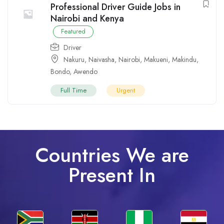
Professional Driver Guide Jobs in
Nairobi and Kenya
Featured
Driver
Nakuru
,
Naivasha
,
Nairobi
,
Makueni
,
Makindu
,
Bondo
,
Awendo
Full Time
Urgent
Countries We are
Present In