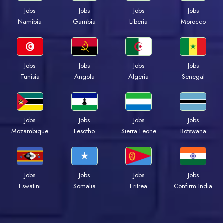
Jobs
Jobs
Jobs
Jobs
Namibia
Gambia
Liberia
Morocco
Jobs
Jobs
Jobs
Jobs
Tunisia
Angola
Algeria
Senegal
Jobs
Jobs
Jobs
Jobs
Mozambique
Lesotho
Sierra Leone
Botswana
Jobs
Jobs
Jobs
Jobs
Eswatini
Somalia
Eritrea
Confirm India