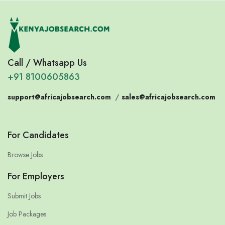
Call / Whatsapp Us
+91 8100605863
support@africajobsearch.com
/
sales@africajobsearch.com
For Candidates
Browse Jobs
For Employers
Submit Jobs
Job Packages