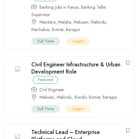
Banking Jobs in Kenya
,
Banking Teller
Supervisor
Mandera
,
Malaba
,
Makueni
,
Makindu
,
Machakos
,
Bomet
,
Baragoi
Full Time
Urgent
Civil Engineer Infrastructure & Urban
Development Role
Featured
Civil Engineer
Makueni
,
Makindu
,
Bondo
,
Bomet
,
Baragoi
Full Time
Urgent
Technical Lead – Enterprise