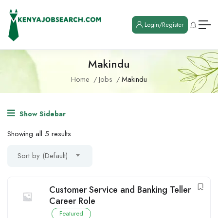
Login/Register
Makindu
Home
Jobs
Makindu
Show Sidebar
Showing all 5 results
Sort by (Default)
Customer Service and Banking Teller
Career Role
Featured