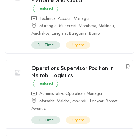
Platforms and Cloud
Featured
Technical Account Manager
Murang’a
,
Muhoroni
,
Mombasa
,
Makindu
,
Machakos
,
Lang’ata
,
Bungoma
,
Bomet
Full Time
Urgent
Operations Supervisor Position in
Nairobi Logistics
Featured
Administrative Operations Manager
Marsabit
,
Malaba
,
Makindu
,
Lodwar
,
Bomet
,
Awendo
Full Time
Urgent