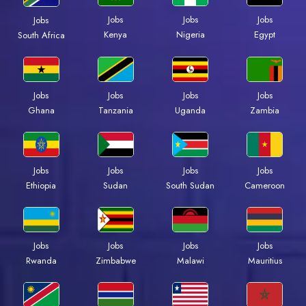
Jobs
Jobs
Jobs
Jobs
Kenya
Nigeria
Egypt
South Africa
Jobs
Jobs
Jobs
Jobs
Ghana
Tanzania
Uganda
Zambia
Jobs
Jobs
Jobs
Jobs
Ethiopia
Sudan
South Sudan
Cameroon
Jobs
Jobs
Jobs
Jobs
Rwanda
Zimbabwe
Malawi
Mauritius