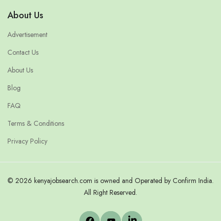
About Us
Advertisement
Contact Us
About Us
Blog
FAQ
Terms & Conditions
Privacy Policy
© 2026 kenyajobsearch.com is owned and Operated by Confirm India.
All Right Reserved.