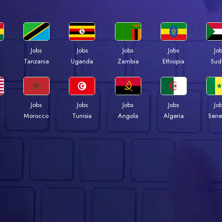
Jobs
Jobs
Jobs
Jobs
Jo
a
Tanzania
Uganda
Zambia
Ethiopia
Sud
Jobs
Jobs
Jobs
Jobs
Jo
Morocco
Tunisia
Angola
Algeria
Sene