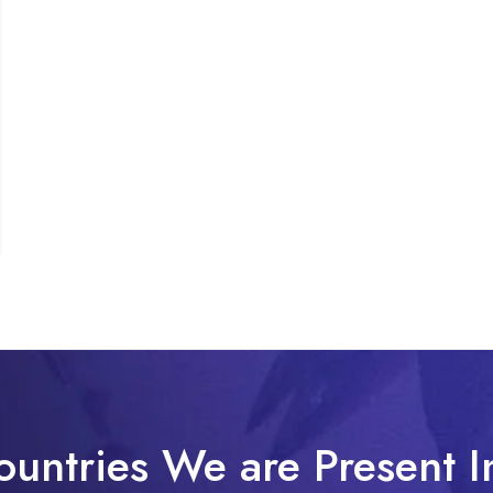
ountries We are Present I