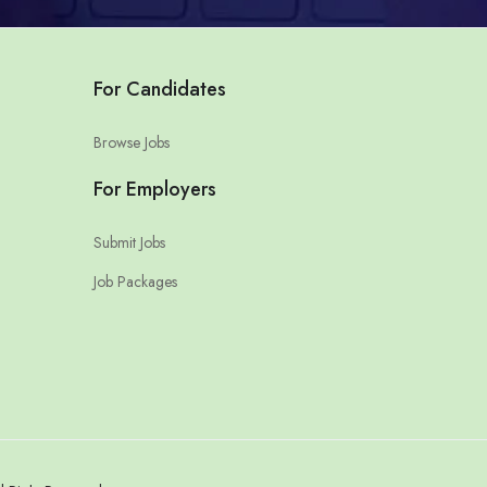
For Candidates
Browse Jobs
For Employers
Submit Jobs
Job Packages