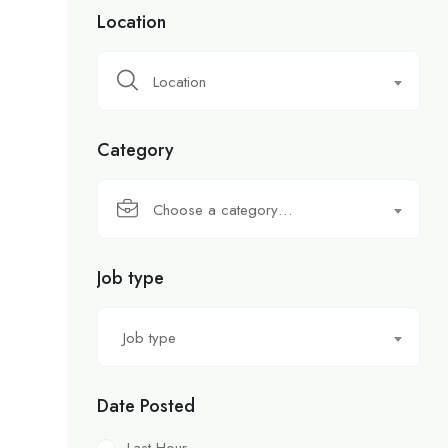
Location
Location
Category
Choose a category…
Job type
Job type
Date Posted
Last Hour