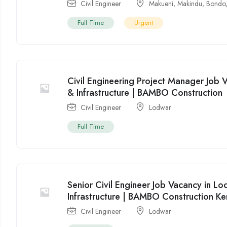
Civil Engineer
Makueni
,
Makindu
,
Bondo
Full Time
Urgent
Civil Engineering Project Manager Job 
& Infrastructure | BAMBO Construction
Civil Engineer
Lodwar
Full Time
Senior Civil Engineer Job Vacancy in L
Infrastructure | BAMBO Construction K
Civil Engineer
Lodwar