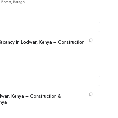
,
Bomet
,
Baragoi
Vacancy in Lodwar, Kenya – Construction
odwar, Kenya – Construction &
enya