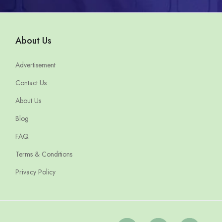
About Us
Advertisement
Contact Us
About Us
Blog
FAQ
Terms & Conditions
Privacy Policy