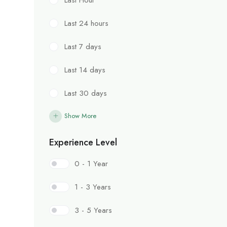
Last 24 hours
Last 7 days
Last 14 days
Last 30 days
Show More
Experience Level
0 - 1 Year
1 - 3 Years
3 - 5 Years