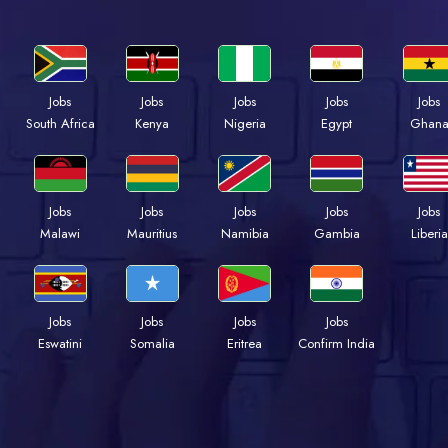
Jobs
Jobs
Jobs
Jobs
Jobs
Kenya
Nigeria
Egypt
Ghan
South Africa
Jobs
Jobs
Jobs
Jobs
Jobs
Malawi
Mauritius
Namibia
Gambia
Liberia
Jobs
Jobs
Jobs
Jobs
Eswatini
Somalia
Eritrea
Confirm India