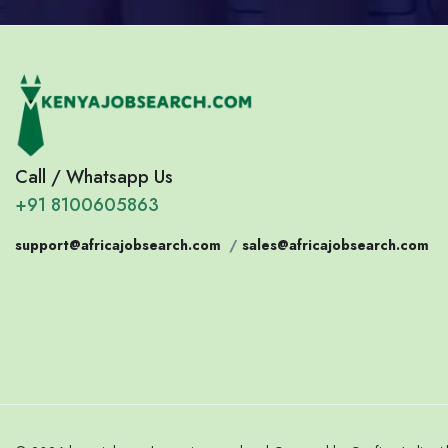
Call / Whatsapp Us
+91 8100605863
support@africajobsearch.com
/
sales@africajobsearch.com