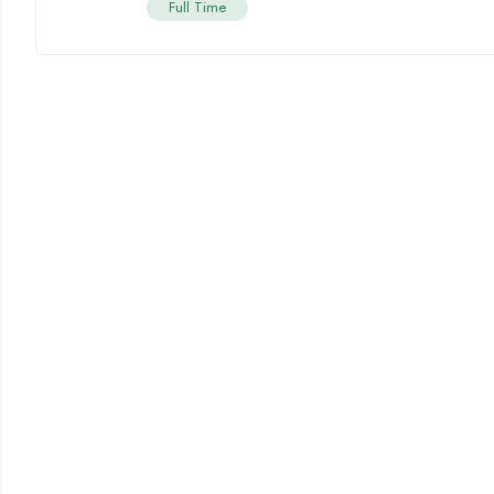
Full Time