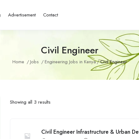
g
Advertisement
Contact
Civil Engineer
Home
Jobs
Engineering Jobs in Kenya
Civil Engineer
Showing all 3 results
Civil Engineer Infrastructure & Urban 