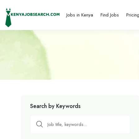
Jobs in Kenya
Find Jobs
Pricin
Search by Keywords