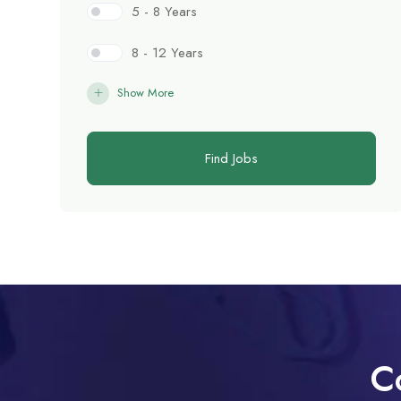
5 - 8 Years
8 - 12 Years
Show More
Find Jobs
C