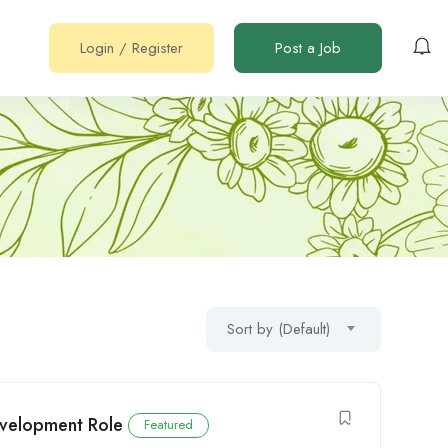
Login
/
Register
Post a Job
Sort by (Default)
Development Role
Featured