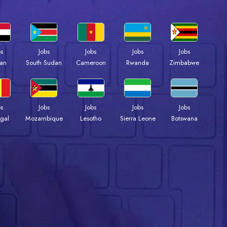
bs
Jobs
Jobs
Jobs
Jobs
an
South Sudan
Cameroon
Rwanda
Zimbabwe
bs
Jobs
Jobs
Jobs
Jobs
gal
Mozambique
Lesotho
Sierra Leone
Botswana