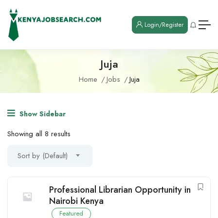
Login/Register
Juja
Home
Jobs
Juja
Show Sidebar
Showing all 8 results
Sort by (Default)
Professional Librarian Opportunity in
Nairobi Kenya
Featured