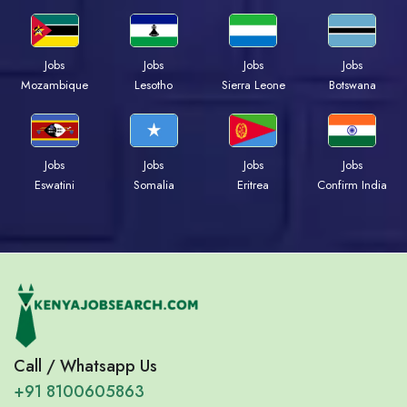
Jobs
Jobs
Jobs
Jobs
Mozambique
Lesotho
Sierra Leone
Botswana
Jobs
Jobs
Jobs
Jobs
Eswatini
Somalia
Eritrea
Confirm India
Call / Whatsapp Us
+91 8100605863