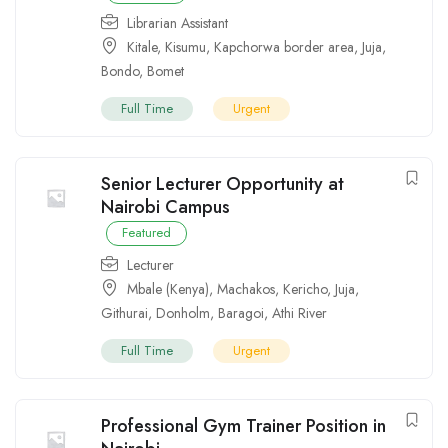
Librarian Assistant
Kitale
,
Kisumu
,
Kapchorwa border area
,
Juja
,
Bondo
,
Bomet
Full Time
Urgent
Senior Lecturer Opportunity at
Nairobi Campus
Featured
Lecturer
Mbale (Kenya)
,
Machakos
,
Kericho
,
Juja
,
Githurai
,
Donholm
,
Baragoi
,
Athi River
Full Time
Urgent
Professional Gym Trainer Position in