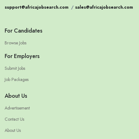
support@africajobsearch.com
/
sales@africajobsearch.com
For Candidates
Browse Jobs
For Employers
Submit Jobs
Job Packages
About Us
Advertisement
Contact Us
About Us