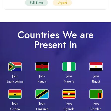
Full Time
Urgent
Countries We are
Present In
Jobs
Jobs
Jobs
Jobs
Kenya
Nigeria
Egypt
South Africa
Jobs
Jobs
Jobs
Jobs
Ghana
Tanzania
Uganda
Zambia