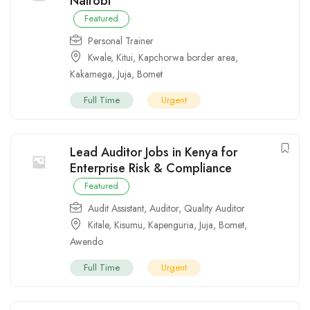
Nairobi
Featured
Personal Trainer
Kwale
,
Kitui
,
Kapchorwa border area
,
Kakamega
,
Juja
,
Bomet
Full Time
Urgent
Lead Auditor Jobs in Kenya for
Enterprise Risk & Compliance
Featured
Audit Assistant
,
Auditor
,
Quality Auditor
Kitale
,
Kisumu
,
Kapenguria
,
Juja
,
Bomet
,
Awendo
Full Time
Urgent