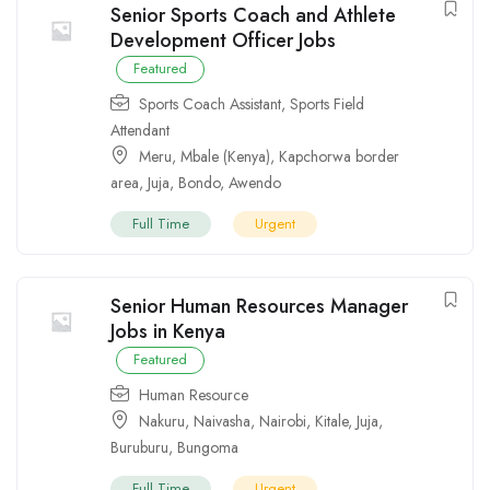
Senior Sports Coach and Athlete
Development Officer Jobs
Featured
Sports Coach Assistant
,
Sports Field
Attendant
Meru
,
Mbale (Kenya)
,
Kapchorwa border
area
,
Juja
,
Bondo
,
Awendo
Full Time
Urgent
Senior Human Resources Manager
Jobs in Kenya
Featured
Human Resource
Nakuru
,
Naivasha
,
Nairobi
,
Kitale
,
Juja
,
Buruburu
,
Bungoma
Full Time
Urgent