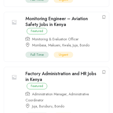
Monitoring Engineer – Aviation
Safety Jobs in Kenya
Featured
Monitoring & Evaluation Officer
Mombasa
,
Makueni
,
Kwale
,
Juja
,
Bondo
Full Time
Urgent
Factory Administration and HR Jobs
in Kenya
Featured
Administration Manager
,
Administrative
Coordinator
Juja
,
Buruburu
,
Bondo