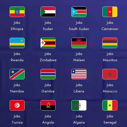
Jobs
Jobs
Jobs
Jobs
Ethiopia
Sudan
South Sudan
Cameroon
Jobs
Jobs
Jobs
Jobs
Rwanda
Zimbabwe
Malawi
Mauritius
Jobs
Jobs
Jobs
Jobs
Namibia
Gambia
Liberia
Morocco
Jobs
Jobs
Jobs
Jobs
Tunisia
Angola
Algeria
Senegal