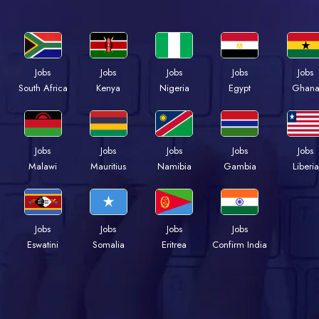
Jobs
Jobs
Jobs
Jobs
Jobs
Kenya
Nigeria
Egypt
Ghan
South Africa
Jobs
Jobs
Jobs
Jobs
Jobs
Malawi
Mauritius
Namibia
Gambia
Liberia
Jobs
Jobs
Jobs
Jobs
Eswatini
Somalia
Eritrea
Confirm India