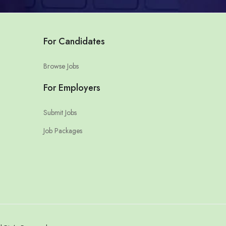
For Candidates
Browse Jobs
For Employers
Submit Jobs
Job Packages