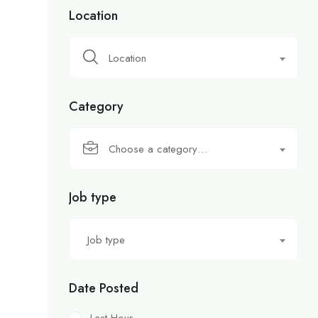
Location
Location
Category
Choose a category…
Job type
Job type
Date Posted
Last Hour