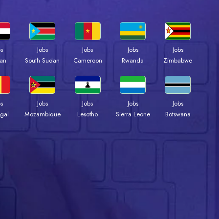
bs
Jobs
Jobs
Jobs
Jobs
an
South Sudan
Cameroon
Rwanda
Zimbabwe
bs
Jobs
Jobs
Jobs
Jobs
gal
Mozambique
Lesotho
Sierra Leone
Botswana