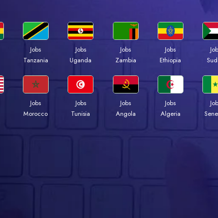
Jobs
Jobs
Jobs
Jobs
Jo
a
Tanzania
Uganda
Zambia
Ethiopia
Sud
Jobs
Jobs
Jobs
Jobs
Jo
Morocco
Tunisia
Angola
Algeria
Sene