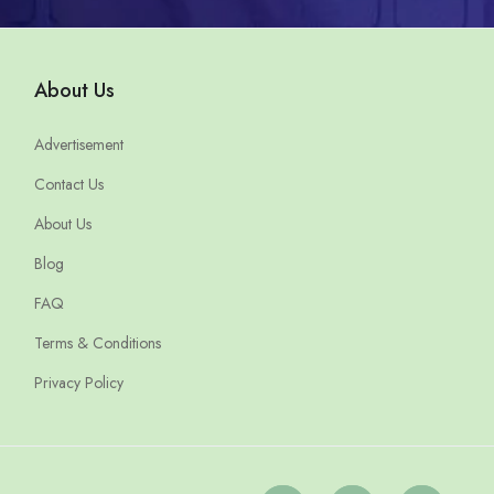
About Us
Advertisement
Contact Us
About Us
Blog
FAQ
Terms & Conditions
Privacy Policy