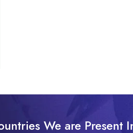
ountries We are Present I