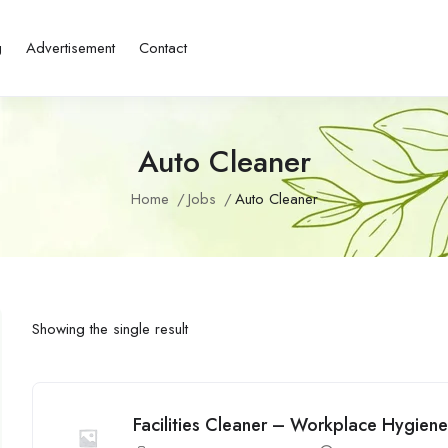
g
Advertisement
Contact
Auto Cleaner
Home
Jobs
Auto Cleaner
Showing the single result
Facilities Cleaner – Workplace Hygien