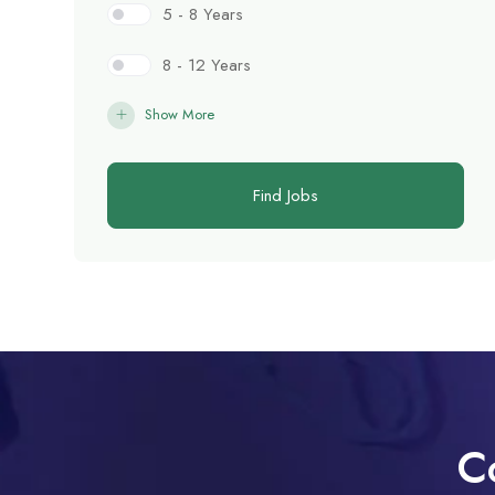
5 - 8 Years
8 - 12 Years
Show More
Find Jobs
C