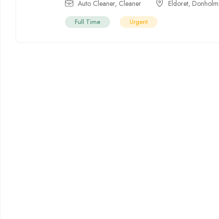
Auto Cleaner
,
Cleaner
Eldoret
,
Donholm
Full Time
Urgent