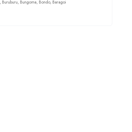
,
Buruburu
,
Bungoma
,
Bondo
,
Baragoi