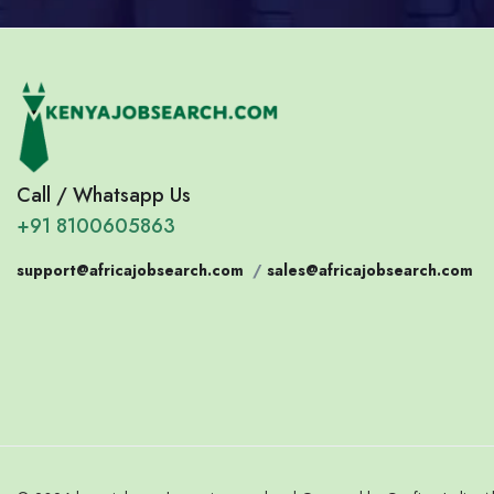
Call / Whatsapp Us
+91 8100605863
support@africajobsearch.com
/
sales@africajobsearch.com