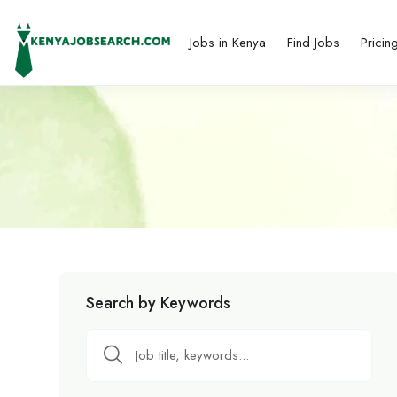
Jobs in Kenya
Find Jobs
Pricin
Search by Keywords