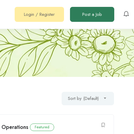
Login
/
Register
Post a Job
Sort by (Default)
e Operations
Featured