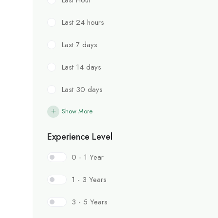
Last 24 hours
Last 7 days
Last 14 days
Last 30 days
Show More
Experience Level
0 - 1 Year
1 - 3 Years
3 - 5 Years