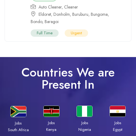
Auto Cleaner
,
Cleaner
Eldoret
,
Donholm
,
Buruburu
,
Bungoma
,
Bondo
,
Baragoi
Full Time
Urgent
Countries We are
Present In
Jobs
Jobs
Jobs
Jobs
Kenya
Nigeria
Egypt
South Africa