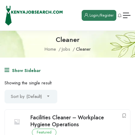
Login/Register
Cleaner
Home
Jobs
Cleaner
Show Sidebar
Showing the single result
Sort by (Default)
Facilities Cleaner – Workplace
Hygiene Operations
Featured