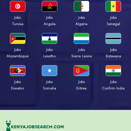
Jobs
Jobs
Jobs
Jobs
Tunisia
Angola
Algeria
Senegal
Jobs
Jobs
Jobs
Jobs
Mozambique
Lesotho
Sierra Leone
Botswana
Jobs
Jobs
Jobs
Jobs
Eswatini
Somalia
Eritrea
Confirm India