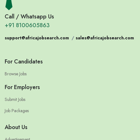
Call / Whatsapp Us
+91 8100605863
support@africajobsearch.com
/
sales@africajobsearch.com
For Candidates
Browse Jobs
For Employers
Submit Jobs
Job Packages
About Us
Advertisement