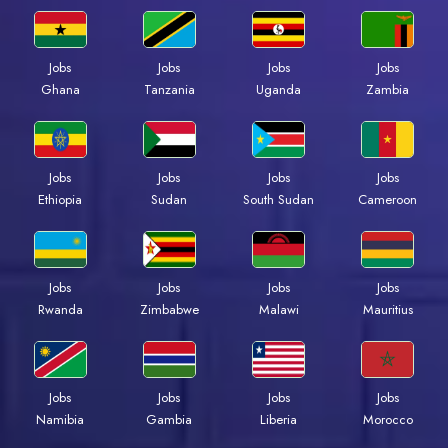
Jobs
Jobs
Jobs
Jobs
Ghana
Tanzania
Uganda
Zambia
Jobs
Jobs
Jobs
Jobs
Ethiopia
Sudan
South Sudan
Cameroon
Jobs
Jobs
Jobs
Jobs
Rwanda
Zimbabwe
Malawi
Mauritius
Jobs
Jobs
Jobs
Jobs
Namibia
Gambia
Liberia
Morocco