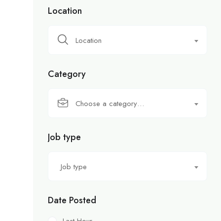
Location
Location
Category
Choose a category…
Job type
Job type
Date Posted
Last Hour