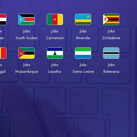
bs
Jobs
Jobs
Jobs
Jobs
an
South Sudan
Cameroon
Rwanda
Zimbabwe
bs
Jobs
Jobs
Jobs
Jobs
gal
Mozambique
Lesotho
Sierra Leone
Botswana