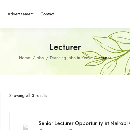
g
Advertisement
Contact
Lecturer
Home
Jobs
Teaching Jobs in Kenya
Lecturer
Showing all 3 results
Senior Lecturer Opportunity at Nairob