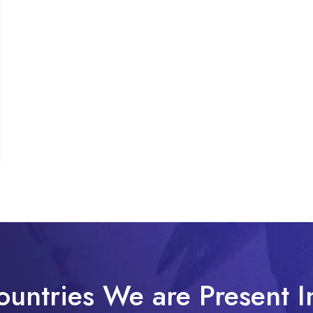
ountries We are Present I