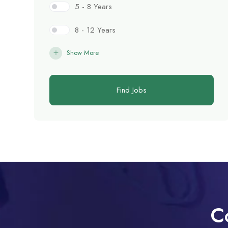
5 - 8 Years
8 - 12 Years
Show More
Find Jobs
C