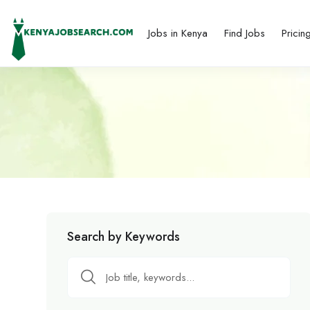
Jobs in Kenya
Find Jobs
Pricin
Search by Keywords