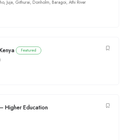
cho
,
Juja
,
Githurai
,
Donholm
,
Baragoi
,
Athi River
 Kenya
Featured
)
 – Higher Education