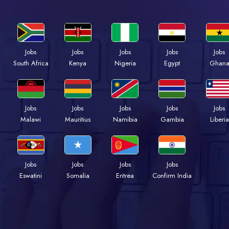
Jobs
Jobs
Jobs
Jobs
Jobs
Kenya
Nigeria
Egypt
Ghan
South Africa
Jobs
Jobs
Jobs
Jobs
Jobs
Malawi
Mauritius
Namibia
Gambia
Liberia
Jobs
Jobs
Jobs
Jobs
Eswatini
Somalia
Eritrea
Confirm India