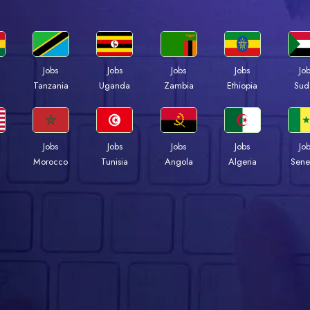
Jobs
Jobs
Jobs
Jobs
Jo
a
Tanzania
Uganda
Zambia
Ethiopia
Sud
Jobs
Jobs
Jobs
Jobs
Jo
Morocco
Tunisia
Angola
Algeria
Sene