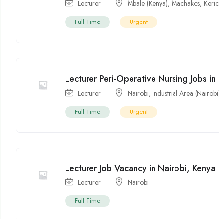
Lecturer
Mbale (Kenya)
,
Machakos
,
Keri
Full Time
Urgent
Lecturer Peri-Operative Nursing Jobs in
Lecturer
Nairobi
,
Industrial Area (Nairobi
Full Time
Urgent
Lecturer Job Vacancy in Nairobi, Kenya
Lecturer
Nairobi
Full Time