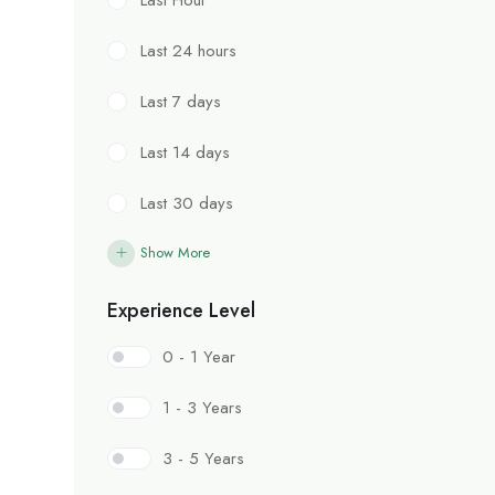
Last 24 hours
Last 7 days
Last 14 days
Last 30 days
Show More
Experience Level
0 - 1 Year
1 - 3 Years
3 - 5 Years