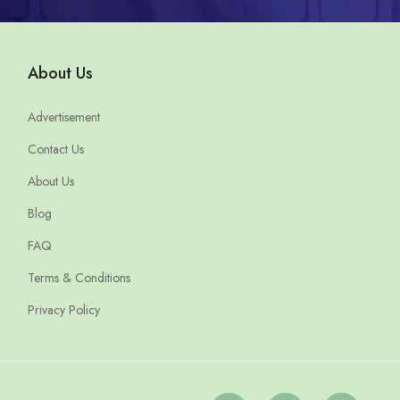
About Us
Advertisement
Contact Us
About Us
Blog
FAQ
Terms & Conditions
Privacy Policy