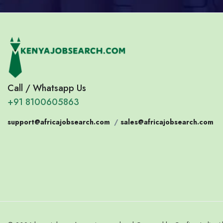
Call / Whatsapp Us
+91 8100605863
support@africajobsearch.com
/
sales@africajobsearch.com