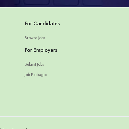
For Candidates
Browse Jobs
For Employers
Submit Jobs
Job Packages