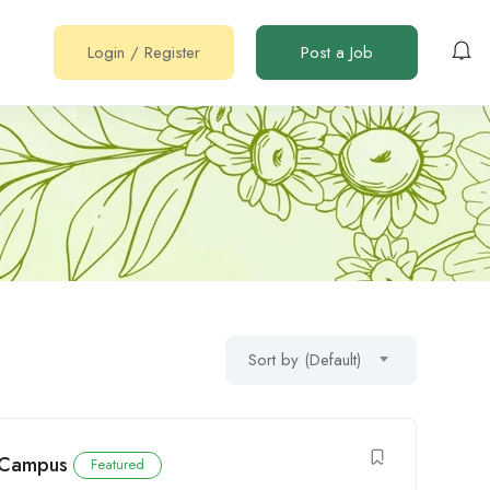
Login
/
Register
Post a Job
Sort by (Default)
i Campus
Featured