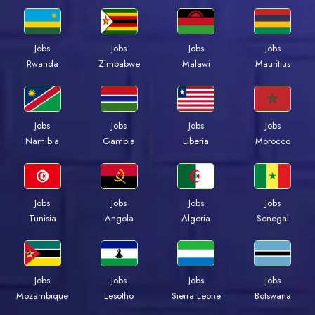
Jobs
Jobs
Jobs
Jobs
Rwanda
Zimbabwe
Malawi
Mauritius
Jobs
Jobs
Jobs
Jobs
Namibia
Gambia
Liberia
Morocco
Jobs
Jobs
Jobs
Jobs
Tunisia
Angola
Algeria
Senegal
Jobs
Jobs
Jobs
Jobs
Mozambique
Lesotho
Sierra Leone
Botswana