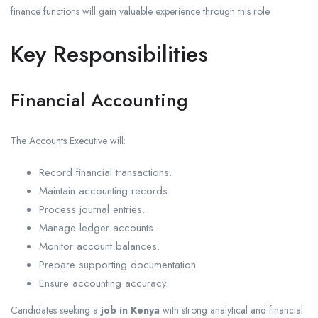
finance functions will gain valuable experience through this role.
Key Responsibilities
Financial Accounting
The Accounts Executive will:
Record financial transactions.
Maintain accounting records.
Process journal entries.
Manage ledger accounts.
Monitor account balances.
Prepare supporting documentation.
Ensure accounting accuracy.
Candidates seeking a
job in Kenya
with strong analytical and financial