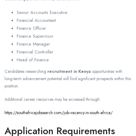
Senior Accounts Executive
Financial Accountant
Finance Officer
Finance Supervisor
Finance Manager
Financial Controller
Head of Finance
Candidates researching
recruitment in Kenya
opportunities with
long-term advancement potential will find significant prospects within this
position.
Additional career resources may be accessed through:
https://southafricajobsearch.com/job-vacancy-in-south-africa/
Application Requirements