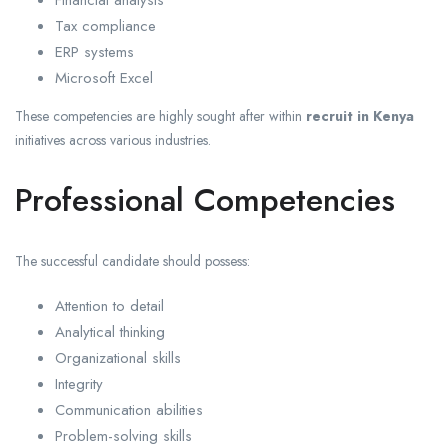
Financial analysis
Tax compliance
ERP systems
Microsoft Excel
These competencies are highly sought after within
recruit in Kenya
initiatives across various industries.
Professional Competencies
The successful candidate should possess:
Attention to detail
Analytical thinking
Organizational skills
Integrity
Communication abilities
Problem-solving skills