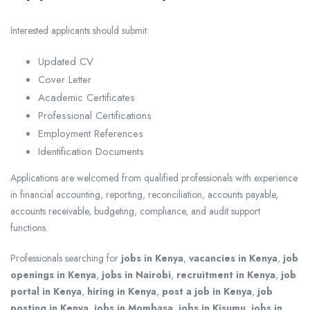
Interested applicants should submit:
Updated CV
Cover Letter
Academic Certificates
Professional Certifications
Employment References
Identification Documents
Applications are welcomed from qualified professionals with experience
in financial accounting, reporting, reconciliation, accounts payable,
accounts receivable, budgeting, compliance, and audit support
functions.
Professionals searching for
jobs in Kenya
,
vacancies in Kenya
,
job
openings in Kenya
,
jobs in Nairobi
,
recruitment in Kenya
,
job
portal in Kenya
,
hiring in Kenya
,
post a job in Kenya
,
job
posting in Kenya
,
jobs in Mombasa
,
jobs in Kisumu
,
jobs in