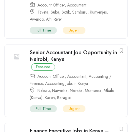
Account Officer
,
Accountant
Taveta
,
Suba
,
Sotik
,
Samburu
,
Runyenjes
,
Awendo
,
Athi River
Full Time
Urgent
Senior Accountant Job Opportunity in
Nairobi, Kenya
Featured
Account Officer
,
Accountant
,
Accounting /
Finance
,
Accounting Jobs in Kenya
Nakuru
,
Naivasha
,
Nairobi
,
Mombasa
,
Mbale
(Kenya)
,
Karen
,
Baragoi
Full Time
Urgent
Finance Executive Jobs in Kenya –