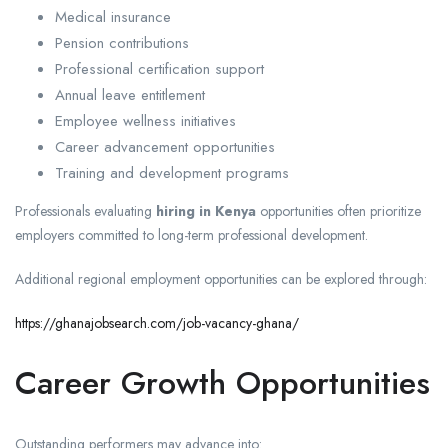
Medical insurance
Pension contributions
Professional certification support
Annual leave entitlement
Employee wellness initiatives
Career advancement opportunities
Training and development programs
Professionals evaluating
hiring in Kenya
opportunities often prioritize
employers committed to long-term professional development.
Additional regional employment opportunities can be explored through:
https://ghanajobsearch.com/job-vacancy-ghana/
Career Growth Opportunities
Outstanding performers may advance into: