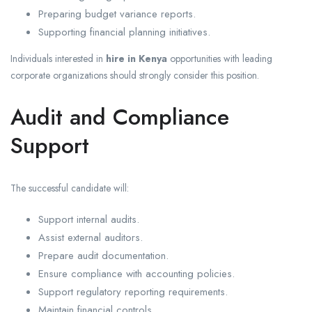
Preparing budget variance reports.
Supporting financial planning initiatives.
Individuals interested in
hire in Kenya
opportunities with leading
corporate organizations should strongly consider this position.
Audit and Compliance
Support
The successful candidate will:
Support internal audits.
Assist external auditors.
Prepare audit documentation.
Ensure compliance with accounting policies.
Support regulatory reporting requirements.
Maintain financial controls.