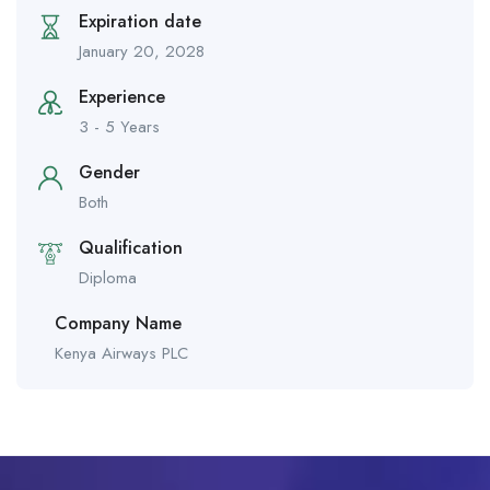
Expiration date
January 20, 2028
Experience
3 - 5 Years
Gender
Both
Qualification
Diploma
Company Name
Kenya Airways PLC