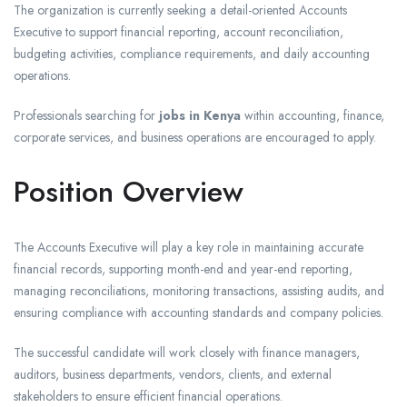
The organization is currently seeking a detail-oriented Accounts
Executive to support financial reporting, account reconciliation,
budgeting activities, compliance requirements, and daily accounting
operations.
Professionals searching for
jobs in Kenya
within accounting, finance,
corporate services, and business operations are encouraged to apply.
Position Overview
The Accounts Executive will play a key role in maintaining accurate
financial records, supporting month-end and year-end reporting,
managing reconciliations, monitoring transactions, assisting audits, and
ensuring compliance with accounting standards and company policies.
The successful candidate will work closely with finance managers,
auditors, business departments, vendors, clients, and external
stakeholders to ensure efficient financial operations.