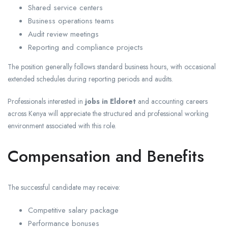
Shared service centers
Business operations teams
Audit review meetings
Reporting and compliance projects
The position generally follows standard business hours, with occasional
extended schedules during reporting periods and audits.
Professionals interested in
jobs in Eldoret
and accounting careers
across Kenya will appreciate the structured and professional working
environment associated with this role.
Compensation and Benefits
The successful candidate may receive:
Competitive salary package
Performance bonuses