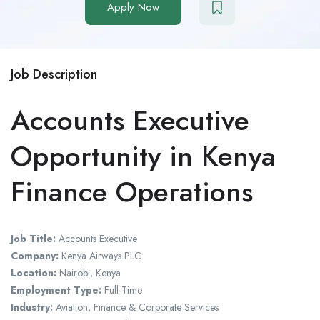
Apply Now
Job Description
Accounts Executive
Opportunity in Kenya
Finance Operations
Job Title:
Accounts Executive
Company:
Kenya Airways PLC
Location:
Nairobi, Kenya
Employment Type:
Full-Time
Industry:
Aviation, Finance & Corporate Services