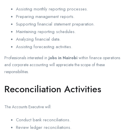
Assisting monthly reporting processes.
Preparing management reports.
Supporting financial statement preparation.
Maintaining reporting schedules.
Analyzing financial data.
Assisting forecasting activities.
Professionals interested in
jobs in Nairobi
within finance operations
and corporate accounting will appreciate the scope of these
responsibilities.
Reconciliation Activities
The Accounts Executive will:
Conduct bank reconciliations.
Review ledger reconciliations.