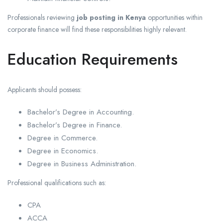
Professionals reviewing
job posting in Kenya
opportunities within
corporate finance will find these responsibilities highly relevant.
Education Requirements
Applicants should possess:
Bachelor’s Degree in Accounting.
Bachelor’s Degree in Finance.
Degree in Commerce.
Degree in Economics.
Degree in Business Administration.
Professional qualifications such as:
CPA
ACCA