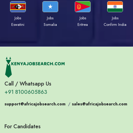
Jobs
Jobs
Jobs
Jobs
Eswatini
Somalia
Eritrea
Confirm India
Call / Whatsapp Us
+91 8100605863
support@africajobsearch.com
/
sales@africajobsearch.com
For Candidates