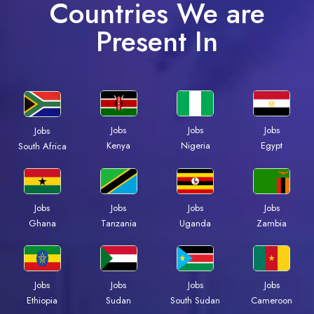
Countries We are
Present In
Jobs
Jobs
Jobs
Jobs
Kenya
Nigeria
Egypt
South Africa
Jobs
Jobs
Jobs
Jobs
Ghana
Tanzania
Uganda
Zambia
Jobs
Jobs
Jobs
Jobs
Ethiopia
Sudan
South Sudan
Cameroon