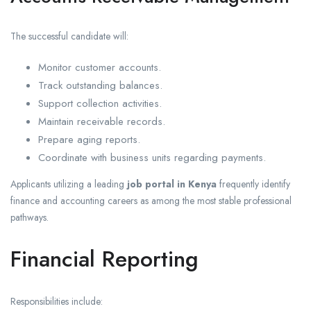
The successful candidate will:
Monitor customer accounts.
Track outstanding balances.
Support collection activities.
Maintain receivable records.
Prepare aging reports.
Coordinate with business units regarding payments.
Applicants utilizing a leading
job portal in Kenya
frequently identify
finance and accounting careers as among the most stable professional
pathways.
Financial Reporting
Responsibilities include: