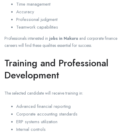
Time management
Accuracy
Professional judgment
Teamwork capabilities
Professionals interested in
jobs in Nakuru
and corporate finance
careers will find these qualities essential for success.
Training and Professional
Development
The selected candidate will receive training in:
Advanced financial reporting
Corporate accounting standards
ERP systems utilization
Internal controls