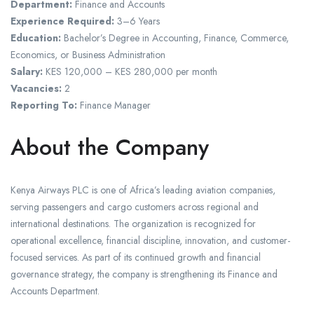
Department:
Finance and Accounts
Experience Required:
3–6 Years
Education:
Bachelor’s Degree in Accounting, Finance, Commerce,
Economics, or Business Administration
Salary:
KES 120,000 – KES 280,000 per month
Vacancies:
2
Reporting To:
Finance Manager
About the Company
Kenya Airways PLC is one of Africa’s leading aviation companies,
serving passengers and cargo customers across regional and
international destinations. The organization is recognized for
operational excellence, financial discipline, innovation, and customer-
focused services. As part of its continued growth and financial
governance strategy, the company is strengthening its Finance and
Accounts Department.