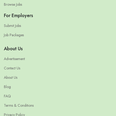
Browse Jobs
For Employers
Submit Jobs
Job Packages
About Us
Advertisement
Contact Us
About Us
Blog
FAQ
Terms & Conditions
Privacy Policy