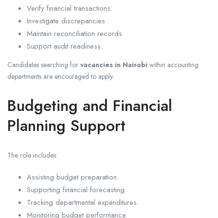
Verify financial transactions.
Investigate discrepancies.
Maintain reconciliation records.
Support audit readiness.
Candidates searching for
vacancies in Nairobi
within accounting
departments are encouraged to apply.
Budgeting and Financial
Planning Support
The role includes:
Assisting budget preparation.
Supporting financial forecasting.
Tracking departmental expenditures.
Monitoring budget performance.