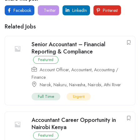
Facebook
Twitter
LinkedIn
Pinterest
Related Jobs
Senior Accountant – Financial
Reporting & Compliance
Featured
Account Officer
,
Accountant
,
Accounting /
Finance
Narok
,
Nakuru
,
Naivasha
,
Nairobi
,
Athi River
Full Time
Urgent
Accountant Career Opportunity in
Nairobi Kenya
Featured