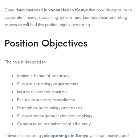
Candidates interested in
vacancies in Kenya
that provide exposure to
corporate finance, accounting systems, and business decision-making
processes will find this position highly rewarding.
Position Objectives
The role is designed to:
Maintain financial accuracy.
Support reporting requirements.
Improve financial controls.
Ensure regulatory compliance.
Strengthen accounting processes.
Support management decision-making.
Contribute to organizational efficiency.
Individuals exploring
job openings in Kenya
within accounting and