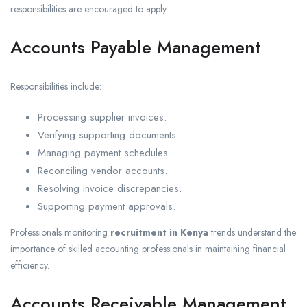
responsibilities are encouraged to apply.
Accounts Payable Management
Responsibilities include:
Processing supplier invoices.
Verifying supporting documents.
Managing payment schedules.
Reconciling vendor accounts.
Resolving invoice discrepancies.
Supporting payment approvals.
Professionals monitoring
recruitment in Kenya
trends understand the
importance of skilled accounting professionals in maintaining financial
efficiency.
Accounts Receivable Management