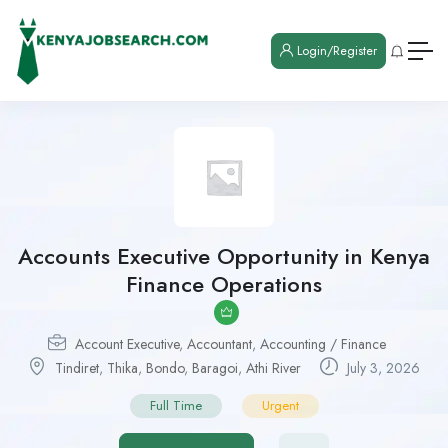
Login/Register
Accounts Executive Opportunity in Kenya
Finance Operations
Account Executive
,
Accountant
,
Accounting / Finance
Tindiret
,
Thika
,
Bondo
,
Baragoi
,
Athi River
July 3, 2026
Full Time
Urgent