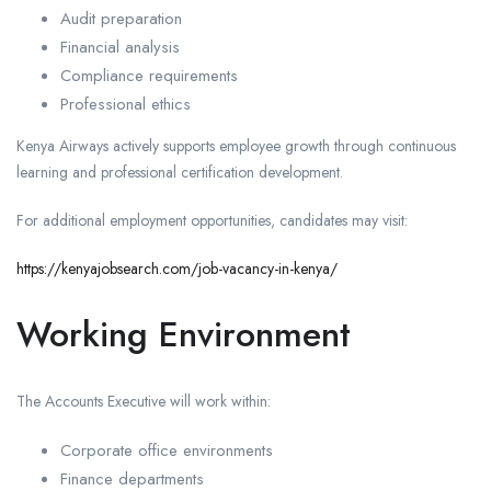
Audit preparation
Financial analysis
Compliance requirements
Professional ethics
Kenya Airways actively supports employee growth through continuous
learning and professional certification development.
For additional employment opportunities, candidates may visit:
https://kenyajobsearch.com/job-vacancy-in-kenya/
Working Environment
The Accounts Executive will work within:
Corporate office environments
Finance departments