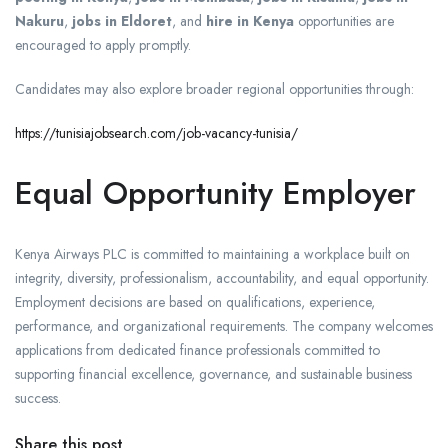
Nakuru
,
jobs in Eldoret
, and
hire in Kenya
opportunities are
encouraged to apply promptly.
Candidates may also explore broader regional opportunities through:
https://tunisiajobsearch.com/job-vacancy-tunisia/
Equal Opportunity Employer
Kenya Airways PLC is committed to maintaining a workplace built on
integrity, diversity, professionalism, accountability, and equal opportunity.
Employment decisions are based on qualifications, experience,
performance, and organizational requirements. The company welcomes
applications from dedicated finance professionals committed to
supporting financial excellence, governance, and sustainable business
success.
Share this post