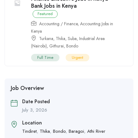
Bank Jobs in Kenya
Featured
Accounting / Finance
,
Accounting Jobs in
Kenya
Turkana
,
Thika
,
Suba
,
Industrial Area
(Nairobi)
,
Githurai
,
Bondo
Full Time
Urgent
Job Overview
Date Posted
July 3, 2026
Location
Tindiret
,
Thika
,
Bondo
,
Baragoi
,
Athi River