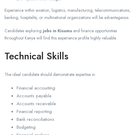
Experience within aviation, logistics, manufacturing, telecommunications,
banking, hospitality, or multinational organizations will be advantageous.
Candidates exploring
jobs in Kisumu
and finance opportunities
throughout Kenya will find this experience profile highly valuable.
Technical Skills
The ideal candidate should demonstrate expertise in:
Financial accounting
Accounts payable
Accounts receivable
Financial reporting
Bank reconciliations
Budgeting