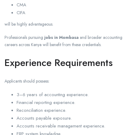
CMA
CIFA
will be highly advantageous.
Professionals pursuing
jobs in Mombasa
and broader accounting
careers across Kenya will benefit from these credentials.
Experience Requirements
Applicants should possess:
3–6 years of accounting experience.
Financial reporting experience.
Reconciliation experience.
Accounts payable exposure.
Accounts receivable management experience.
ERP system knowledge.