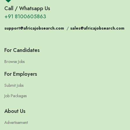
Call / Whatsapp Us
+91 8100605863
support@africajobsearch.com
/
sales@africajobsearch.com
For Candidates
Browse Jobs
For Employers
Submit Jobs
Job Packages
About Us
Advertisement