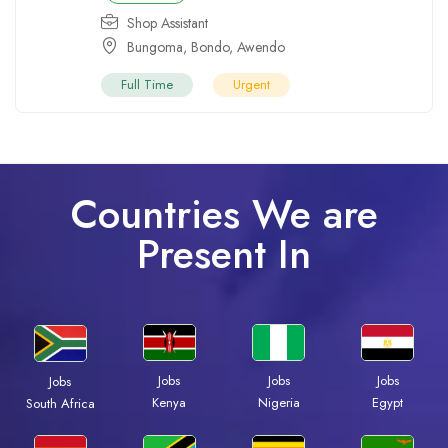
Shop Assistant
Bungoma
,
Bondo
,
Awendo
Full Time
Urgent
Countries We are
Present In
Jobs
Jobs
Jobs
Jobs
Kenya
Nigeria
Egypt
South Africa