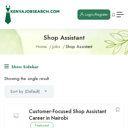
Login/Register
Shop Assistant
Home
Jobs
Shop Assistant
Show Sidebar
Showing the single result
Sort by (Default)
Customer-Focused Shop Assistant
Career in Nairobi
Featured