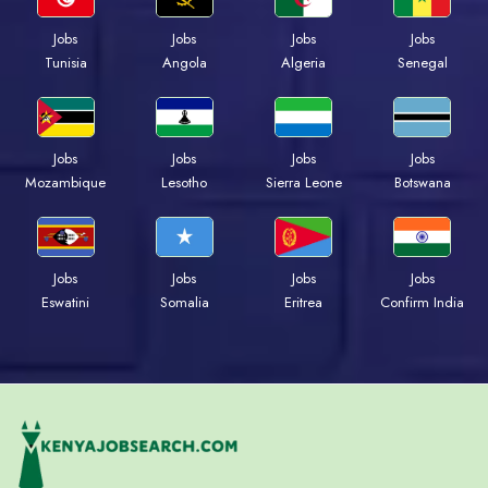
Jobs
Jobs
Jobs
Jobs
Tunisia
Angola
Algeria
Senegal
Jobs
Jobs
Jobs
Jobs
Mozambique
Lesotho
Sierra Leone
Botswana
Jobs
Jobs
Jobs
Jobs
Eswatini
Somalia
Eritrea
Confirm India