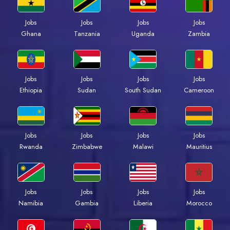
Jobs
Jobs
Jobs
Jobs
Ghana
Tanzania
Uganda
Zambia
Jobs
Jobs
Jobs
Jobs
Ethiopia
Sudan
South Sudan
Cameroon
Jobs
Jobs
Jobs
Jobs
Rwanda
Zimbabwe
Malawi
Mauritius
Jobs
Jobs
Jobs
Jobs
Namibia
Gambia
Liberia
Morocco