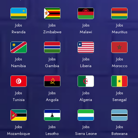
Jobs
Jobs
Jobs
Jobs
Rwanda
Zimbabwe
Malawi
Mauritius
Jobs
Jobs
Jobs
Jobs
Namibia
Gambia
Liberia
Morocco
Jobs
Jobs
Jobs
Jobs
Tunisia
Angola
Algeria
Senegal
Jobs
Jobs
Jobs
Jobs
Mozambique
Lesotho
Sierra Leone
Botswana