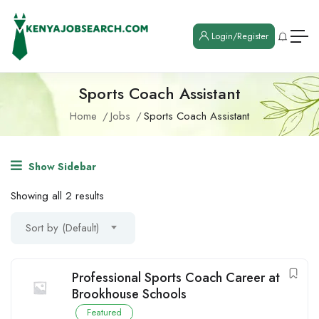
Login/Register
Sports Coach Assistant
Home
Jobs
Sports Coach Assistant
Show Sidebar
Showing all 2 results
Sort by (Default)
Professional Sports Coach Career at
Brookhouse Schools
Featured