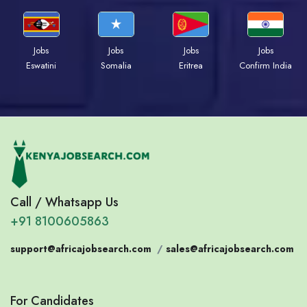
Jobs
Jobs
Jobs
Jobs
Eswatini
Somalia
Eritrea
Confirm India
Call / Whatsapp Us
+91 8100605863
support@africajobsearch.com
/
sales@africajobsearch.com
For Candidates