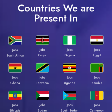
Countries We are
Present In
Jobs
Jobs
Jobs
Jobs
Kenya
Nigeria
Egypt
South Africa
Jobs
Jobs
Jobs
Jobs
Ghana
Tanzania
Uganda
Zambia
Jobs
Jobs
Jobs
Jobs
Ethiopia
Sudan
South Sudan
Cameroon