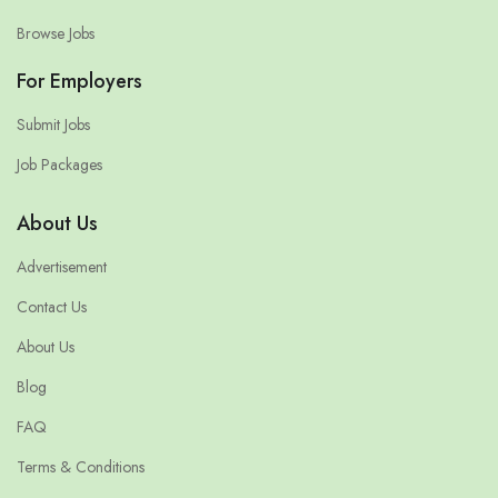
Browse Jobs
For Employers
Submit Jobs
Job Packages
About Us
Advertisement
Contact Us
About Us
Blog
FAQ
Terms & Conditions