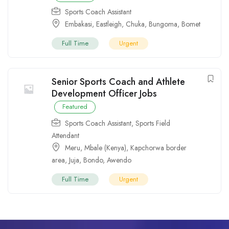
Sports Coach Assistant
Embakasi
,
Eastleigh
,
Chuka
,
Bungoma
,
Bomet
Full Time
Urgent
Senior Sports Coach and Athlete
Development Officer Jobs
Featured
Sports Coach Assistant
,
Sports Field
Attendant
Meru
,
Mbale (Kenya)
,
Kapchorwa border
area
,
Juja
,
Bondo
,
Awendo
Full Time
Urgent