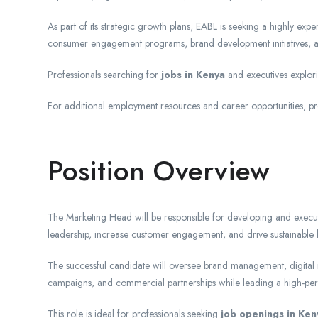
As part of its strategic growth plans, EABL is seeking a highly ex
consumer engagement programs, brand development initiatives, 
Professionals searching for
jobs in Kenya
and executives explo
For additional employment resources and career opportunities, pro
Position Overview
The Marketing Head will be responsible for developing and executin
leadership, increase customer engagement, and drive sustainable 
The successful candidate will oversee brand management, digital 
campaigns, and commercial partnerships while leading a high-pe
This role is ideal for professionals seeking
job openings in Ken