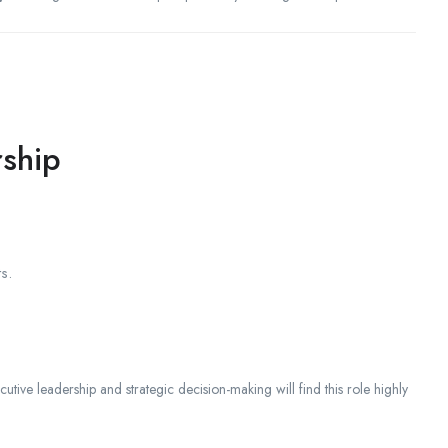
rship
s.
cutive leadership and strategic decision-making will find this role highly