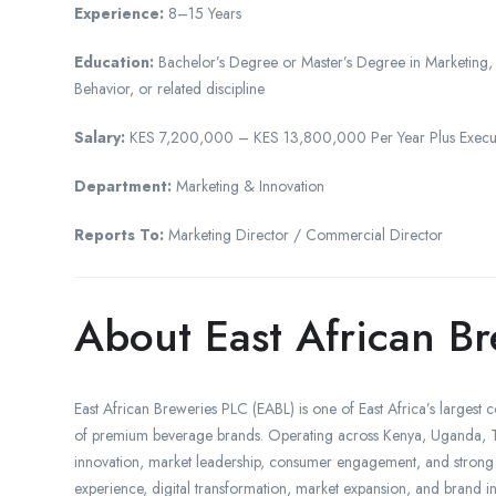
Experience:
8–15 Years
Education:
Bachelor’s Degree or Master’s Degree in Marketing
Behavior, or related discipline
Salary:
KES 7,200,000 – KES 13,800,000 Per Year Plus Executiv
Department:
Marketing & Innovation
Reports To:
Marketing Director / Commercial Director
About East African B
East African Breweries PLC (EABL) is one of East Africa’s large
of premium beverage brands. Operating across Kenya, Uganda, Ta
innovation, market leadership, consumer engagement, and strong 
experience, digital transformation, market expansion, and brand inn