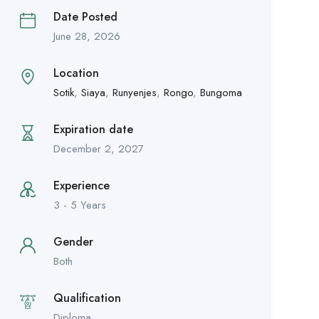
Date Posted
June 28, 2026
Location
Sotik
,
Siaya
,
Runyenjes
,
Rongo
,
Bungoma
Expiration date
December 2, 2027
Experience
3 - 5 Years
Gender
Both
Qualification
Diploma