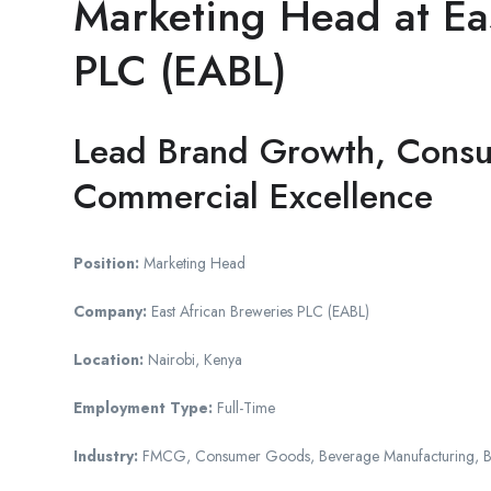
Marketing Head at Eas
PLC (EABL)
Lead Brand Growth, Cons
Commercial Excellence
Position:
Marketing Head
Company:
East African Breweries PLC (EABL)
Location:
Nairobi, Kenya
Employment Type:
Full-Time
Industry:
FMCG, Consumer Goods, Beverage Manufacturing, 