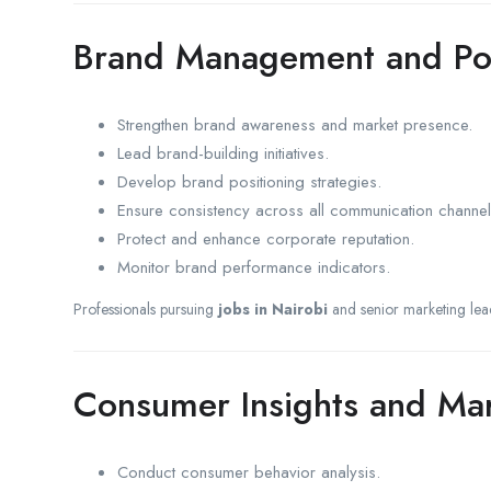
Brand Management and Pos
Strengthen brand awareness and market presence.
Lead brand-building initiatives.
Develop brand positioning strategies.
Ensure consistency across all communication channel
Protect and enhance corporate reputation.
Monitor brand performance indicators.
Professionals pursuing
jobs in Nairobi
and senior marketing lea
Consumer Insights and Ma
Conduct consumer behavior analysis.