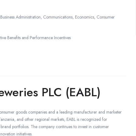
, Business Administration, Communications, Economics, Consumer
e Benefits and Performance Incentives
reweries PLC (EABL)
st consumer goods companies and a leading manufacturer and marketer
nzania, and other regional markets, EABL is recognized for
brand portfolios. The company continues to invest in customer
ovation initiatives.