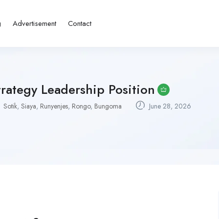
g
Advertisement
Contact
rategy Leadership Position
Sotik
,
Siaya
,
Runyenjes
,
Rongo
,
Bungoma
June 28, 2026