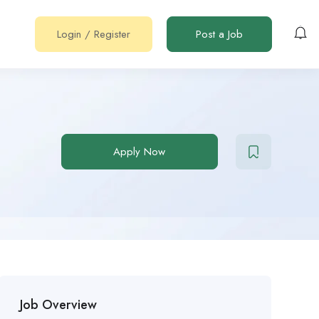
Login
/
Register
Post a Job
Apply Now
Job Overview