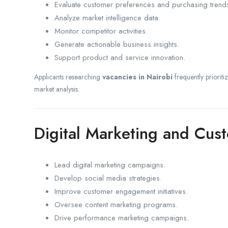
Evaluate customer preferences and purchasing trend
Analyze market intelligence data.
Monitor competitor activities.
Generate actionable business insights.
Support product and service innovation.
Applicants researching
vacancies in Nairobi
frequently prioriti
market analysis.
Digital Marketing and Cu
Lead digital marketing campaigns.
Develop social media strategies.
Improve customer engagement initiatives.
Oversee content marketing programs.
Drive performance marketing campaigns.