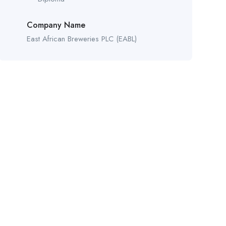
Company Name
East African Breweries PLC (EABL)