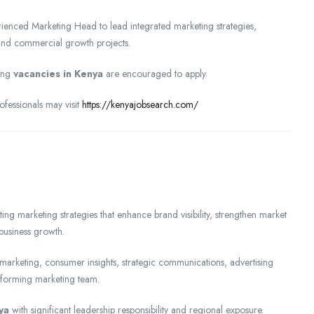
perienced Marketing Head to lead integrated marketing strategies,
and commercial growth projects.
ring
vacancies in Kenya
are encouraged to apply.
fessionals may visit
https://kenyajobsearch.com/
g marketing strategies that enhance brand visibility, strengthen market
business growth.
marketing, consumer insights, strategic communications, advertising
rforming marketing team.
ya
with significant leadership responsibility and regional exposure.