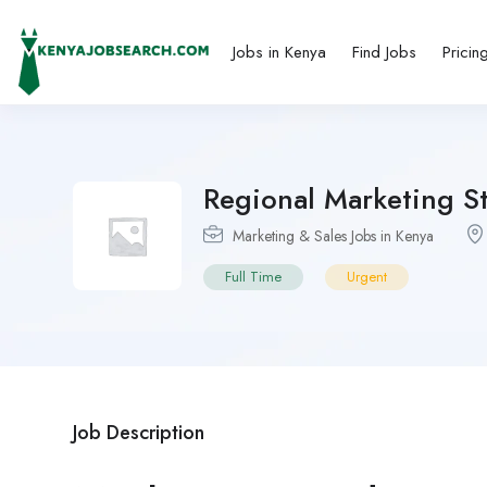
Jobs in Kenya
Find Jobs
Pricin
Regional Marketing St
Marketing & Sales Jobs in Kenya
Full Time
Urgent
Job Description