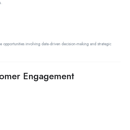
s.
ze opportunities involving data-driven decision-making and strategic
stomer Engagement