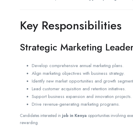
Key Responsibilities
Strategic Marketing Leade
Develop comprehensive annual marketing plans.
Align marketing objectives with business strategy.
Identify new market opportunities and growth segment
Lead customer acquisition and retention initiatives.
Support business expansion and innovation projects.
Drive revenue-generating marketing programs.
Candidates interested in
job in Kenya
opportunities involving exe
rewarding.