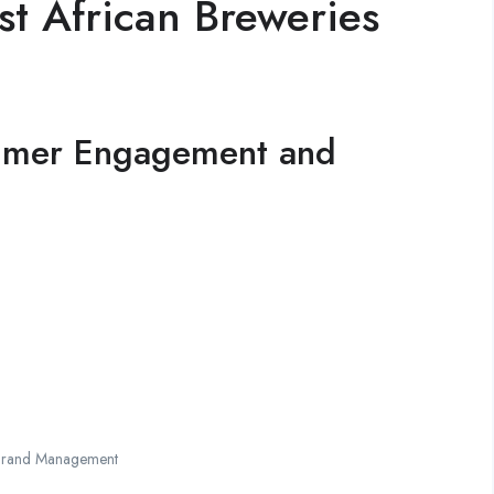
t African Breweries
umer Engagement and
Brand Management