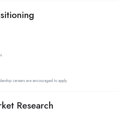
itioning
s.
dership careers are encouraged to apply.
rket Research