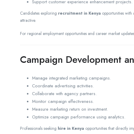
Support customer experience enhancement projects.
Candidates exploring
recruitment in Kenya
opportunities with a
attractive.
For regional employment opportunities and career market updates
Campaign Development an
Manage integrated marketing campaigns.
Coordinate advertising activities.
Collaborate with agency partners.
Monitor campaign effectiveness.
Measure marketing return on investment.
Optimize campaign performance using analytics.
Professionals seeking
hire in Kenya
opportunities that directly