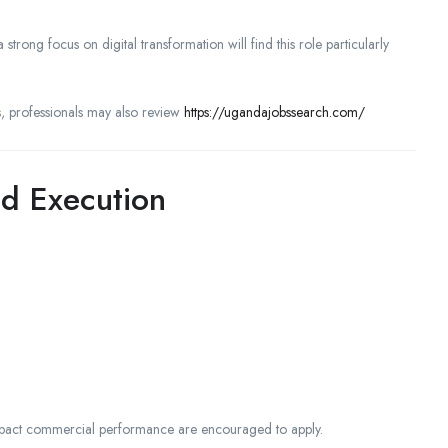
 strong focus on digital transformation will find this role particularly
, professionals may also review
https://ugandajobssearch.com/
d Execution
 impact commercial performance are encouraged to apply.