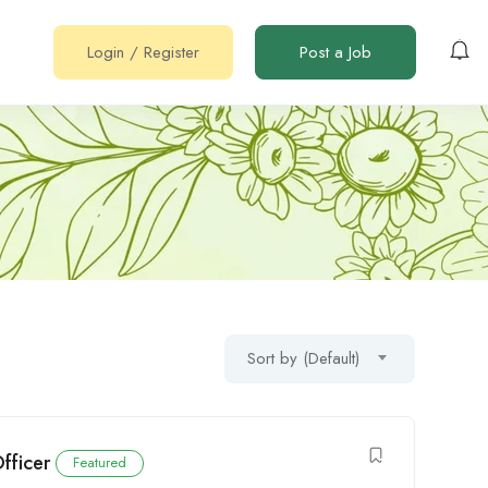
Login
/
Register
Post a Job
Sort by (Default)
fficer
Featured