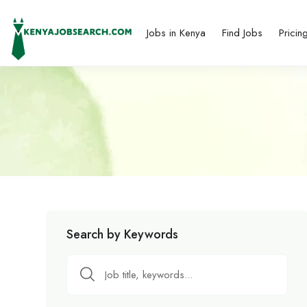
Jobs in Kenya
Find Jobs
Pricin
Search by Keywords