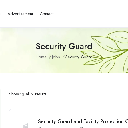
g
Advertisement
Contact
Security Guard
Home
Jobs
Security Guard
Showing all 2 results
Security Guard and Facility Protection O