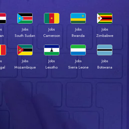
bs
Jobs
Jobs
Jobs
Jobs
an
South Sudan
Cameroon
Rwanda
Zimbabwe
bs
Jobs
Jobs
Jobs
Jobs
gal
Mozambique
Lesotho
Sierra Leone
Botswana