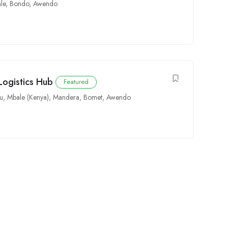
le
,
Bondo
,
Awendo
Logistics Hub
Featured
u
,
Mbale (Kenya)
,
Mandera
,
Bomet
,
Awendo