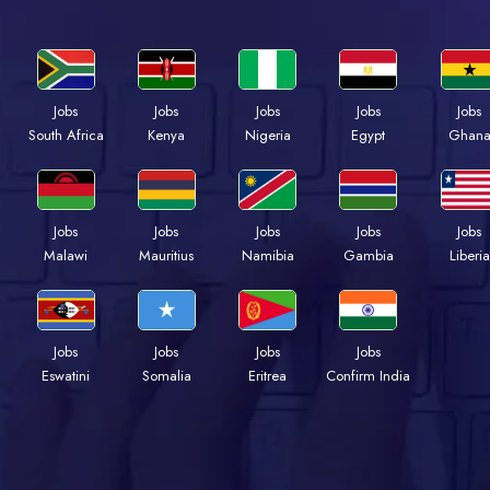
Jobs
Jobs
Jobs
Jobs
Jobs
Kenya
Nigeria
Egypt
Ghan
South Africa
Jobs
Jobs
Jobs
Jobs
Jobs
Malawi
Mauritius
Namibia
Gambia
Liberia
Jobs
Jobs
Jobs
Jobs
Eswatini
Somalia
Eritrea
Confirm India