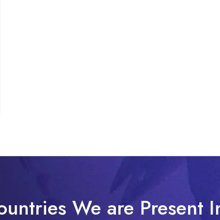
ountries We are Present I