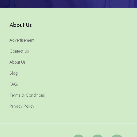
About Us
Advertisement
Contact Us
About Us
Blog
FAQ
Terms & Conditions
Privacy Policy