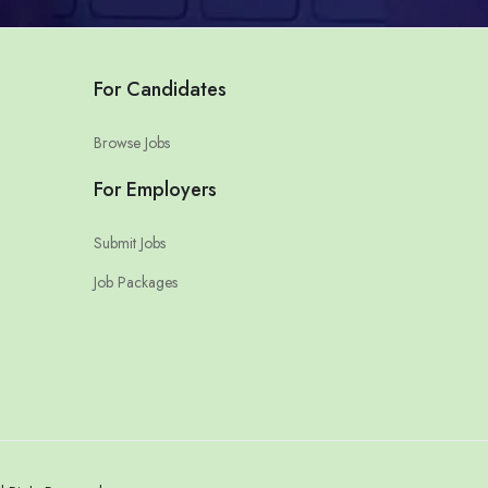
For Candidates
Browse Jobs
For Employers
Submit Jobs
Job Packages