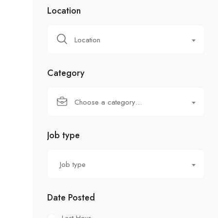
Location
Location
Category
Choose a category…
Job type
Job type
Date Posted
Last Hour