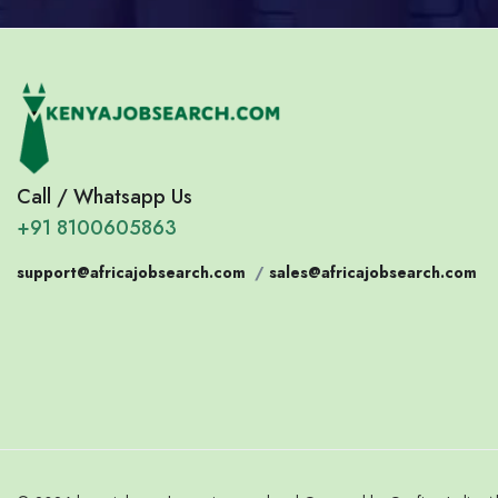
Call / Whatsapp Us
+91 8100605863
support@africajobsearch.com
/
sales@africajobsearch.com