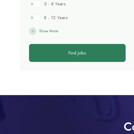
5 - 8 Years
8 - 12 Years
Show More
Find Jobs
C