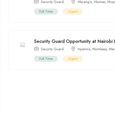
Security Guard
Murang’a
,
Mumias
,
Moya
Full Time
Urgent
Security Guard Opportunity at Nairobi 
Security Guard
Nyamira
,
Mombasa
,
Mer
Full Time
Urgent