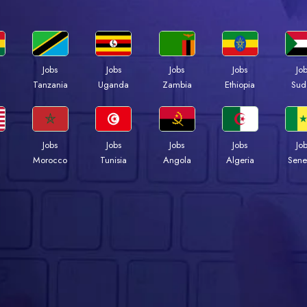
Jobs
Jobs
Jobs
Jobs
Jo
a
Tanzania
Uganda
Zambia
Ethiopia
Sud
Jobs
Jobs
Jobs
Jobs
Jo
Morocco
Tunisia
Angola
Algeria
Sene