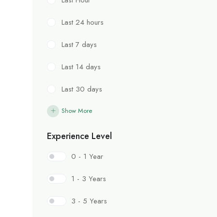
Last 24 hours
Last 7 days
Last 14 days
Last 30 days
Show More
Experience Level
0 - 1 Year
1 - 3 Years
3 - 5 Years