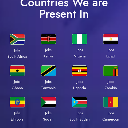
Countries We are
Present In
Jobs
Jobs
Jobs
Jobs
Kenya
Nigeria
Egypt
South Africa
Jobs
Jobs
Jobs
Jobs
Ghana
Tanzania
Uganda
Zambia
Jobs
Jobs
Jobs
Jobs
Ethiopia
Sudan
South Sudan
Cameroon