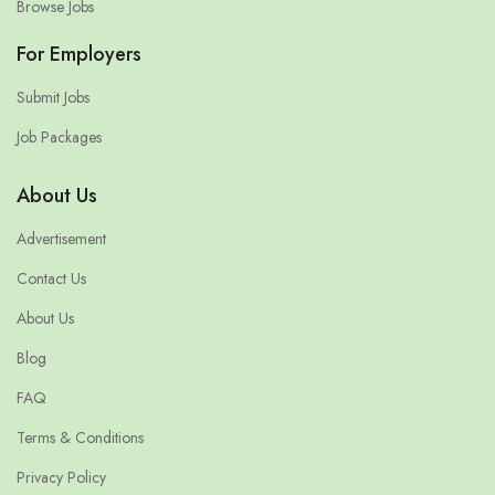
Browse Jobs
For Employers
Submit Jobs
Job Packages
About Us
Advertisement
Contact Us
About Us
Blog
FAQ
Terms & Conditions
Privacy Policy