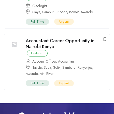
Geologist
Siaya
,
Samburu
,
Bondo
,
Bomet
,
Awendo
Full Time
Urgent
Accountant Career Opportunity in
Nairobi Kenya
Featured
Account Officer
,
Accountant
Taveta
,
Suba
,
Sotik
,
Samburu
,
Runyenjes
,
Awendo
,
Athi River
Full Time
Urgent