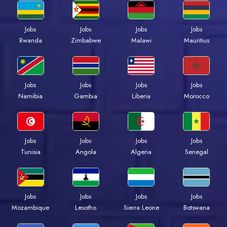
Jobs
Jobs
Jobs
Jobs
Rwanda
Zimbabwe
Malawi
Mauritius
Jobs
Jobs
Jobs
Jobs
Namibia
Gambia
Liberia
Morocco
Jobs
Jobs
Jobs
Jobs
Tunisia
Angola
Algeria
Senegal
Jobs
Jobs
Jobs
Jobs
Mozambique
Lesotho
Sierra Leone
Botswana