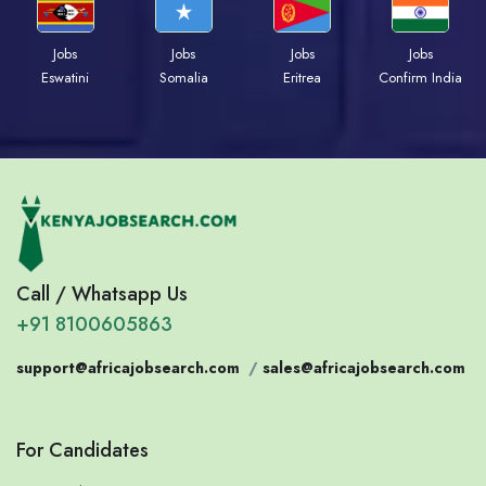
Jobs
Jobs
Jobs
Jobs
Eswatini
Somalia
Eritrea
Confirm India
Call / Whatsapp Us
+91 8100605863
support@africajobsearch.com
/
sales@africajobsearch.com
For Candidates