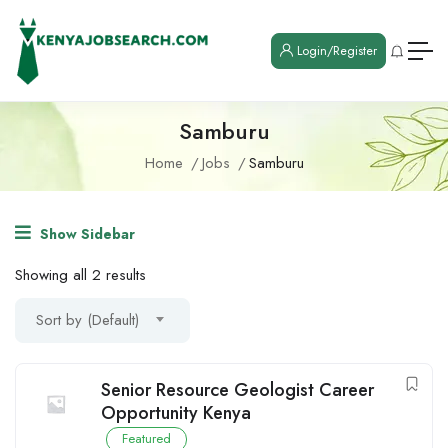
Login/Register
Samburu
Home
Jobs
Samburu
Show Sidebar
Showing all 2 results
Sort by (Default)
Senior Resource Geologist Career
Opportunity Kenya
Featured