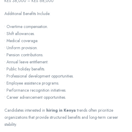
KES 38,000 – KES 68,000
Additional Benefits Include:
• Overtime compensation.
• Shift allowances.
• Medical coverage.
• Uniform provision.
• Pension contributions.
• Annual leave entitlement.
• Public holiday benefits.
• Professional development opportunities.
• Employee assistance programs.
• Performance recognition initiatives.
• Career advancement opportunities.
Candidates interested in
hiring in Kenya
trends often prioritize
organizations that provide structured benefits and long-term career
stability.