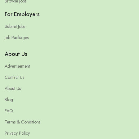
Browse Jobs
For Employers
Submit Jobs
Job Packages
About Us
Advertisement
Contact Us
About Us
Blog
FAQ
Terms & Conditions
Privacy Policy