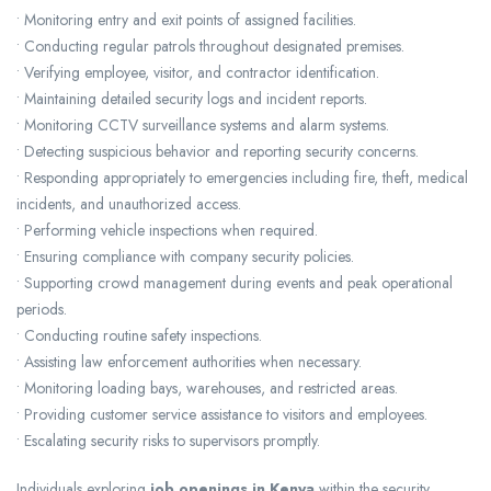
• Monitoring entry and exit points of assigned facilities.
• Conducting regular patrols throughout designated premises.
• Verifying employee, visitor, and contractor identification.
• Maintaining detailed security logs and incident reports.
• Monitoring CCTV surveillance systems and alarm systems.
• Detecting suspicious behavior and reporting security concerns.
• Responding appropriately to emergencies including fire, theft, medical
incidents, and unauthorized access.
• Performing vehicle inspections when required.
• Ensuring compliance with company security policies.
• Supporting crowd management during events and peak operational
periods.
• Conducting routine safety inspections.
• Assisting law enforcement authorities when necessary.
• Monitoring loading bays, warehouses, and restricted areas.
• Providing customer service assistance to visitors and employees.
• Escalating security risks to supervisors promptly.
Individuals exploring
job openings in Kenya
within the security