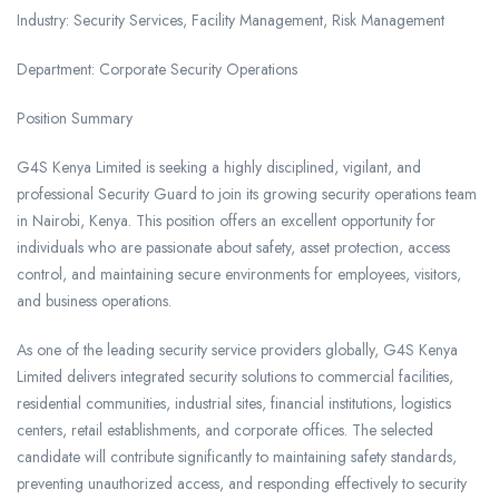
Industry: Security Services, Facility Management, Risk Management
Department: Corporate Security Operations
Position Summary
G4S Kenya Limited is seeking a highly disciplined, vigilant, and
professional Security Guard to join its growing security operations team
in Nairobi, Kenya. This position offers an excellent opportunity for
individuals who are passionate about safety, asset protection, access
control, and maintaining secure environments for employees, visitors,
and business operations.
As one of the leading security service providers globally, G4S Kenya
Limited delivers integrated security solutions to commercial facilities,
residential communities, industrial sites, financial institutions, logistics
centers, retail establishments, and corporate offices. The selected
candidate will contribute significantly to maintaining safety standards,
preventing unauthorized access, and responding effectively to security