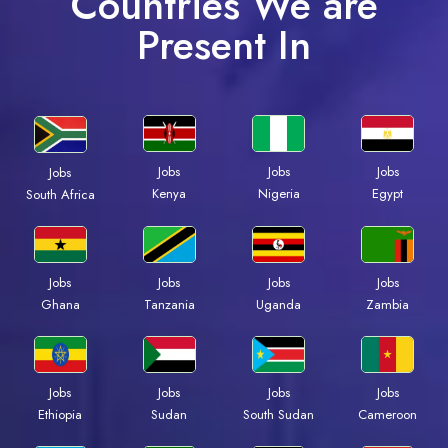
Countries We are
Present In
Jobs
Jobs
Jobs
Jobs
Kenya
Nigeria
Egypt
South Africa
Jobs
Jobs
Jobs
Jobs
Ghana
Tanzania
Uganda
Zambia
Jobs
Jobs
Jobs
Jobs
Ethiopia
Sudan
South Sudan
Cameroon