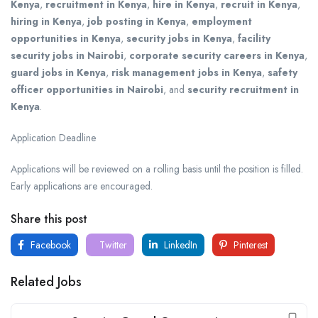
Kenya
,
recruitment in Kenya
,
hire in Kenya
,
recruit in Kenya
,
hiring in Kenya
,
job posting in Kenya
,
employment
opportunities in Kenya
,
security jobs in Kenya
,
facility
security jobs in Nairobi
,
corporate security careers in Kenya
,
guard jobs in Kenya
,
risk management jobs in Kenya
,
safety
officer opportunities in Nairobi
, and
security recruitment in
Kenya
.
Application Deadline
Applications will be reviewed on a rolling basis until the position is filled.
Early applications are encouraged.
Share this post
Facebook
Twitter
LinkedIn
Pinterest
Related Jobs