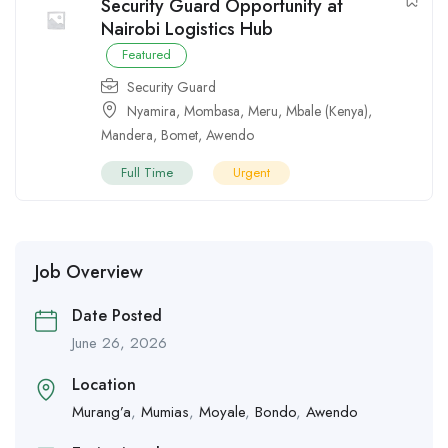
Security Guard Opportunity at
Nairobi Logistics Hub
Featured
Security Guard
Nyamira
,
Mombasa
,
Meru
,
Mbale (Kenya)
,
Mandera
,
Bomet
,
Awendo
Full Time
Urgent
Job Overview
Date Posted
June 26, 2026
Location
Murang’a
,
Mumias
,
Moyale
,
Bondo
,
Awendo