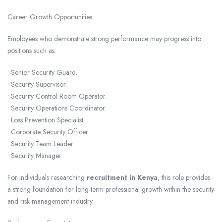
Career Growth Opportunities
Employees who demonstrate strong performance may progress into
positions such as:
• Senior Security Guard.
• Security Supervisor.
• Security Control Room Operator.
• Security Operations Coordinator.
• Loss Prevention Specialist.
• Corporate Security Officer.
• Security Team Leader.
• Security Manager.
For individuals researching
recruitment in Kenya
, this role provides
a strong foundation for long-term professional growth within the security
and risk management industry.