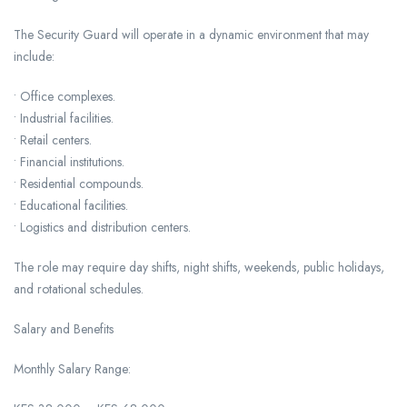
The Security Guard will operate in a dynamic environment that may
include:
• Office complexes.
• Industrial facilities.
• Retail centers.
• Financial institutions.
• Residential compounds.
• Educational facilities.
• Logistics and distribution centers.
The role may require day shifts, night shifts, weekends, public holidays,
and rotational schedules.
Salary and Benefits
Monthly Salary Range: