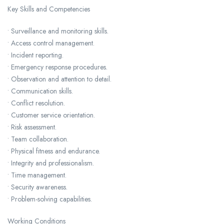
Key Skills and Competencies
• Surveillance and monitoring skills.
• Access control management.
• Incident reporting.
• Emergency response procedures.
• Observation and attention to detail.
• Communication skills.
• Conflict resolution.
• Customer service orientation.
• Risk assessment.
• Team collaboration.
• Physical fitness and endurance.
• Integrity and professionalism.
• Time management.
• Security awareness.
• Problem-solving capabilities.
Working Conditions