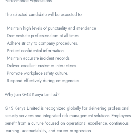
Performance Expectations
The selected candidate will be expected to:
• Maintain high levels of punctuality and attendance.
• Demonstrate professionalism at all times.
• Adhere strictly to company procedures.
• Protect confidential information.
• Maintain accurate incident records.
• Deliver excellent customer interactions.
• Promote workplace safety culture.
• Respond effectively during emergencies.
Why Join G4S Kenya Limited?
G4S Kenya Limited is recognized globally for delivering professional
security services and integrated risk management solutions. Employees
benefit from a culture focused on operational excellence, continuous
learning, accountability, and career progression.