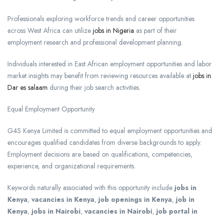
Professionals exploring workforce trends and career opportunities
across West Africa can utilize
jobs in Nigeria
as part of their
employment research and professional development planning.
Individuals interested in East African employment opportunities and labor
market insights may benefit from reviewing resources available at
jobs in
Dar es salaam
during their job search activities.
Equal Employment Opportunity
G4S Kenya Limited is committed to equal employment opportunities and
encourages qualified candidates from diverse backgrounds to apply.
Employment decisions are based on qualifications, competencies,
experience, and organizational requirements.
Keywords naturally associated with this opportunity include
jobs in
Kenya
,
vacancies in Kenya
,
job openings in Kenya
,
job in
Kenya
,
jobs in Nairobi
,
vacancies in Nairobi
,
job portal in