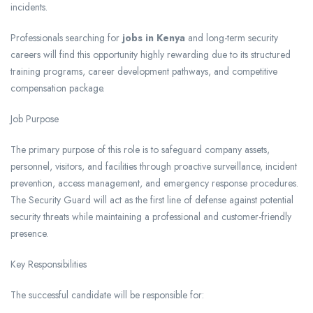
incidents.
Professionals searching for
jobs in Kenya
and long-term security
careers will find this opportunity highly rewarding due to its structured
training programs, career development pathways, and competitive
compensation package.
Job Purpose
The primary purpose of this role is to safeguard company assets,
personnel, visitors, and facilities through proactive surveillance, incident
prevention, access management, and emergency response procedures.
The Security Guard will act as the first line of defense against potential
security threats while maintaining a professional and customer-friendly
presence.
Key Responsibilities
The successful candidate will be responsible for: