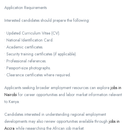
Application Requirements
Interested candidates should prepare the following:
• Updated Curriculum Vitae (CV).
• National Identification Card.
• Academic certificates.
• Security training certificates (if applicable).
• Professional references.
• Passport-size photographs.
• Clearance certificates where required.
Applicants seeking broader employment resources can explore
jobs in
Nairobi
for career opportunities and labor market information relevant
to Kenya.
Candidates interested in understanding regional employment
developments may also review opportunities available through
jobs in
Accra
while researching the African job market.