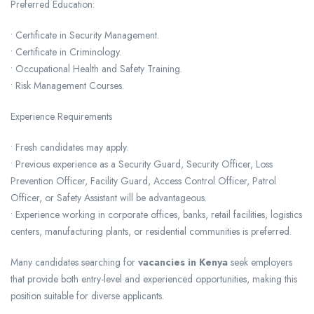
Preferred Education:
• Certificate in Security Management.
• Certificate in Criminology.
• Occupational Health and Safety Training.
• Risk Management Courses.
Experience Requirements
• Fresh candidates may apply.
• Previous experience as a Security Guard, Security Officer, Loss
Prevention Officer, Facility Guard, Access Control Officer, Patrol
Officer, or Safety Assistant will be advantageous.
• Experience working in corporate offices, banks, retail facilities, logistics
centers, manufacturing plants, or residential communities is preferred.
Many candidates searching for
vacancies in Kenya
seek employers
that provide both entry-level and experienced opportunities, making this
position suitable for diverse applicants.