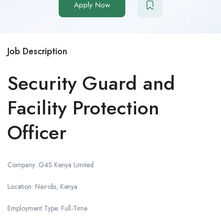
Apply Now
Job Description
Security Guard and
Facility Protection
Officer
Company: G4S Kenya Limited
Location: Nairobi, Kenya
Employment Type: Full-Time