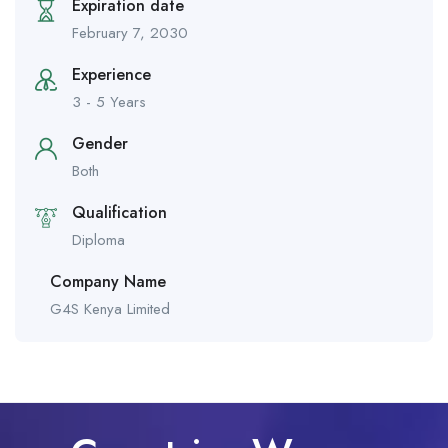
Expiration date
February 7, 2030
Experience
3 - 5 Years
Gender
Both
Qualification
Diploma
Company Name
G4S Kenya Limited