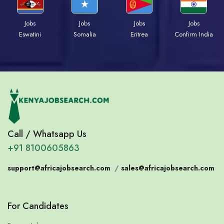
Jobs
Jobs
Jobs
Jobs
Eswatini
Somalia
Eritrea
Confirm India
Call / Whatsapp Us
+91 8100605863
support@africajobsearch.com
/
sales@africajobsearch.com
For Candidates