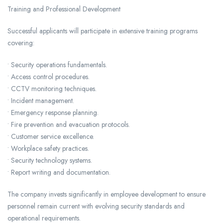
Training and Professional Development
Successful applicants will participate in extensive training programs
covering:
• Security operations fundamentals.
• Access control procedures.
• CCTV monitoring techniques.
• Incident management.
• Emergency response planning.
• Fire prevention and evacuation protocols.
• Customer service excellence.
• Workplace safety practices.
• Security technology systems.
• Report writing and documentation.
The company invests significantly in employee development to ensure
personnel remain current with evolving security standards and
operational requirements.