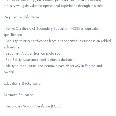
industry will gain valuable operational experience through this role.
Required Qualifications
• Kenya Certificate of Secondary Education (KCSE) or equivalent
qualification.
• Security training certification from a recognized institution is an added
advantage.
• Basic First Aid certification preferred.
• Fire Safety Awareness certification is desirable.
• Ability to read, write, and communicate effectively in English and
Swahili.
Educational Background
Minimum Education:
• Secondary School Certificate (KCSE).