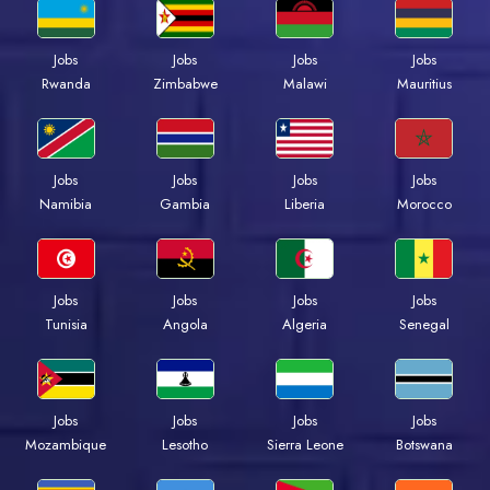
Jobs
Jobs
Jobs
Jobs
Rwanda
Zimbabwe
Malawi
Mauritius
Jobs
Jobs
Jobs
Jobs
Namibia
Gambia
Liberia
Morocco
Jobs
Jobs
Jobs
Jobs
Tunisia
Angola
Algeria
Senegal
Jobs
Jobs
Jobs
Jobs
Mozambique
Lesotho
Sierra Leone
Botswana