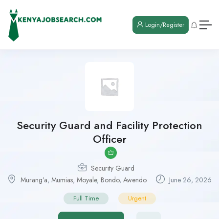
Login/Register
Security Guard and Facility Protection
Officer
Security Guard
Murang’a
,
Mumias
,
Moyale
,
Bondo
,
Awendo
June 26, 2026
Full Time
Urgent