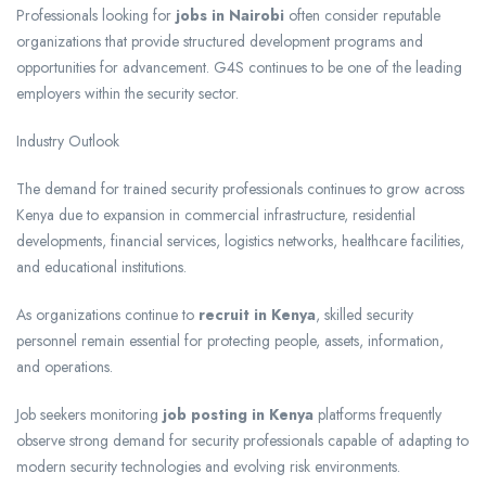
Professionals looking for
jobs in Nairobi
often consider reputable
organizations that provide structured development programs and
opportunities for advancement. G4S continues to be one of the leading
employers within the security sector.
Industry Outlook
The demand for trained security professionals continues to grow across
Kenya due to expansion in commercial infrastructure, residential
developments, financial services, logistics networks, healthcare facilities,
and educational institutions.
As organizations continue to
recruit in Kenya
, skilled security
personnel remain essential for protecting people, assets, information,
and operations.
Job seekers monitoring
job posting in Kenya
platforms frequently
observe strong demand for security professionals capable of adapting to
modern security technologies and evolving risk environments.