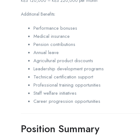
KES 120,000 – KES 220,000 per month
Additional Benefits:
Performance bonuses
Medical insurance
Pension contributions
Annual leave
Agricultural product discounts
Leadership development programs
Technical certification support
Professional training opportunities
Staff welfare initiatives
Career progression opportunities
Position Summary