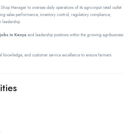
hop Manager to oversee daily operations of its agro-input retail outlet
ing sales performance, inventory control, regulatory compliance,
 leadership.
jobs in Kenya
and leadership positions within the growing agribusiness
l knowledge, and customer service excellence to ensure farmers
ities