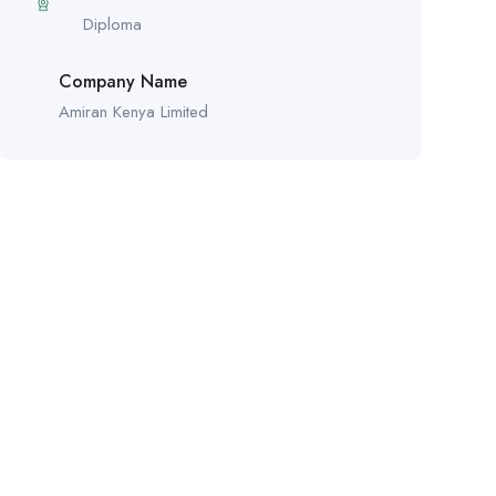
Diploma
Company Name
Amiran Kenya Limited