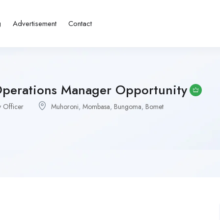
g
Advertisement
Contact
Operations Manager Opportunity
 Officer
Muhoroni
,
Mombasa
,
Bungoma
,
Bomet