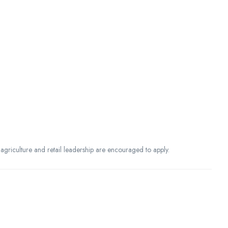
agriculture and retail leadership are encouraged to apply.