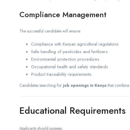
Compliance Management
The successful candidate will ensure:
Compliance with Kenyan agricultural regulations
Safe handling of pesticides and fertilizers
Environmental protection procedures
Occupational health and safety standards
Product traceability requirements
Candidates searching for
job openings in Kenya
that combine 
Educational Requirements
Applicants should possess: