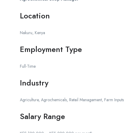
Location
Nakuru, Kenya
Employment Type
Full-Time
Industry
Agriculture, Agrochemicals, Retail Management, Farm Inputs
Salary Range