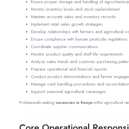
Ensure proper storage and handling of agrochemica
Monitor inventory levels and stock replenishment
Maintain accurate sales and inventory records
Implement retail sales growth strategies
Develop relationships with farmers and agricultural c
Ensure compliance with Kenyan pesticide regulations
Coordinate supplier communications
Monitor product quality and shelf-life requirements
Analyze sales trends and customer purchasing patter
Prepare operational and financial reports
Conduct product demonstrations and farmer engageme
Manage cash handling procedures and reconciliatio
Support seasonal agricultural campaigns
Professionals seeking
vacancies in Kenya
within agricultural re
Core Operational Responsib