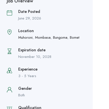
Job Overview
Date Posted
June 29, 2026
Location
Muhoroni
,
Mombasa
,
Bungoma
,
Bomet
Expiration date
November 10, 2028
Experience
3 - 5 Years
Gender
Both
Qualification