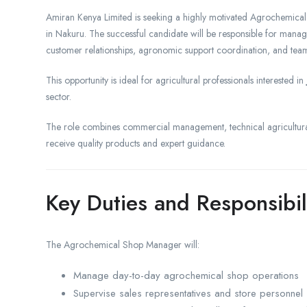
Amiran Kenya Limited is seeking a highly motivated Agrochemical S
in Nakuru. The successful candidate will be responsible for manag
customer relationships, agronomic support coordination, and team
This opportunity is ideal for agricultural professionals interested in
sector.
The role combines commercial management, technical agricultura
receive quality products and expert guidance.
Key Duties and Responsibil
The Agrochemical Shop Manager will:
Manage day-to-day agrochemical shop operations
Supervise sales representatives and store personnel