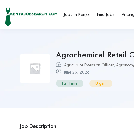
Jobs in Kenya
Find Jobs
Pricin
Agrochemical Retail 
Agriculture Extension Officer
,
Agronomy
June 29, 2026
Full Time
Urgent
Job Description