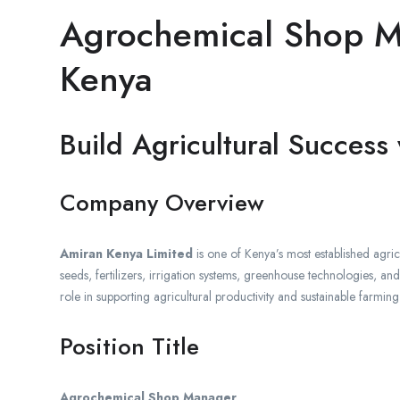
Agrochemical Shop M
Kenya
Build Agricultural Success
Company Overview
Amiran Kenya Limited
is one of Kenya’s most established agri
seeds, fertilizers, irrigation systems, greenhouse technologies, a
role in supporting agricultural productivity and sustainable farmi
Position Title
Agrochemical Shop Manager