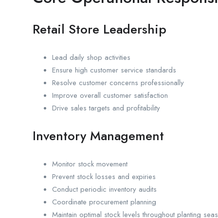
Retail Store Leadership
Lead daily shop activities
Ensure high customer service standards
Resolve customer concerns professionally
Improve overall customer satisfaction
Drive sales targets and profitability
Inventory Management
Monitor stock movement
Prevent stock losses and expiries
Conduct periodic inventory audits
Coordinate procurement planning
Maintain optimal stock levels throughout planting sea