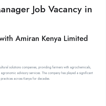
anager Job Vacancy in
 with Amiran Kenya Limited
cultural solutions companies, providing farmers with agrochemicals,
nd agronomic advisory services. The company has played a significant
ng practices across Kenya for decades.