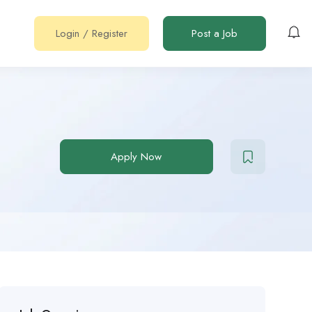
Login
/
Register
Post a Job
Apply Now