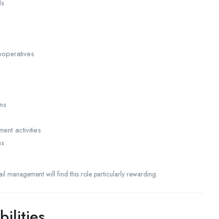
ls
ooperatives
ns
nt activities
ns
tail management will find this role particularly rewarding.
ilities