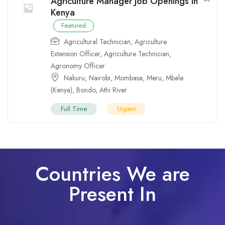
Agriculture Manager Job Openings in
Kenya
Featured
Agricultural Technician
,
Agriculture
Extension Officer
,
Agriculture Technician
,
Agronomy Officer
Nakuru
,
Nairobi
,
Mombasa
,
Meru
,
Mbale
(Kenya)
,
Bondo
,
Athi River
Full Time
Urgent
Countries We are
Present In