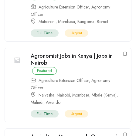
Agriculture Extension Officer
,
Agronomy
Officer
Muhoroni
,
Mombasa
,
Bungoma
,
Bomet
Full Time
Urgent
Agronomist Jobs in Kenya | Jobs in
Nairobi
Featured
Agriculture Extension Officer
,
Agronomy
Officer
Naivasha
,
Nairobi
,
Mombasa
,
Mbale (Kenya)
,
Malindi
,
Awendo
Full Time
Urgent