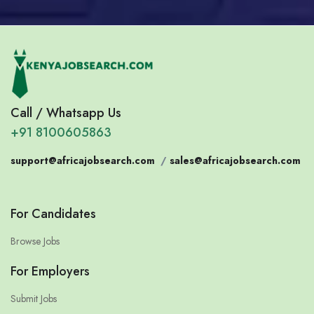
Call / Whatsapp Us
+91 8100605863
support@africajobsearch.com
/
sales@africajobsearch.com
For Candidates
Browse Jobs
For Employers
Submit Jobs