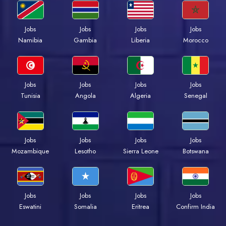
Jobs
Jobs
Jobs
Jobs
Namibia
Gambia
Liberia
Morocco
Jobs
Jobs
Jobs
Jobs
Tunisia
Angola
Algeria
Senegal
Jobs
Jobs
Jobs
Jobs
Mozambique
Lesotho
Sierra Leone
Botswana
Jobs
Jobs
Jobs
Jobs
Eswatini
Somalia
Eritrea
Confirm India