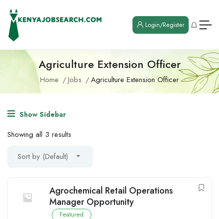
Login/Register
Agriculture Extension Officer
Home
Jobs
Agriculture Extension Officer
Show Sidebar
Showing all 3 results
Sort by (Default)
Agrochemical Retail Operations
Manager Opportunity
Featured