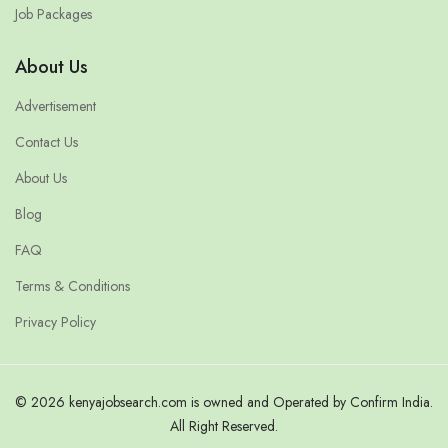
Job Packages
About Us
Advertisement
Contact Us
About Us
Blog
FAQ
Terms & Conditions
Privacy Policy
© 2026 kenyajobsearch.com is owned and Operated by Confirm India.
All Right Reserved.