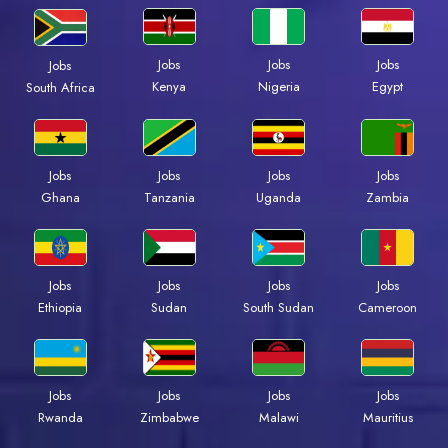
Jobs
Jobs
Jobs
Jobs
Kenya
Nigeria
Egypt
South Africa
Jobs
Jobs
Jobs
Jobs
Ghana
Tanzania
Uganda
Zambia
Jobs
Jobs
Jobs
Jobs
Ethiopia
Sudan
South Sudan
Cameroon
Jobs
Jobs
Jobs
Jobs
Rwanda
Zimbabwe
Malawi
Mauritius