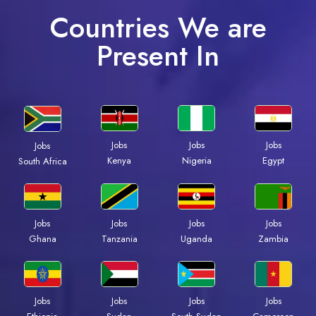
Countries We are
Present In
Jobs
Jobs
Jobs
Jobs
Kenya
Nigeria
Egypt
South Africa
Jobs
Jobs
Jobs
Jobs
Ghana
Tanzania
Uganda
Zambia
Jobs
Jobs
Jobs
Jobs