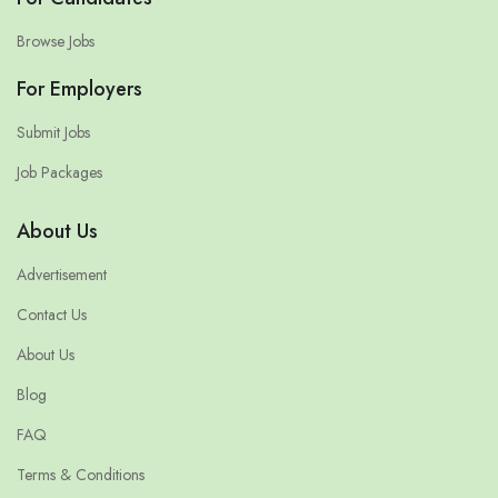
Browse Jobs
For Employers
Submit Jobs
Job Packages
About Us
Advertisement
Contact Us
About Us
Blog
FAQ
Terms & Conditions