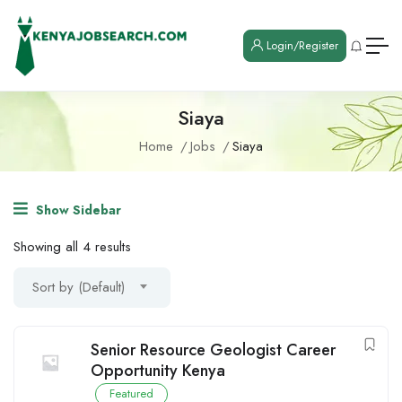
Login/Register
Siaya
Home
Jobs
Siaya
Show Sidebar
Showing all 4 results
Sort by (Default)
Senior Resource Geologist Career
Opportunity Kenya
Featured