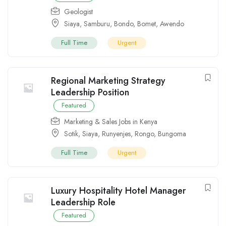
Geologist
Siaya
,
Samburu
,
Bondo
,
Bomet
,
Awendo
Full Time
Urgent
Regional Marketing Strategy
Leadership Position
Featured
Marketing & Sales Jobs in Kenya
Sotik
,
Siaya
,
Runyenjes
,
Rongo
,
Bungoma
Full Time
Urgent
Luxury Hospitality Hotel Manager
Leadership Role
Featured