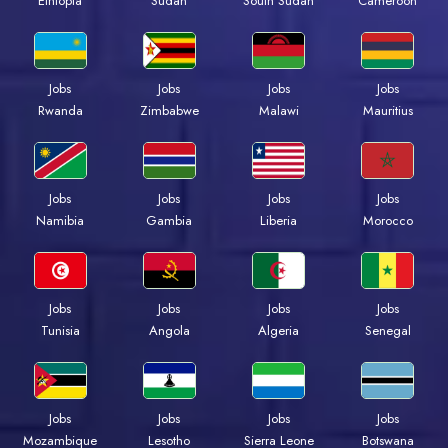
Ethiopia
Sudan
South Sudan
Cameroon
Jobs
Jobs
Jobs
Jobs
Rwanda
Zimbabwe
Malawi
Mauritius
Jobs
Jobs
Jobs
Jobs
Namibia
Gambia
Liberia
Morocco
Jobs
Jobs
Jobs
Jobs
Tunisia
Angola
Algeria
Senegal
Jobs
Jobs
Jobs
Jobs
Mozambique
Lesotho
Sierra Leone
Botswana