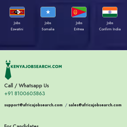
Jobs
Jobs
Jobs
Jobs
Eswatini
Somalia
Eritrea
Confirm India
Call / Whatsapp Us
+91 8100605863
support@africajobsearch.com
/
sales@africajobsearch.com
For Candidates