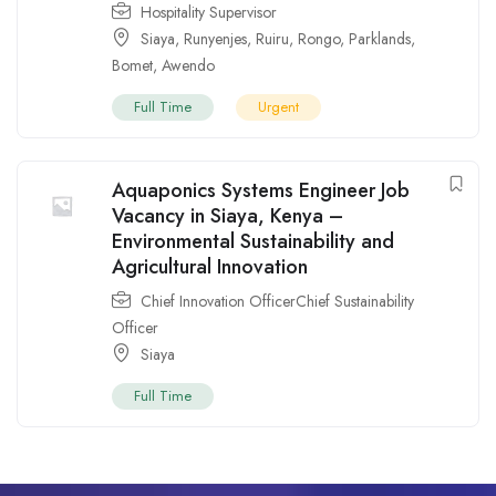
Hospitality Supervisor
Siaya
,
Runyenjes
,
Ruiru
,
Rongo
,
Parklands
,
Bomet
,
Awendo
Full Time
Urgent
Aquaponics Systems Engineer Job
Vacancy in Siaya, Kenya –
Environmental Sustainability and
Agricultural Innovation
Chief Innovation OfficerChief Sustainability
Officer
Siaya
Full Time