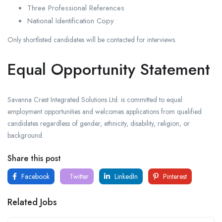
Three Professional References
National Identification Copy
Only shortlisted candidates will be contacted for interviews.
Equal Opportunity Statement
Savanna Crest Integrated Solutions Ltd. is committed to equal
employment opportunities and welcomes applications from qualified
candidates regardless of gender, ethnicity, disability, religion, or
background.
Share this post
Facebook
Twitter
LinkedIn
Pinterest
Related Jobs