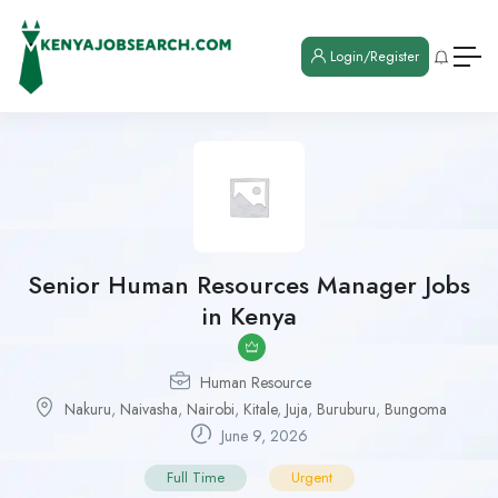
Login/Register
Senior Human Resources Manager Jobs
in Kenya
Human Resource
Nakuru
,
Naivasha
,
Nairobi
,
Kitale
,
Juja
,
Buruburu
,
Bungoma
June 9, 2026
Full Time
Urgent