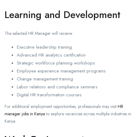
Learning and Development
The selected HR Manager will receive:
Executive leadership training
Advanced HR analytics certification
Strategic workforce planning workshops
Employee experience management programs
Change management training
Labor relations and compliance seminars
Digital HR transformation courses
For additional employment opportunities, professionals may visit
HR
manager jobs in Kenya
to explore vacancies across multiple industries in
Kenya.