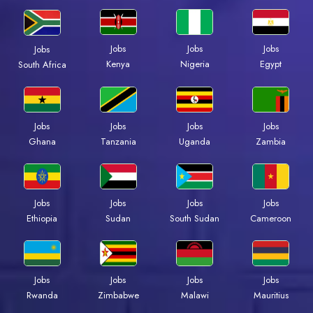
Jobs
Jobs
Jobs
Jobs
Kenya
Nigeria
Egypt
South Africa
Jobs
Jobs
Jobs
Jobs
Ghana
Tanzania
Uganda
Zambia
Jobs
Jobs
Jobs
Jobs
Ethiopia
Sudan
South Sudan
Cameroon
Jobs
Jobs
Jobs
Jobs
Rwanda
Zimbabwe
Malawi
Mauritius