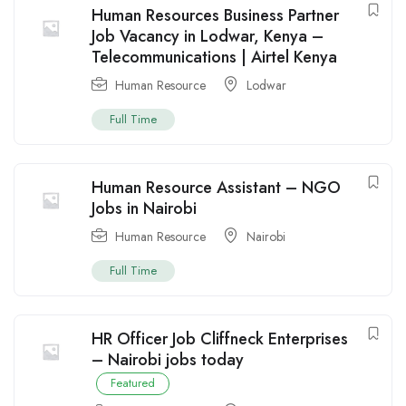
Human Resources Business Partner
Job Vacancy in Lodwar, Kenya –
Telecommunications | Airtel Kenya
Human Resource
Lodwar
Full Time
Human Resource Assistant – NGO
Jobs in Nairobi
Human Resource
Nairobi
Full Time
HR Officer Job Cliffneck Enterprises
– Nairobi jobs today
Featured