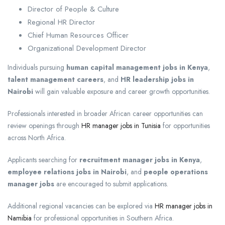
Director of People & Culture
Regional HR Director
Chief Human Resources Officer
Organizational Development Director
Individuals pursuing
human capital management jobs in Kenya
,
talent management careers
, and
HR leadership jobs in
Nairobi
will gain valuable exposure and career growth opportunities.
Professionals interested in broader African career opportunities can
review openings through
HR manager jobs in Tunisia
for opportunities
across North Africa.
Applicants searching for
recruitment manager jobs in Kenya
,
employee relations jobs in Nairobi
, and
people operations
manager jobs
are encouraged to submit applications.
Additional regional vacancies can be explored via
HR manager jobs in
Namibia
for professional opportunities in Southern Africa.