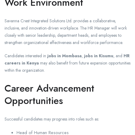
Work Environment
Savanna Crest Integrated Solutions Ltd. provides a collaborative,
inclusive, and innovation-driven workplace. The HR Manager will work
closely with senior leadership, department heads, and employees to
strengthen organizational effectiveness and workforce performance.
Candidates interested in
jobs in Mombasa
,
jobs in Kisumu
, and
HR
careers in Kenya
may also benefit from future expansion opportunities
within the organization.
Career Advancement
Opportunities
Successful candidates may progress into roles such as:
Head of Human Resources