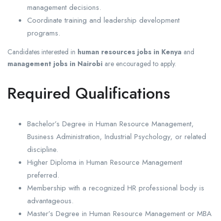
management decisions.
Coordinate training and leadership development
programs.
Candidates interested in
human resources jobs in Kenya
and
management jobs in Nairobi
are encouraged to apply.
Required Qualifications
Bachelor’s Degree in Human Resource Management,
Business Administration, Industrial Psychology, or related
discipline.
Higher Diploma in Human Resource Management
preferred.
Membership with a recognized HR professional body is
advantageous.
Master’s Degree in Human Resource Management or MBA