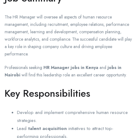
The HR Manager will oversee all aspects of human resource
management, including recruitment, employee relations, performance
management, learning and development, compensation planning,
workforce analytics, and compliance. The successful candidate will play
a key role in shaping company culture and driving employee
performance.
Professionals seeking
HR Manager jobs in Kenya
and
jobs in
Nairobi
will find this leadership role an excellent career opportunity.
Key Responsibilities
Develop and implement comprehensive human resource
strategies.
Lead
talent acquisition
initiatives to attract top-
performing professionals.