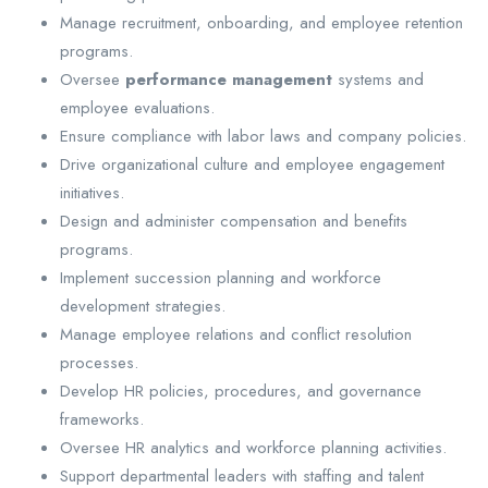
Manage recruitment, onboarding, and employee retention
programs.
Oversee
performance management
systems and
employee evaluations.
Ensure compliance with labor laws and company policies.
Drive organizational culture and employee engagement
initiatives.
Design and administer compensation and benefits
programs.
Implement succession planning and workforce
development strategies.
Manage employee relations and conflict resolution
processes.
Develop HR policies, procedures, and governance
frameworks.
Oversee HR analytics and workforce planning activities.
Support departmental leaders with staffing and talent