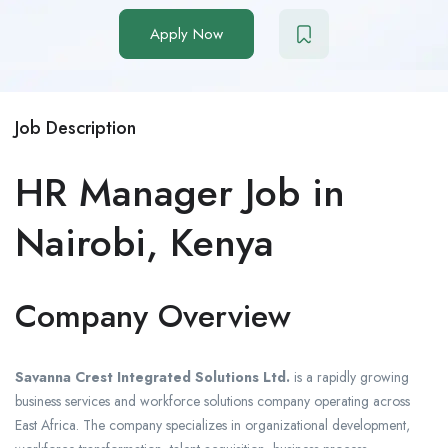
Apply Now
Job Description
HR Manager Job in
Nairobi, Kenya
Company Overview
Savanna Crest Integrated Solutions Ltd.
is a rapidly growing
business services and workforce solutions company operating across
East Africa. The company specializes in organizational development,