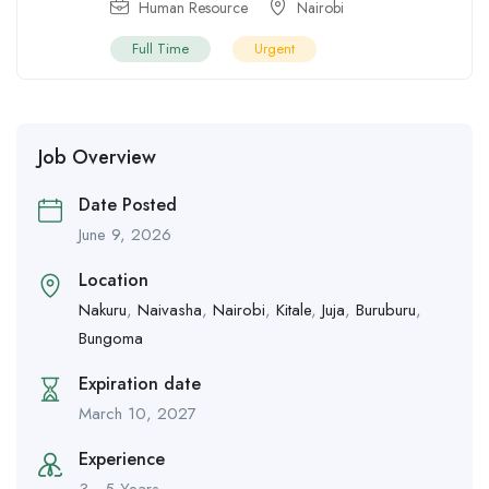
Human Resource
Nairobi
Full Time
Urgent
Job Overview
Date Posted
June 9, 2026
Location
Nakuru
,
Naivasha
,
Nairobi
,
Kitale
,
Juja
,
Buruburu
,
Bungoma
Expiration date
March 10, 2027
Experience