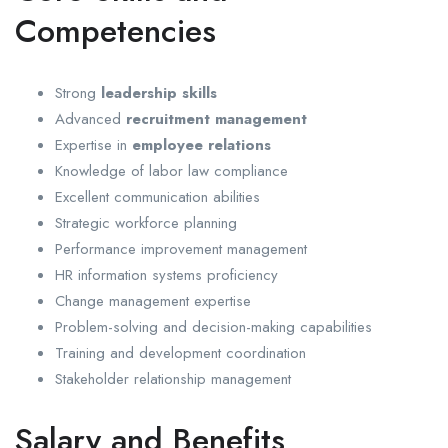
Competencies
Strong
leadership skills
Advanced
recruitment management
Expertise in
employee relations
Knowledge of labor law compliance
Excellent communication abilities
Strategic workforce planning
Performance improvement management
HR information systems proficiency
Change management expertise
Problem-solving and decision-making capabilities
Training and development coordination
Stakeholder relationship management
Salary and Benefits