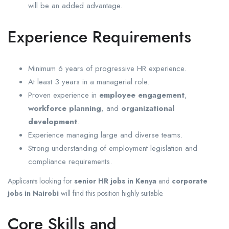
will be an added advantage.
Experience Requirements
Minimum 6 years of progressive HR experience.
At least 3 years in a managerial role.
Proven experience in
employee engagement
,
workforce planning
, and
organizational
development
.
Experience managing large and diverse teams.
Strong understanding of employment legislation and
compliance requirements.
Applicants looking for
senior HR jobs in Kenya
and
corporate
jobs in Nairobi
will find this position highly suitable.
Core Skills and