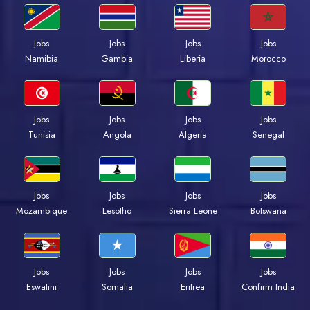
Jobs
Jobs
Jobs
Jobs
Namibia
Gambia
Liberia
Morocco
Jobs
Jobs
Jobs
Jobs
Tunisia
Angola
Algeria
Senegal
Jobs
Jobs
Jobs
Jobs
Mozambique
Lesotho
Sierra Leone
Botswana
Jobs
Jobs
Jobs
Jobs
Eswatini
Somalia
Eritrea
Confirm India