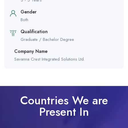
3 - 5 Years
Gender
Both
Qualification
Graduate / Bachelor Degree
Company Name
Savanna Crest Integrated Solutions Ltd.
Countries We are
Present In