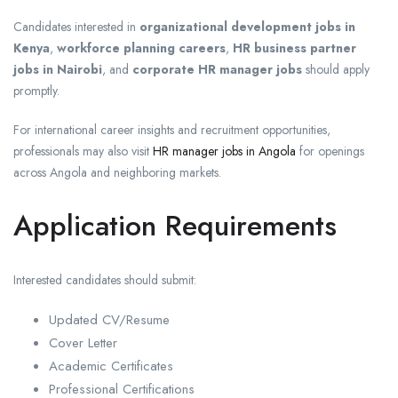
Candidates interested in
organizational development jobs in
Kenya
,
workforce planning careers
,
HR business partner
jobs in Nairobi
, and
corporate HR manager jobs
should apply
promptly.
For international career insights and recruitment opportunities,
professionals may also visit
HR manager jobs in Angola
for openings
across Angola and neighboring markets.
Application Requirements
Interested candidates should submit:
Updated CV/Resume
Cover Letter
Academic Certificates
Professional Certifications