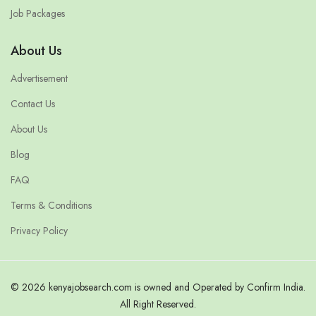
Job Packages
About Us
Advertisement
Contact Us
About Us
Blog
FAQ
Terms & Conditions
Privacy Policy
© 2026 kenyajobsearch.com is owned and Operated by Confirm India.
All Right Reserved.