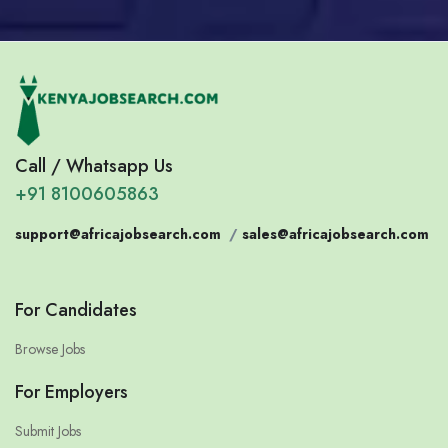
Call / Whatsapp Us
+91 8100605863
support@africajobsearch.com
/
sales@africajobsearch.com
For Candidates
Browse Jobs
For Employers
Submit Jobs