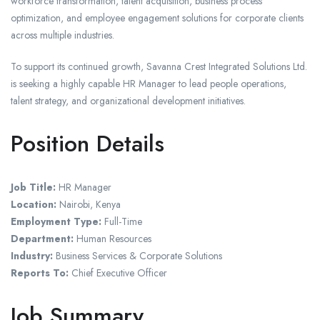
workforce transformation, talent acquisition, business process
optimization, and employee engagement solutions for corporate clients
across multiple industries.
To support its continued growth, Savanna Crest Integrated Solutions Ltd.
is seeking a highly capable HR Manager to lead people operations,
talent strategy, and organizational development initiatives.
Position Details
Job Title:
HR Manager
Location:
Nairobi, Kenya
Employment Type:
Full-Time
Department:
Human Resources
Industry:
Business Services & Corporate Solutions
Reports To:
Chief Executive Officer
Job Summary