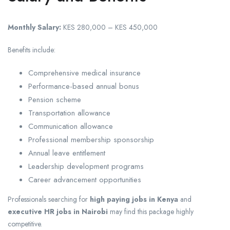
Monthly Salary:
KES 280,000 – KES 450,000
Benefits include:
Comprehensive medical insurance
Performance-based annual bonus
Pension scheme
Transportation allowance
Communication allowance
Professional membership sponsorship
Annual leave entitlement
Leadership development programs
Career advancement opportunities
Professionals searching for
high paying jobs in Kenya
and
executive HR jobs in Nairobi
may find this package highly
competitive.