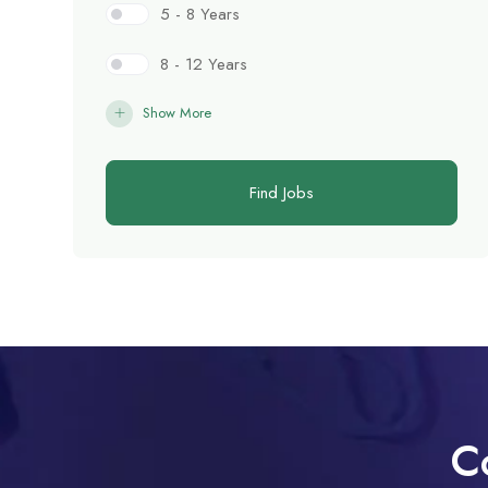
5 - 8 Years
8 - 12 Years
Show More
Find Jobs
C