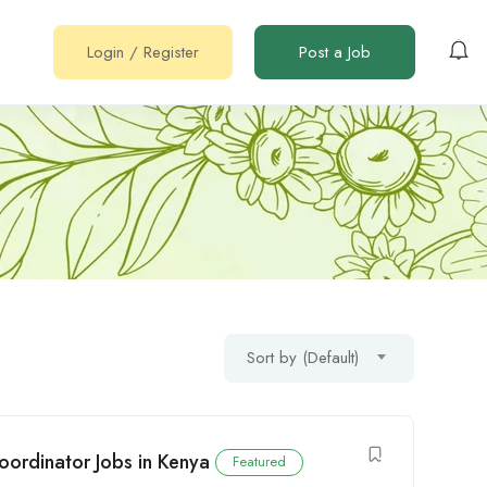
Login
/
Register
Post a Job
Sort by (Default)
ordinator Jobs in Kenya
Featured