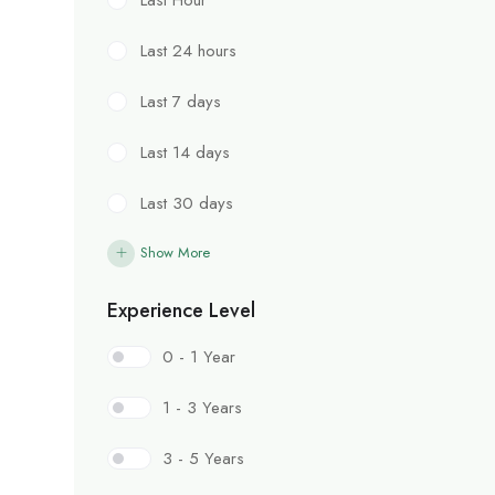
Last 24 hours
Last 7 days
Last 14 days
Last 30 days
Show More
Experience Level
0 - 1 Year
1 - 3 Years
3 - 5 Years