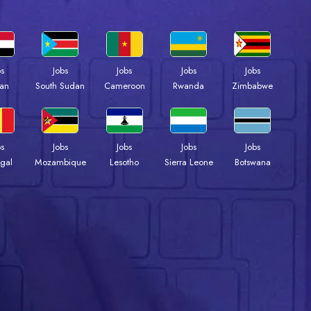
bs
Jobs
Jobs
Jobs
Jobs
an
South Sudan
Cameroon
Rwanda
Zimbabwe
bs
Jobs
Jobs
Jobs
Jobs
gal
Mozambique
Lesotho
Sierra Leone
Botswana