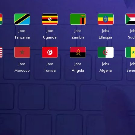
Jobs
Jobs
Jobs
Jobs
Jo
a
Tanzania
Uganda
Zambia
Ethiopia
Sud
Jobs
Jobs
Jobs
Jobs
Jo
Morocco
Tunisia
Angola
Algeria
Sene