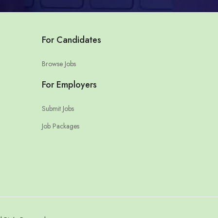
For Candidates
Browse Jobs
For Employers
Submit Jobs
Job Packages