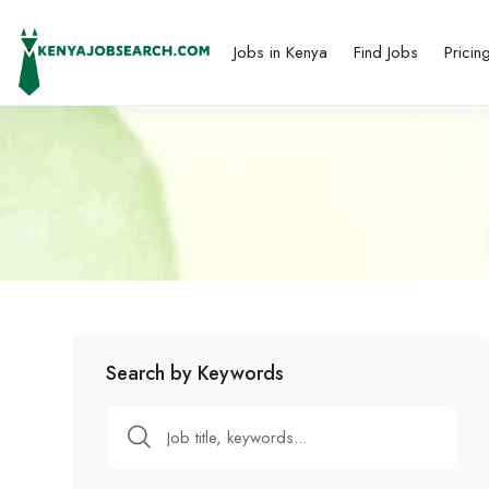
Jobs in Kenya
Find Jobs
Pricin
Search by Keywords