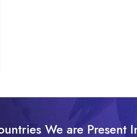
ountries We are Present I