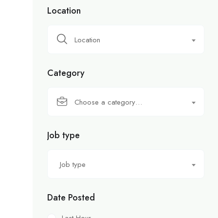
Location
Location
Category
Choose a category…
Job type
Job type
Date Posted
Last Hour