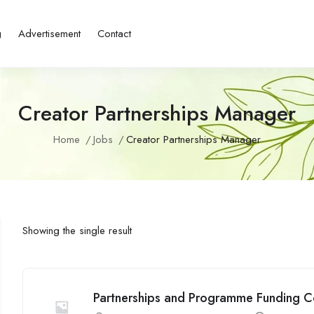
g
Advertisement
Contact
Creator Partnerships Manager
Home
Jobs
Creator Partnerships Manager
Showing the single result
Partnerships and Programme Funding Co