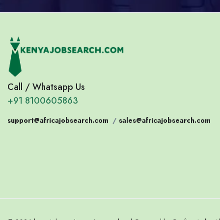
Call / Whatsapp Us
+91 8100605863
support@africajobsearch.com
/
sales@africajobsearch.com