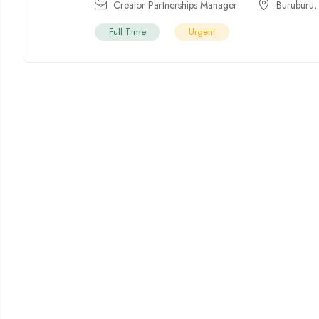
Creator Partnerships Manager
Buruburu
Full Time
Urgent