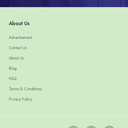
About Us
Advertisement
Contact Us
About Us
Blog
FAQ
Terms & Conditions
Privacy Policy