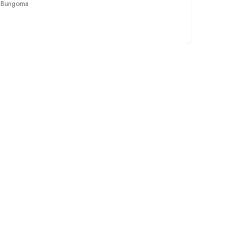
,
Bungoma