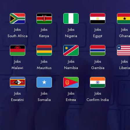
Jobs
Jobs
Jobs
Jobs
Jobs
Kenya
Nigeria
Egypt
Ghan
South Africa
Jobs
Jobs
Jobs
Jobs
Jobs
Malawi
Mauritius
Namibia
Gambia
Liberia
Jobs
Jobs
Jobs
Jobs
Eswatini
Somalia
Eritrea
Confirm India