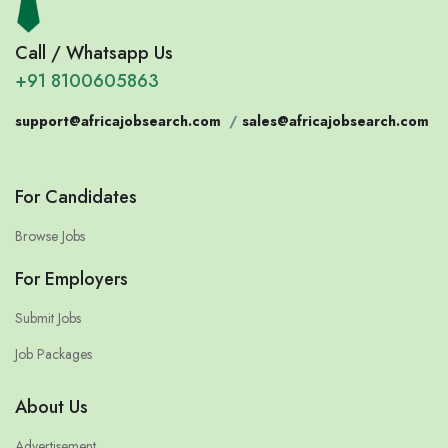
Call / Whatsapp Us
+91 8100605863
support@africajobsearch.com
/
sales@africajobsearch.com
For Candidates
Browse Jobs
For Employers
Submit Jobs
Job Packages
About Us
Advertisement