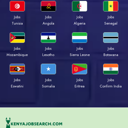
Jobs
Jobs
Jobs
Jobs
Tunisia
Angola
Algeria
Senegal
Jobs
Jobs
Jobs
Jobs
Mozambique
Lesotho
Sierra Leone
Botswana
Jobs
Jobs
Jobs
Jobs
Eswatini
Somalia
Eritrea
Confirm India