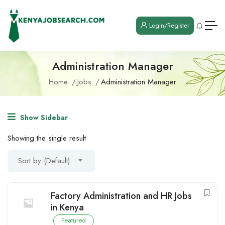
Login/Register
Administration Manager
Home
Jobs
Administration Manager
Show Sidebar
Showing the single result
Sort by (Default)
Factory Administration and HR Jobs
in Kenya
Featured