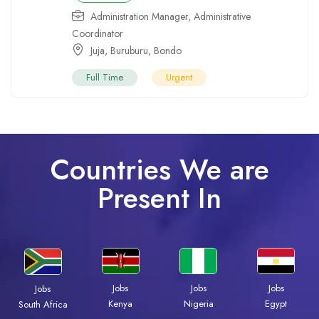
Administration Manager
,
Administrative
Coordinator
Juja
,
Buruburu
,
Bondo
Full Time
Urgent
Countries We are
Present In
Jobs
Jobs
Jobs
Jobs
Kenya
Nigeria
Egypt
South Africa