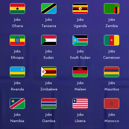
Jobs
Jobs
Jobs
Jobs
Ghana
Tanzania
Uganda
Zambia
Jobs
Jobs
Jobs
Jobs
Ethiopia
Sudan
South Sudan
Cameroon
Jobs
Jobs
Jobs
Jobs
Rwanda
Zimbabwe
Malawi
Mauritius
Jobs
Jobs
Jobs
Jobs
Namibia
Gambia
Liberia
Morocco